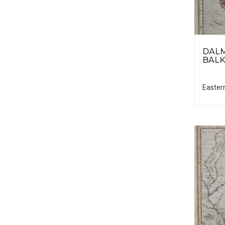
DALM
BALK
Easter