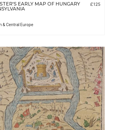
TER'S EARLY MAP OF HUNGARY
£125
SYLVANIA
n & Central Europe