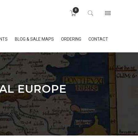
0
INTS
BLOG & SALE MAPS
ORDERING
CONTACT
RAL EUROPE