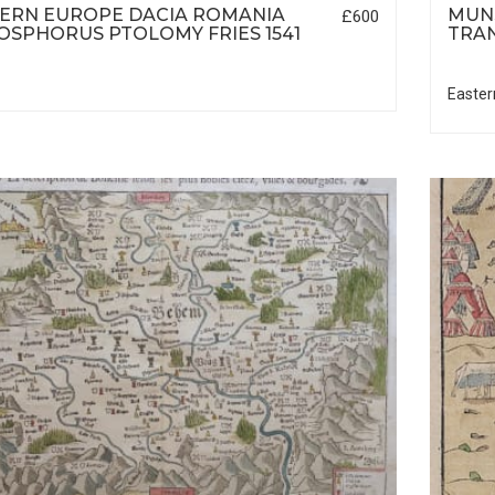
ERN EUROPE DACIA ROMANIA
MUNS
£600
OSPHORUS PTOLOMY FRIES 1541
TRAN
Easter