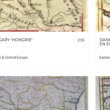
ARY 'HONGRIE'
DAN
£55
EN 
n & Central Europe
Easter