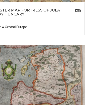
TER MAP FORTRESS OF JULA
£85
AY HUNGARY
n & Central Europe