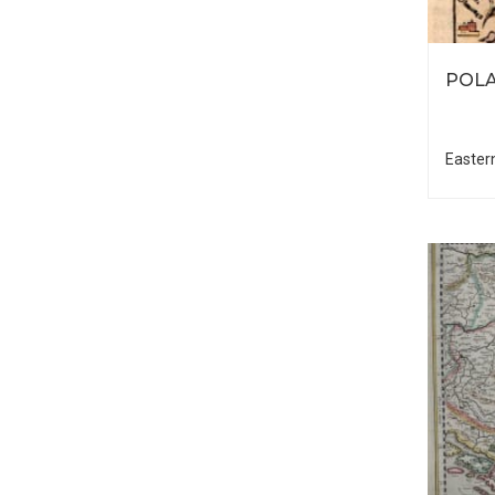
POLA
Easter