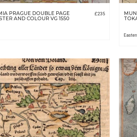
IA PRAGUE DOUBLE PAGE
MUNS
£235
TER AND COLOUR VG 1550
TOK
Easter