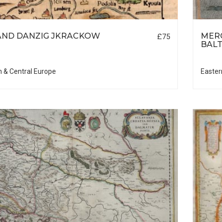
ND DANZIG JKRACKOW
MER
£75
BALT
n & Central Europe
Easter