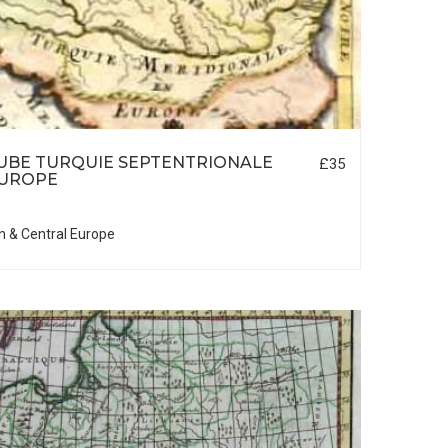
UBE TURQUIE SEPTENTRIONALE
£35
EUROPE
n & Central Europe