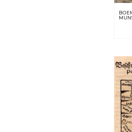
BOEM
MUNS