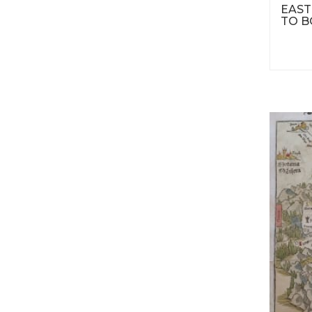
EAST
TO B