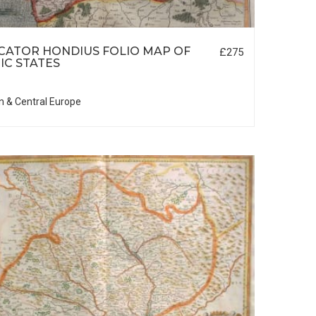
CATOR HONDIUS FOLIO MAP OF
£275
IC STATES
n & Central Europe