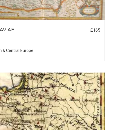
AVIAE
£165
n & Central Europe