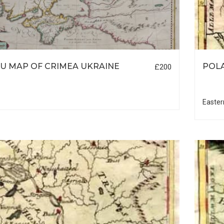
U MAP OF CRIMEA UKRAINE
POL
£200
Easter