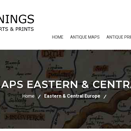
HOME
ANTIQUE MAPS
ANTIQUE PR
APS EASTERN & CENT
Home
Eastern & Central Europe