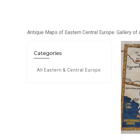
Antique Maps of Eastern Central Europe. Gallery of a
Categories
All Eastern & Central Europe