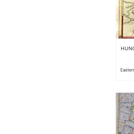
HUNG
Easter