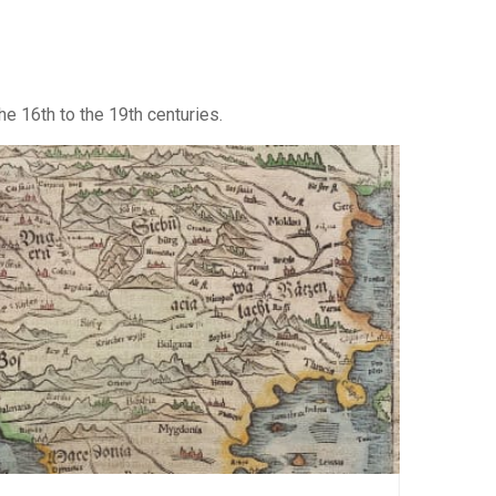
he 16th to the 19th centuries.