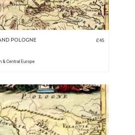
AND POLOGNE
£45
n & Central Europe