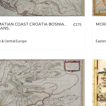
ATIAN COAST CROATIA BOSNIA..
MOR
£275
ANS..
n & Central Europe
Easter