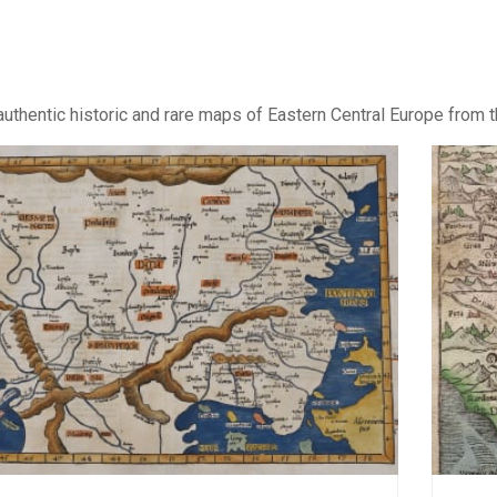
uthentic historic and rare maps of Eastern Central Europe from t