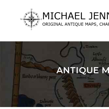
lose
nu
ANTIQUE M