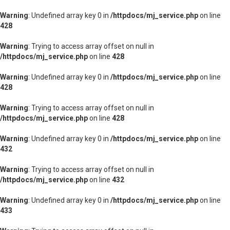
Warning
: Undefined array key 0 in
/httpdocs/mj_service.php
on line
428
Warning
: Trying to access array offset on null in
/httpdocs/mj_service.php
on line
428
Warning
: Undefined array key 0 in
/httpdocs/mj_service.php
on line
428
Warning
: Trying to access array offset on null in
/httpdocs/mj_service.php
on line
428
Warning
: Undefined array key 0 in
/httpdocs/mj_service.php
on line
432
Warning
: Trying to access array offset on null in
/httpdocs/mj_service.php
on line
432
Warning
: Undefined array key 0 in
/httpdocs/mj_service.php
on line
433