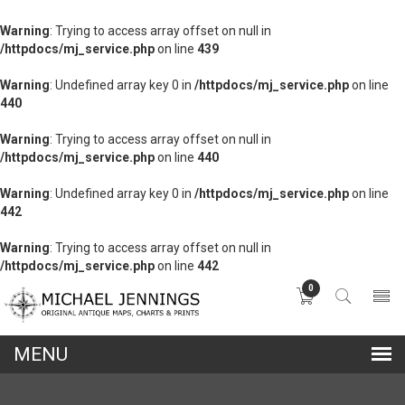
Warning
: Trying to access array offset on null in
/httpdocs/mj_service.php
on line
439
Warning
: Undefined array key 0 in
/httpdocs/mj_service.php
on line
440
Warning
: Trying to access array offset on null in
/httpdocs/mj_service.php
on line
440
Warning
: Undefined array key 0 in
/httpdocs/mj_service.php
on line
442
Warning
: Trying to access array offset on null in
/httpdocs/mj_service.php
on line
442
0
lose
nu