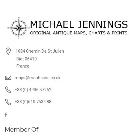
1684 Chemin De St Julien
Biot 06410
France
maps@maphouse.co.uk
+33 (0) 4936 57252
+33 (0)610 753 988
Member Of