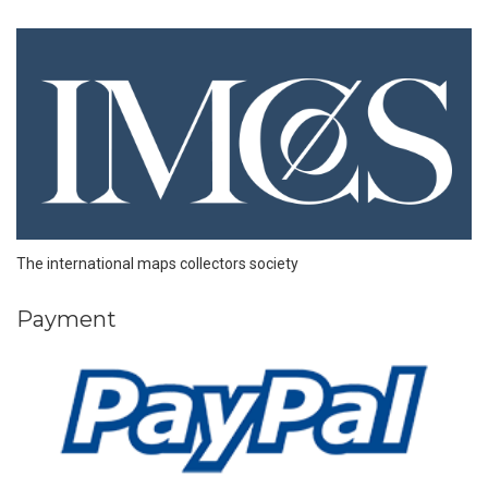
The international maps collectors society
Payment