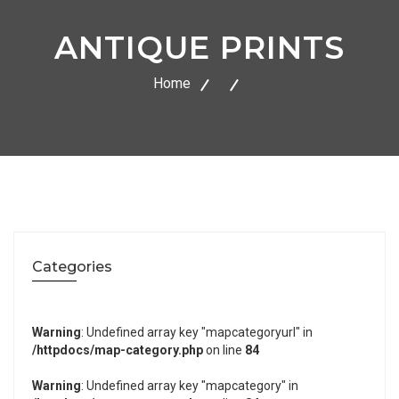
ANTIQUE PRINTS
Home
Categories
Warning
: Undefined array key "mapcategoryurl" in
/httpdocs/map-category.php
on line
84
Warning
: Undefined array key "mapcategory" in