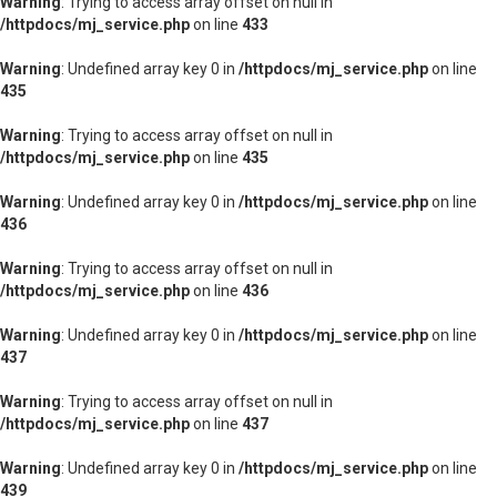
Warning
: Trying to access array offset on null in
/httpdocs/mj_service.php
on line
433
Warning
: Undefined array key 0 in
/httpdocs/mj_service.php
on line
435
Warning
: Trying to access array offset on null in
/httpdocs/mj_service.php
on line
435
Warning
: Undefined array key 0 in
/httpdocs/mj_service.php
on line
436
Warning
: Trying to access array offset on null in
/httpdocs/mj_service.php
on line
436
Warning
: Undefined array key 0 in
/httpdocs/mj_service.php
on line
437
Warning
: Trying to access array offset on null in
/httpdocs/mj_service.php
on line
437
Warning
: Undefined array key 0 in
/httpdocs/mj_service.php
on line
439