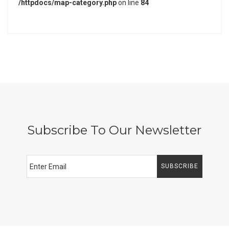
/httpdocs/map-category.php
on line
84
Subscribe To Our Newsletter
SUBSCRIBE