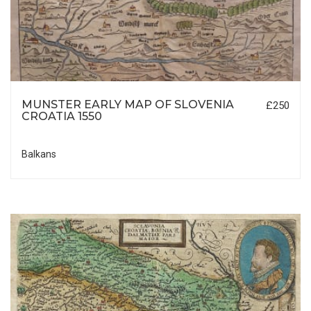
MUNSTER EARLY MAP OF SLOVENIA
£250
CROATIA 1550
Balkans