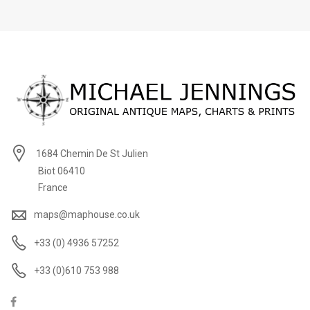
1684 Chemin De St Julien
Biot 06410
France
maps@maphouse.co.uk
+33 (0) 4936 57252
+33 (0)610 753 988