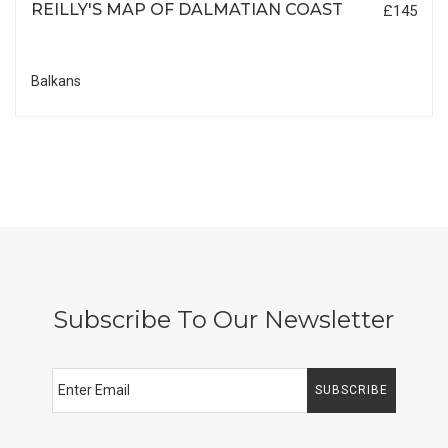
REILLY'S MAP OF DALMATIAN COAST
£145
Balkans
Subscribe To Our Newsletter
SUBSCRIBE