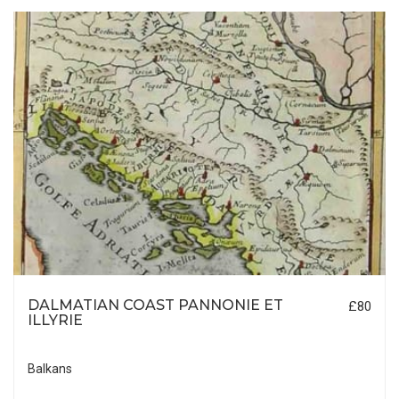
DALMATIAN COAST PANNONIE ET
£80
ILLYRIE
Balkans