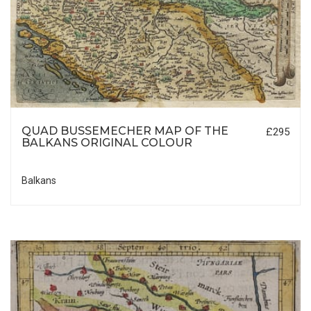
QUAD BUSSEMECHER MAP OF THE
£295
BALKANS ORIGINAL COLOUR
Balkans