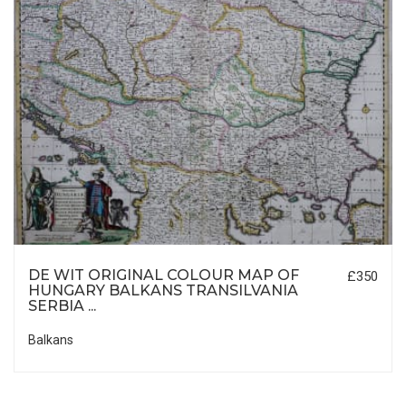
DE WIT ORIGINAL COLOUR MAP OF
£350
HUNGARY BALKANS TRANSILVANIA
SERBIA ...
Balkans