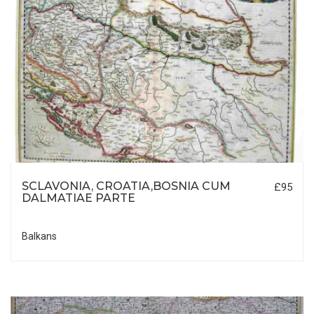
SCLAVONIA, CROATIA,BOSNIA CUM
£95
DALMATIAE PARTE
Balkans