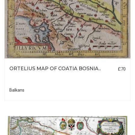
ORTELIUS MAP OF COATIA BOSNIA..
£70
Balkans