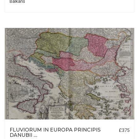
Balkans
FLUVIORUM IN EUROPA PRINCIPIS
£375
DANUBII ....