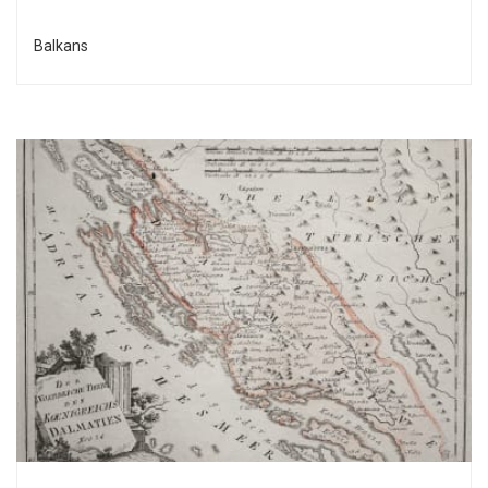
Balkans