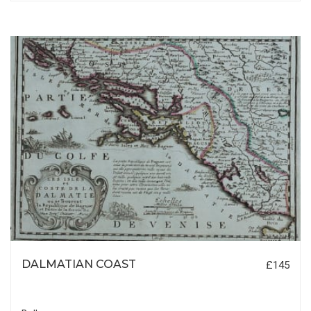
DALMATIAN COAST
£145