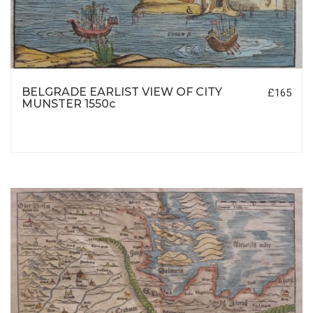
BELGRADE EARLIST VIEW OF CITY
£165
MUNSTER 1550c