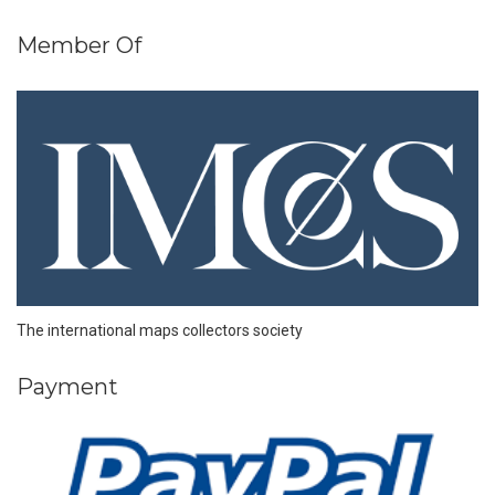
Member Of
The international maps collectors society
Payment