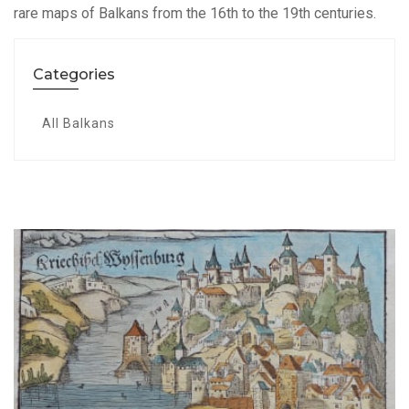
rare maps of Balkans from the 16th to the 19th centuries.
Categories
All Balkans