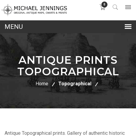
0
lose
nu
ANTIQUE PRINTS
TOPOGRAPHICAL
Home
Topographical
Antique Topographical prints. Gallery of authentic historic