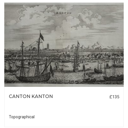
CANTON KANTON
£135
Topographical