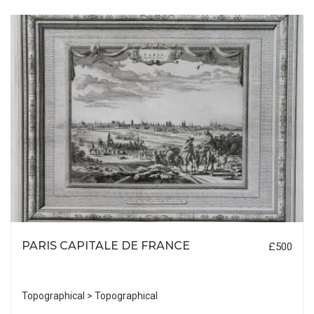
PARIS CAPITALE DE FRANCE
£500
Topographical > Topographical