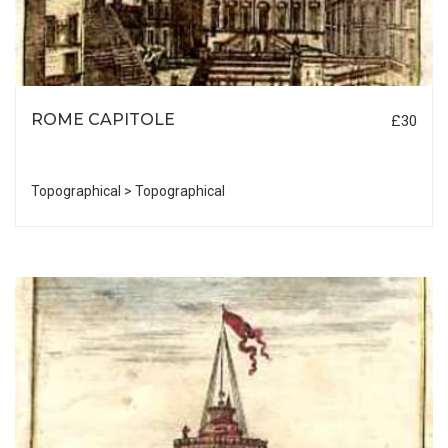
ROME CAPITOLE
£30
Topographical > Topographical