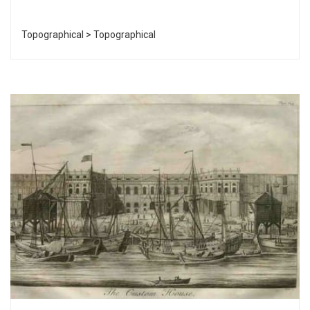
Topographical > Topographical