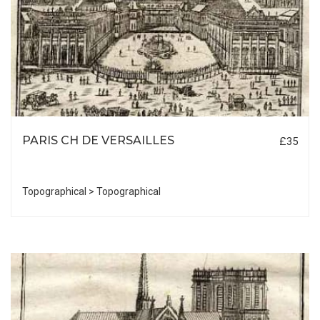
PARIS CH DE VERSAILLES
£35
Topographical > Topographical