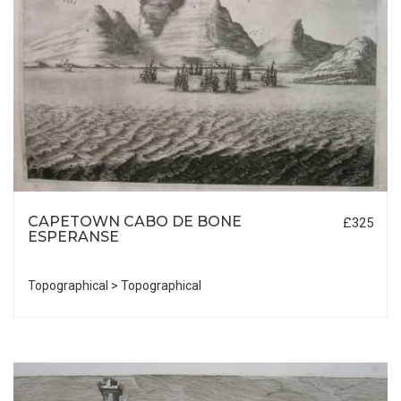
CAPETOWN CABO DE BONE
£325
ESPERANSE
Topographical > Topographical