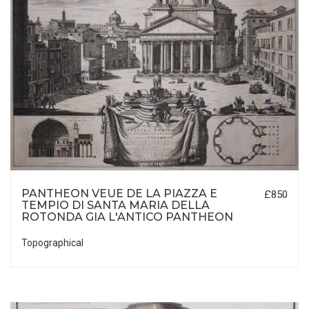
PANTHEON VEUE DE LA PIAZZA E
£850
TEMPIO DI SANTA MARIA DELLA
ROTONDA GIA L'ANTICO PANTHEON
Topographical