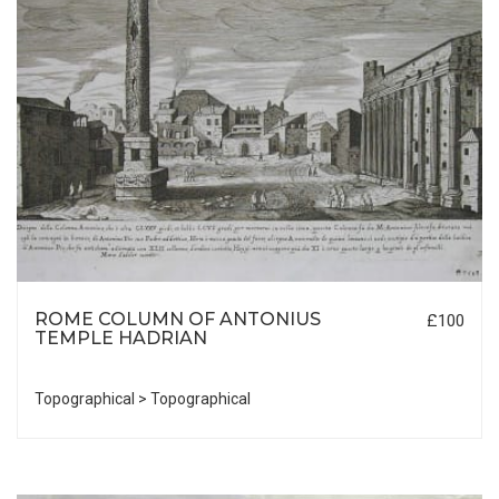
ROME COLUMN OF ANTONIUS
£100
TEMPLE HADRIAN
Topographical > Topographical