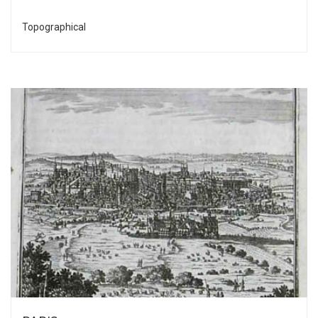
Topographical