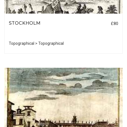
STOCKHOLM
£80
Topographical > Topographical