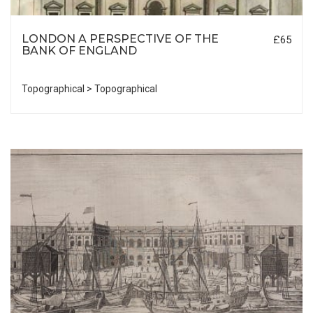
LONDON A PERSPECTIVE OF THE
£65
BANK OF ENGLAND
Topographical > Topographical