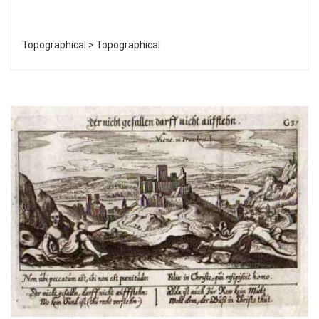
Topographical > Topographical