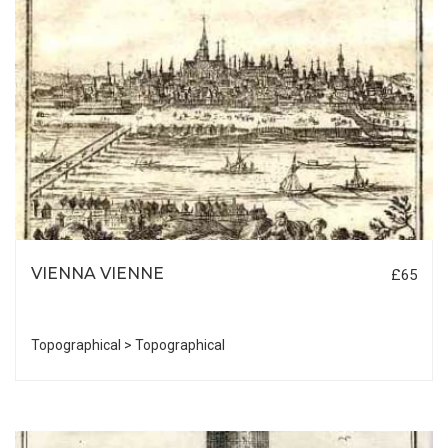
VIENNA VIENNE
£65
Topographical > Topographical