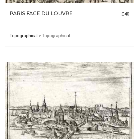
PARIS FACE DU LOUVRE
£40
Topographical > Topographical