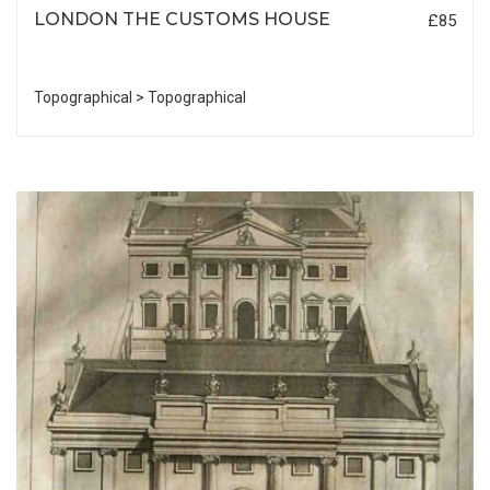
LONDON THE CUSTOMS HOUSE
£85
Topographical > Topographical