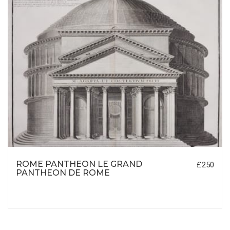
ROME PANTHEON LE GRAND
£250
PANTHEON DE ROME