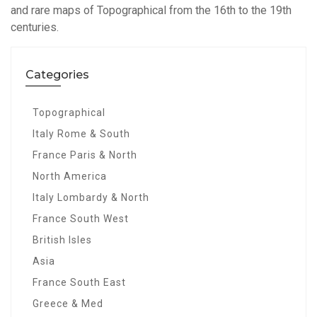
and rare maps of Topographical from the 16th to the 19th
centuries.
Categories
Topographical
Italy Rome & South
France Paris & North
North America
Italy Lombardy & North
France South West
British Isles
Asia
France South East
Greece & Med