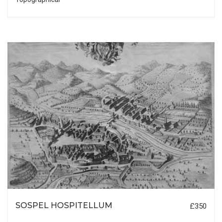
SOSPEL HOSPITELLUM
£350