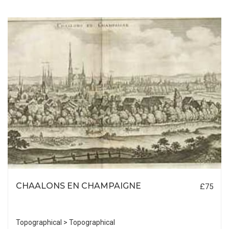
CHAALONS EN CHAMPAIGNE
£75
Topographical > Topographical