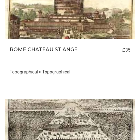
ROME CHATEAU ST ANGE
£35
Topographical > Topographical