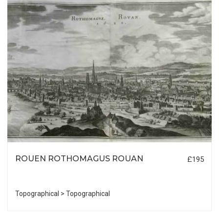
ROUEN ROTHOMAGUS ROUAN
£195
Topographical > Topographical