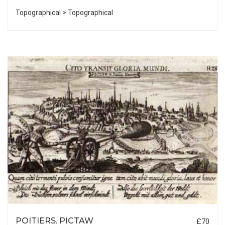
Topographical > Topographical
POITIERS. PICTAW
£70