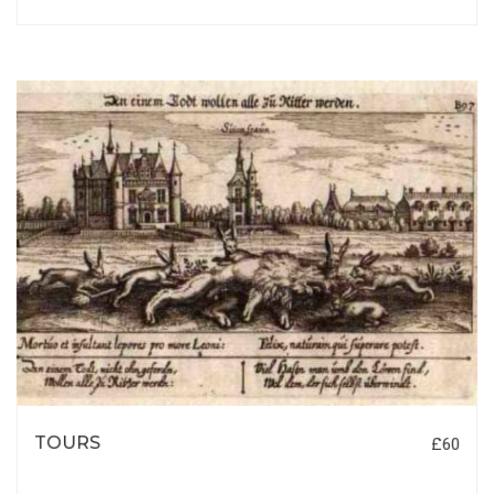
TOURS
£60