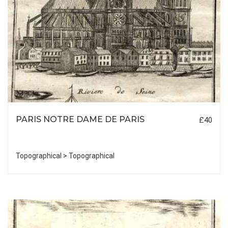
PARIS NOTRE DAME DE PARIS
£40
Topographical > Topographical