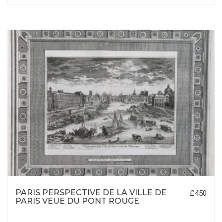
PARIS PERSPECTIVE DE LA VILLE DE
£450
PARIS VEUE DU PONT ROUGE