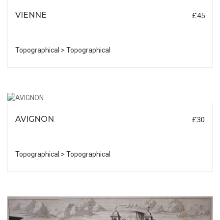
VIENNE
£45
Topographical > Topographical
AVIGNON
£30
Topographical > Topographical