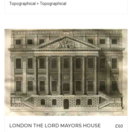
Topographical > Topographical
LONDON THE LORD MAYORS HOUSE
£60