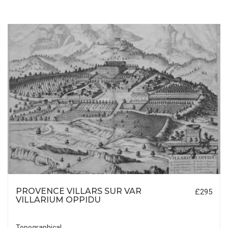
PROVENCE VILLARS SUR VAR
£295
VILLARIUM OPPIDU
Topographical