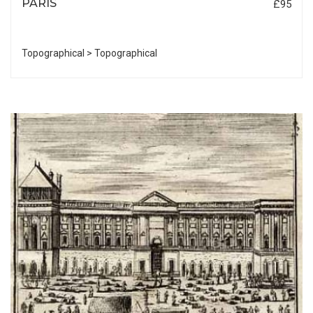
PARIS
£95
Topographical > Topographical