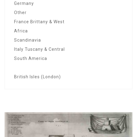
Germany
Other
France Brittany & West
Africa
Scandinavia
Italy Tuscany & Central
South America
British Isles (London)