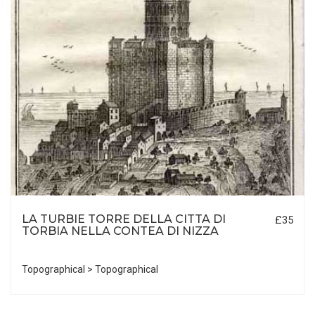
LA TURBIE TORRE DELLA CITTA DI
£35
TORBIA NELLA CONTEA DI NIZZA
Topographical > Topographical