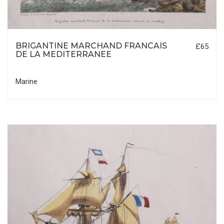
BRIGANTINE MARCHAND FRANCAIS
£65
DE LA MEDITERRANEE
Marine