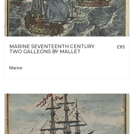
MARINE SEVENTEENTH CENTURY
£85
TWO GALLEONS BY MALLET
Marine