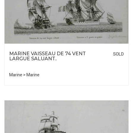
MARINE VAISSEAU DE 74 VENT
SOLD
LARGUE SALUANT..
Marine > Marine