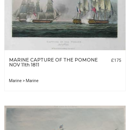
MARINE CAPTURE OF THE POMONE
£175
NOV 11th 1811
Marine > Marine