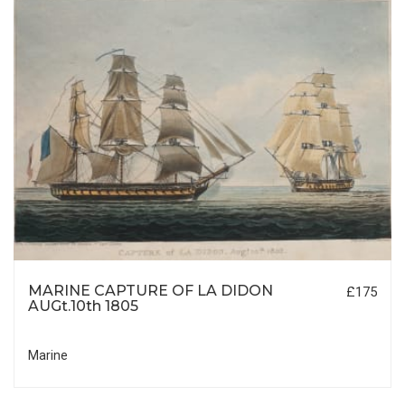
MARINE CAPTURE OF LA DIDON
£175
AUGt.10th 1805
Marine