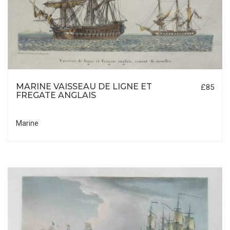
MARINE VAISSEAU DE LIGNE ET
£85
FREGATE ANGLAIS
Marine