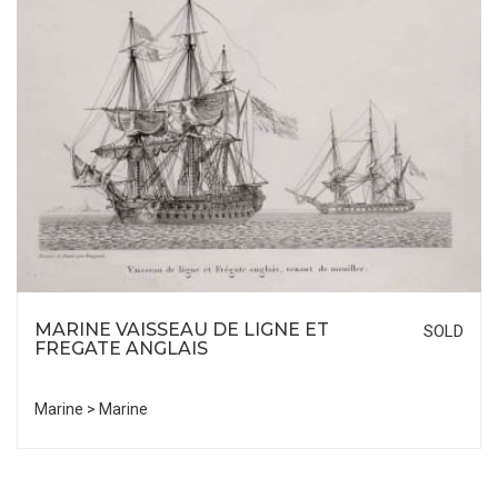
MARINE VAISSEAU DE LIGNE ET
SOLD
FREGATE ANGLAIS
Marine > Marine