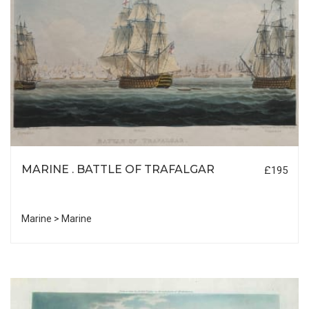
MARINE . BATTLE OF TRAFALGAR
£195
Marine > Marine