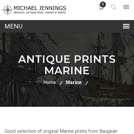
0
lose
nu
ANTIQUE PRINTS
MARINE
Home
Marine
Good selection of original Marine prints from Baugean