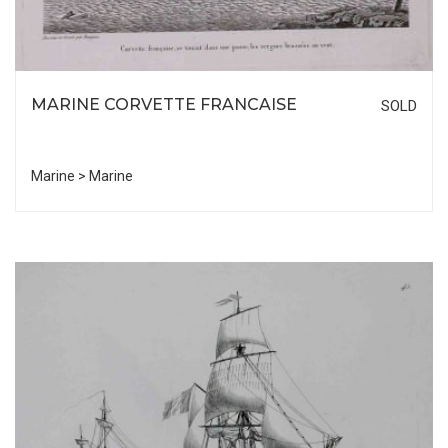
MARINE CORVETTE FRANCAISE
SOLD
Marine > Marine