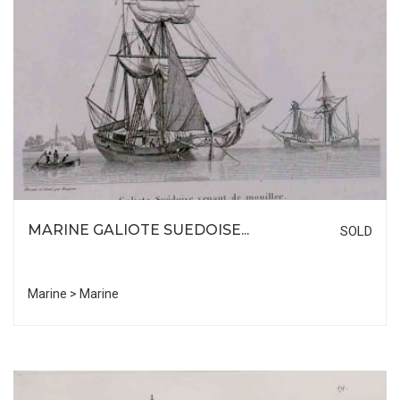
MARINE GALIOTE SUEDOISE...
SOLD
Marine > Marine