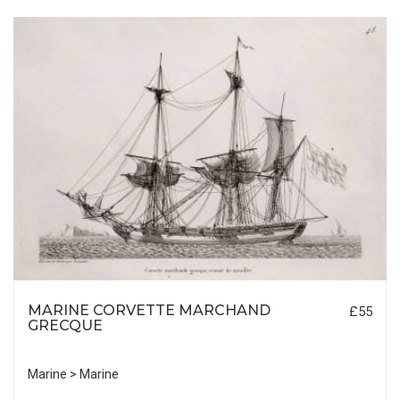
MARINE CORVETTE MARCHAND
£55
GRECQUE
Marine > Marine