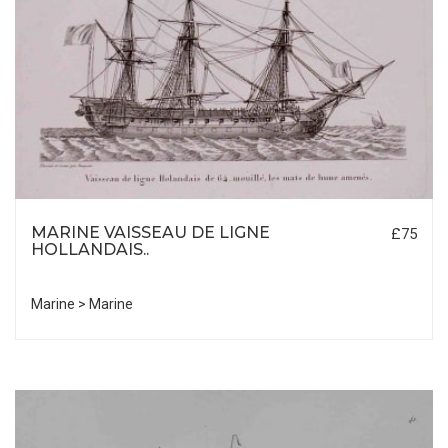
MARINE VAISSEAU DE LIGNE
£75
HOLLANDAIS..
Marine > Marine