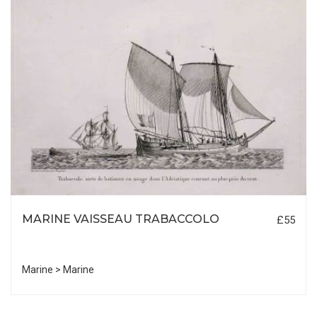
MARINE VAISSEAU TRABACCOLO
£55
Marine > Marine