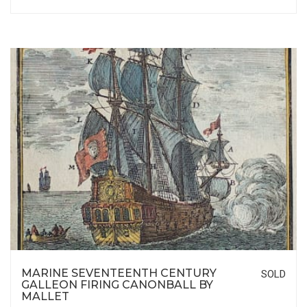
MARINE SEVENTEENTH CENTURY
SOLD
GALLEON FIRING CANONBALL BY
MALLET