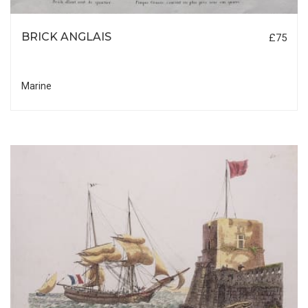
BRICK ANGLAIS
£75
Marine