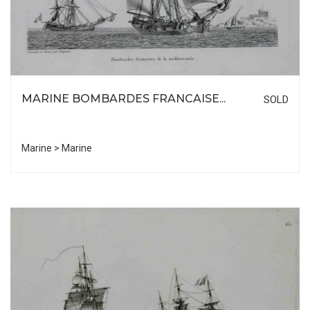
MARINE BOMBARDES FRANCAISE...
SOLD
Marine > Marine