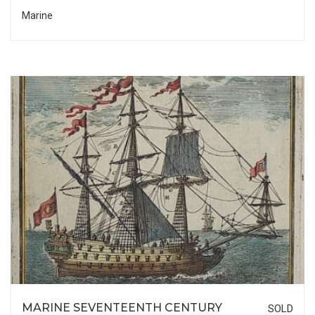
Marine
MARINE SEVENTEENTH CENTURY
SOLD