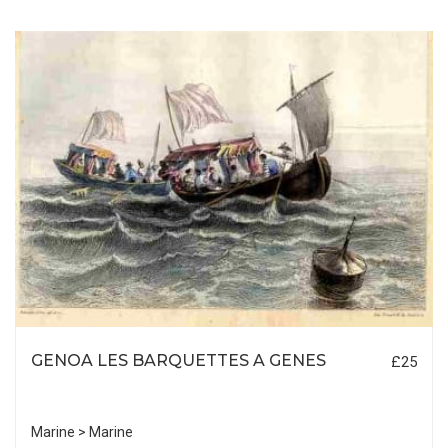
GENOA LES BARQUETTES A GENES
£25
Marine > Marine