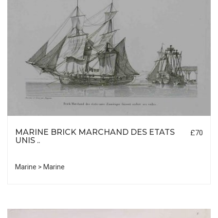
MARINE BRICK MARCHAND DES ETATS
£70
UNIS ..
Marine > Marine