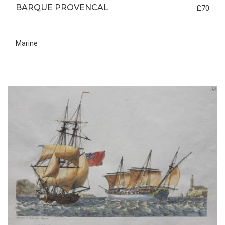
BARQUE PROVENCAL
£70
Marine