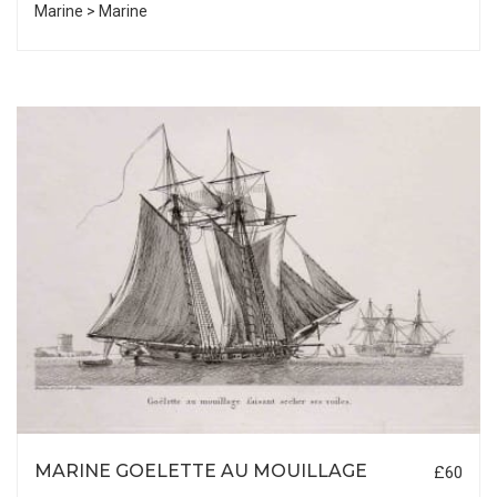
Marine > Marine
MARINE GOELETTE AU MOUILLAGE
£60