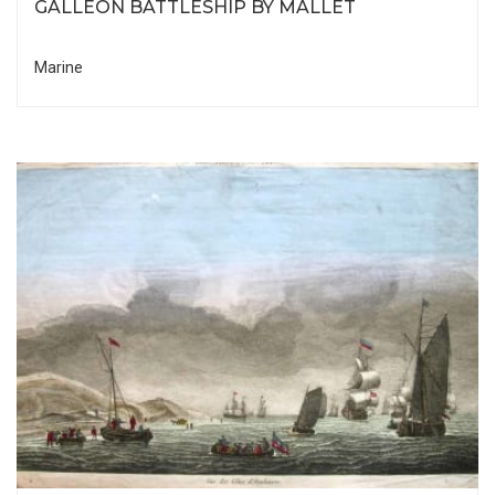
GALLEON BATTLESHIP BY MALLET
Marine