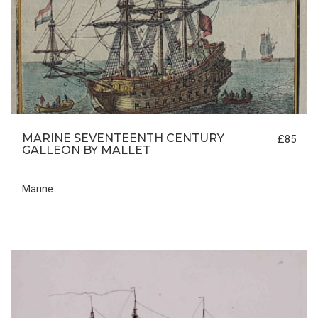
MARINE SEVENTEENTH CENTURY
£85
GALLEON BY MALLET
Marine