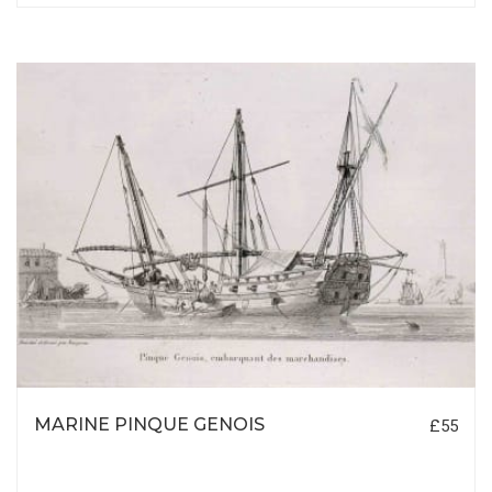
MARINE PINQUE GENOIS
£55