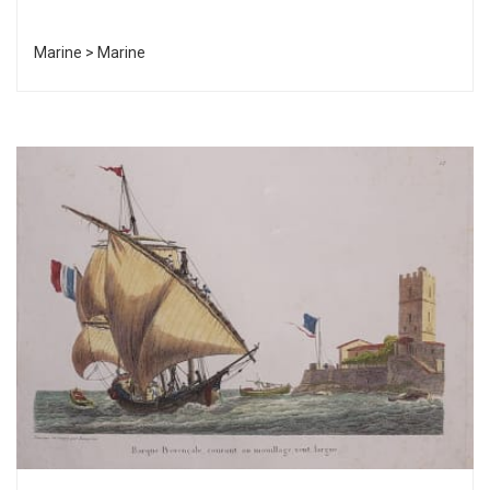
Marine > Marine