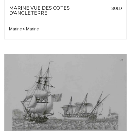
MARINE VUE DES COTES
SOLD
D'ANGLETERRE
Marine > Marine