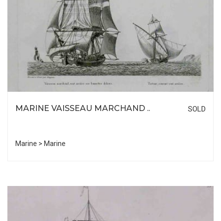
MARINE VAISSEAU MARCHAND ..
SOLD
Marine > Marine