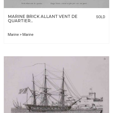
MARINE BRICK ALLANT VENT DE
SOLD
QUARTIER...
Marine > Marine