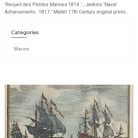
'Recueil des Petites Marines.1814 .' , Jenkins 'Naval
Achievements ..1817..' Mallet 17th Century original prints..
Categories
Marine