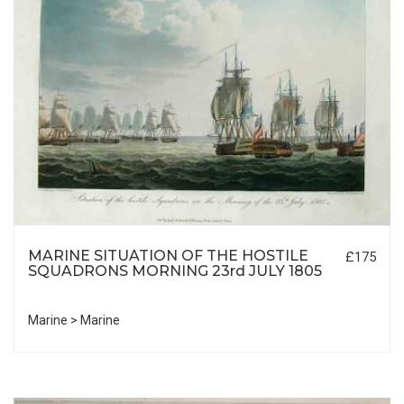
MARINE SITUATION OF THE HOSTILE
£175
SQUADRONS MORNING 23rd JULY 1805
Marine > Marine