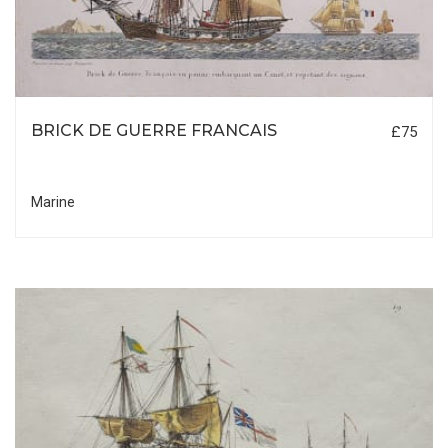
BRICK DE GUERRE FRANCAIS
£75
Marine