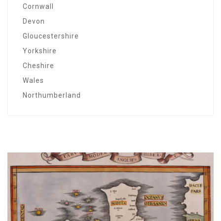
Cornwall
Devon
Gloucestershire
Yorkshire
Cheshire
Wales
Northumberland