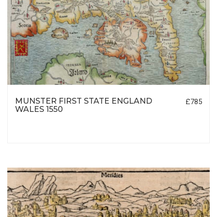
MUNSTER FIRST STATE ENGLAND
£785
WALES 1550