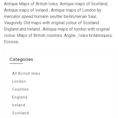
Antique Maps of British Isles. Antique maps of Scotland,
Antique maps of Ireland , Antique maps of London by
mercator speed homann seutter bellin,merian Saur,
Vaugondy. Old maps with original colour of Scotland
England and Ireland , Antique maps of london with original
colour. Maps of British counties. Anglie , Isles britanniques,
Ecosse,
Categories
All British Isles
London
Counties
England
Ireland
Scotland