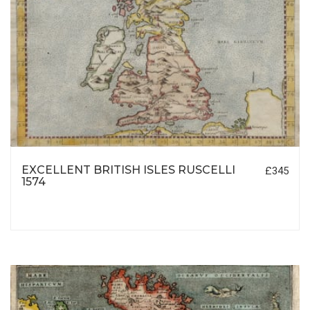
EXCELLENT BRITISH ISLES RUSCELLI
£345
1574