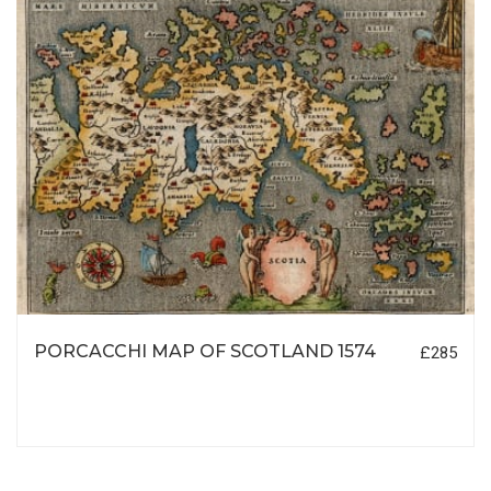
PORCACCHI MAP OF SCOTLAND 1574
£285