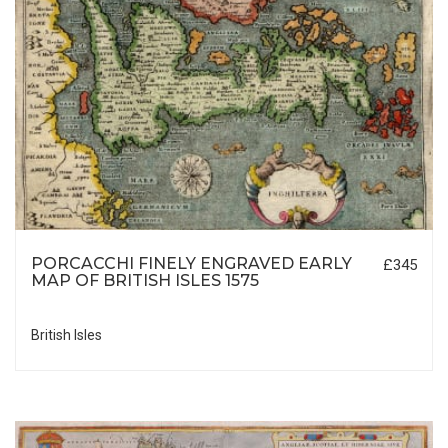
PORCACCHI FINELY ENGRAVED EARLY
£345
MAP OF BRITISH ISLES 1575
British Isles