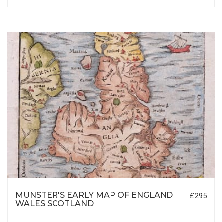
MUNSTER'S EARLY MAP OF ENGLAND
£295
WALES SCOTLAND