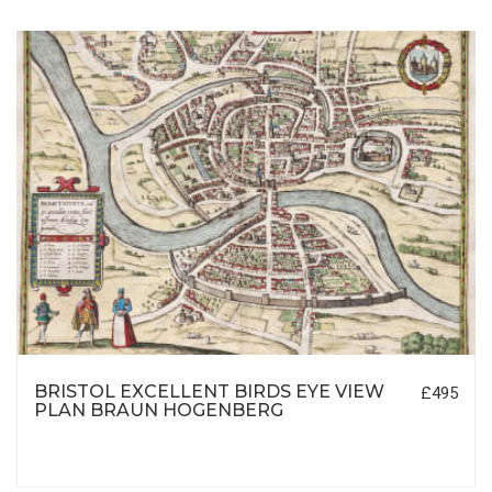
BRISTOL EXCELLENT BIRDS EYE VIEW
£495
PLAN BRAUN HOGENBERG