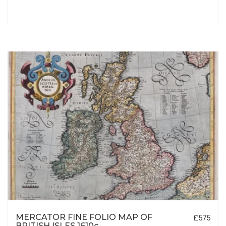
MERCATOR FINE FOLIO MAP OF
£575
BRITISH ISLES 1610c