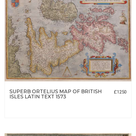
SUPERB ORTELIUS MAP OF BRITISH
£1250
ISLES LATIN TEXT 1573