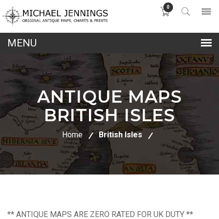
0
lose
nu
ANTIQUE MAPS
BRITISH ISLES
Home
British Isles
** ANTIQUE MAPS ARE ZERO RATED FOR UK DUTY **