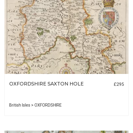
OXFORDSHIRE SAXTON HOLE
£295
British Isles > OXFORDSHIRE