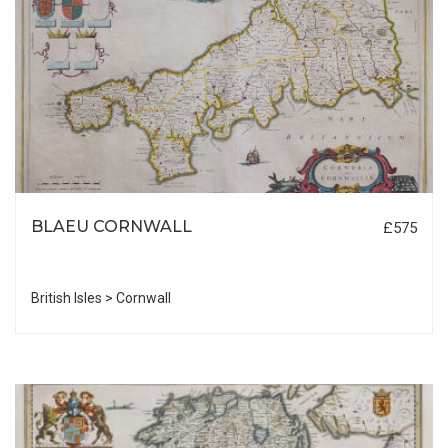
BLAEU CORNWALL
£575
British Isles > Cornwall