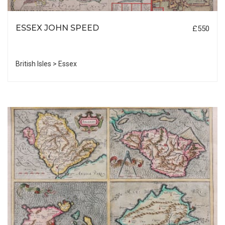
ESSEX JOHN SPEED
£550
British Isles > Essex