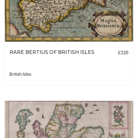
RARE BERTIUS OF BRITISH ISLES
£220
British Isles