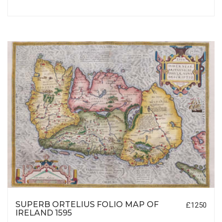
SUPERB ORTELIUS FOLIO MAP OF
£1250
IRELAND 1595