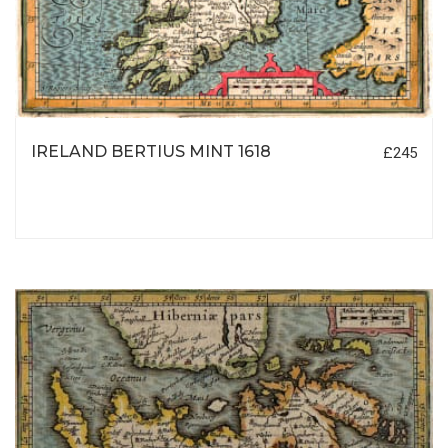
IRELAND BERTIUS MINT 1618
£245