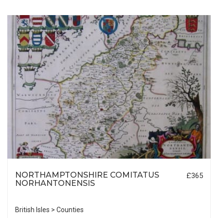
NORTHAMPTONSHIRE COMITATUS
£365
NORHANTONENSIS
British Isles > Counties