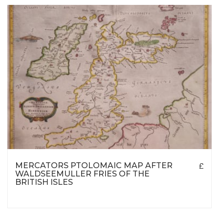
MERCATORS PTOLOMAIC MAP AFTER
£
WALDSEEMULLER FRIES OF THE
BRITISH ISLES