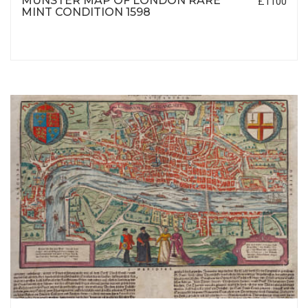
MUNSTER MAP OF LONDON RARE
£1100
MINT CONDITION 1598