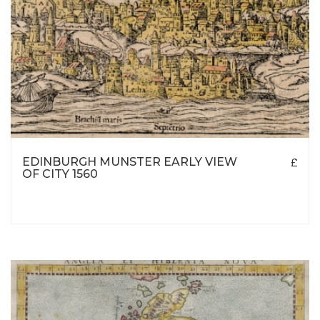
EDINBURGH MUNSTER EARLY VIEW
£
OF CITY 1560