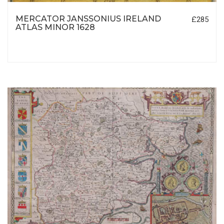
MERCATOR JANSSONIUS IRELAND
£285
ATLAS MINOR 1628