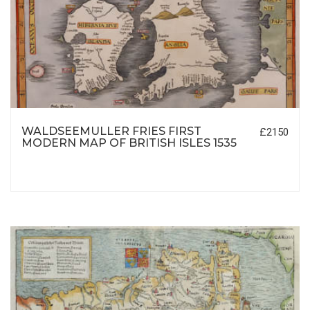
WALDSEEMULLER FRIES FIRST
£2150
MODERN MAP OF BRITISH ISLES 1535