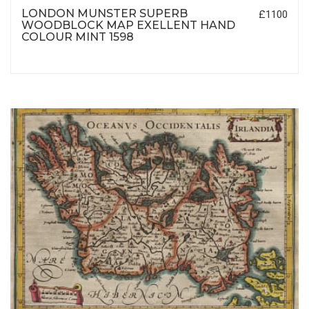
LONDON MUNSTER SUPERB
£1100
WOODBLOCK MAP EXELLENT HAND
COLOUR MINT 1598