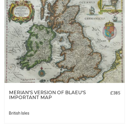
MERIAN'S VERSION OF BLAEU'S
£385
IMPORTANT MAP
British Isles