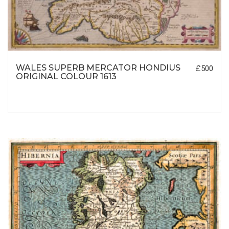
WALES SUPERB MERCATOR HONDIUS
£500
ORIGINAL COLOUR 1613