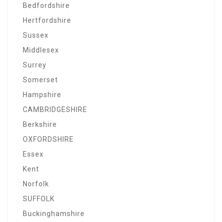
Bedfordshire
Hertfordshire
Sussex
Middlesex
Surrey
Somerset
Hampshire
CAMBRIDGESHIRE
Berkshire
OXFORDSHIRE
Essex
Kent
Norfolk
SUFFOLK
Buckinghamshire