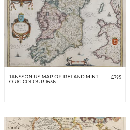
JANSSONIUS MAP OF IRELAND MINT
£795
ORIG COLOUR 1636