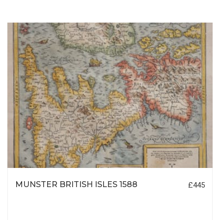
MUNSTER BRITISH ISLES 1588
£445