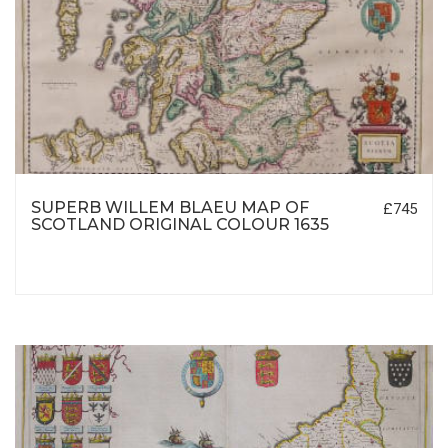
SUPERB WILLEM BLAEU MAP OF
£745
SCOTLAND ORIGINAL COLOUR 1635