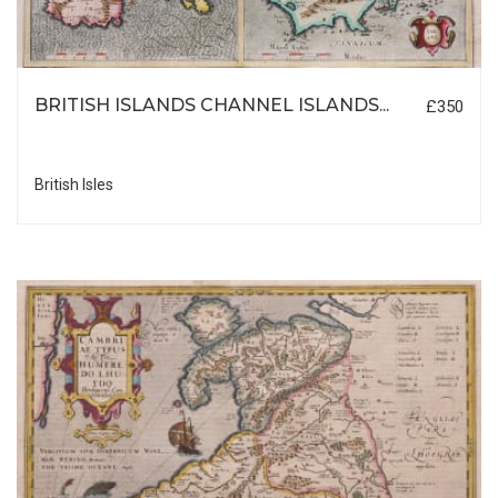
BRITISH ISLANDS CHANNEL ISLANDS...
£350
British Isles