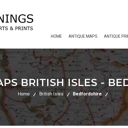
HOME
ANTIQUE MAPS
ANTIQUE PR
PS BRITISH ISLES - B
Home
British Isles
Bedfordshire