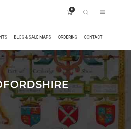
0
INTS
BLOG & SALE MAPS
ORDERING
CONTACT
EDFORDSHIRE