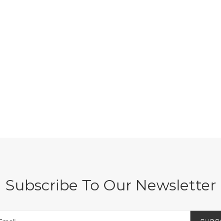
Subscribe To Our Newsletter