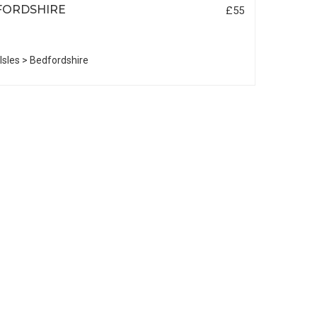
FORDSHIRE
£55
 Isles > Bedfordshire