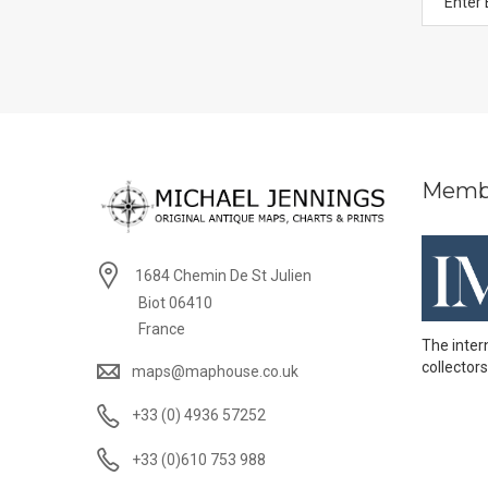
Memb
1684 Chemin De St Julien
Biot 06410
France
The inter
collectors
maps@maphouse.co.uk
+33 (0) 4936 57252
+33 (0)610 753 988