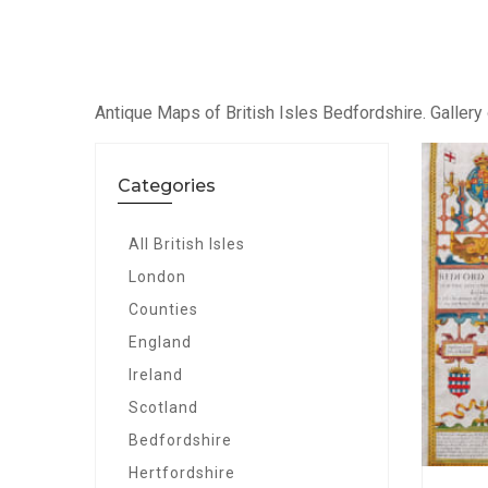
Antique Maps of British Isles Bedfordshire. Gallery 
Categories
All British Isles
London
Counties
England
Ireland
Scotland
Bedfordshire
Hertfordshire