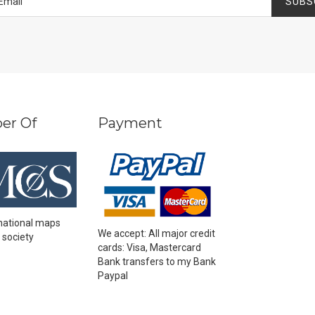
SUBS
er Of
Payment
national maps
We accept: All major credit
 society
cards: Visa, Mastercard
Bank transfers to my Bank
Paypal