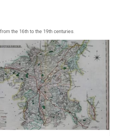
from the 16th to the 19th centuries.