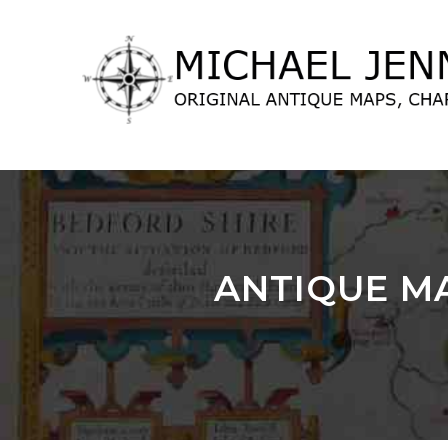
lose
nu
ANTIQUE MA