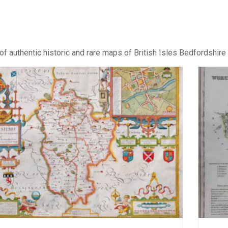
of authentic historic and rare maps of British Isles Bedfordshire 