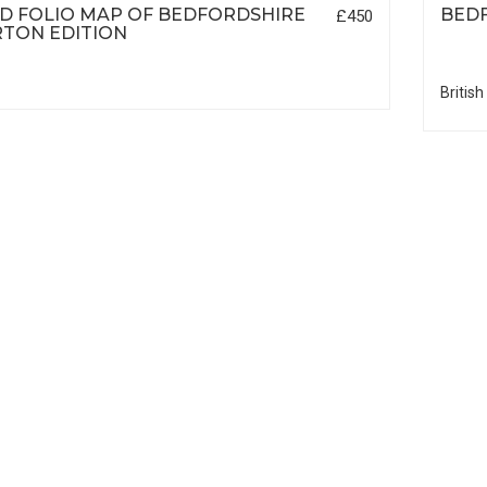
D FOLIO MAP OF BEDFORDSHIRE
BED
£450
TON EDITION
British