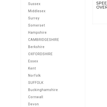
SPEE
Sussex
OVER
Middlesex
Surrey
Somerset
Hampshire
CAMBRIDGESHIRE
Berkshire
OXFORDSHIRE
Essex
Kent
Norfolk
SUFFOLK
Buckinghamshire
Cornwall
Devon