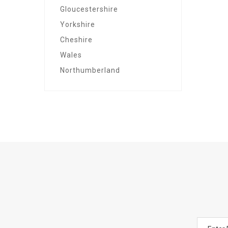
Gloucestershire
Yorkshire
Cheshire
Wales
Northumberland