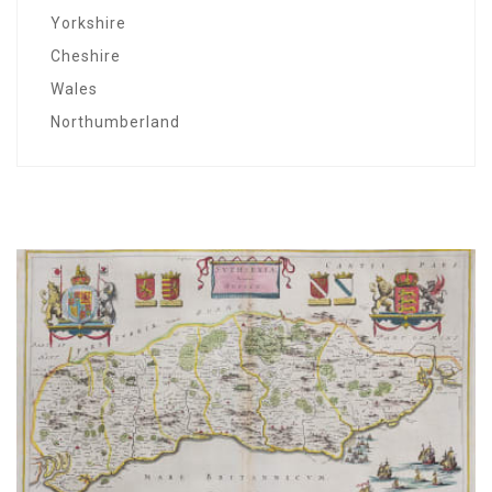
Yorkshire
Cheshire
Wales
Northumberland