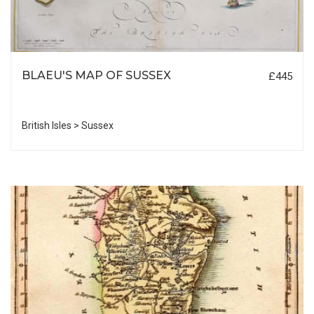
BLAEU'S MAP OF SUSSEX
£445
British Isles > Sussex