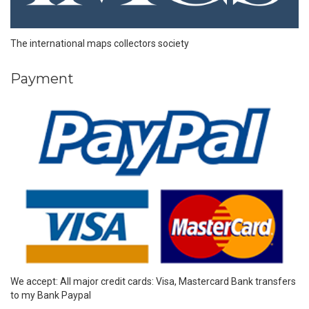
The international maps collectors society
Payment
We accept: All major credit cards: Visa, Mastercard Bank transfers
to my Bank Paypal