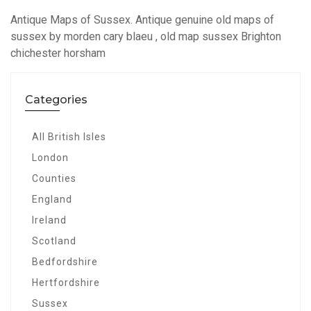
Antique Maps of Sussex. Antique genuine old maps of
sussex by morden cary blaeu , old map sussex Brighton
chichester horsham
Categories
All British Isles
London
Counties
England
Ireland
Scotland
Bedfordshire
Hertfordshire
Sussex