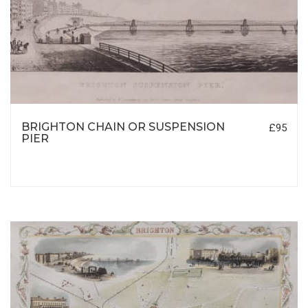
BRIGHTON CHAIN OR SUSPENSION
£95
PIER