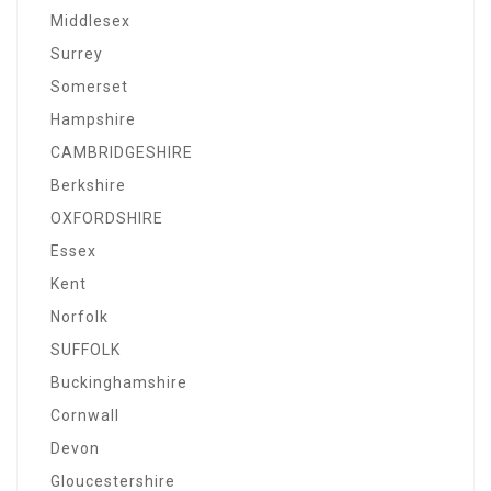
Middlesex
Surrey
Somerset
Hampshire
CAMBRIDGESHIRE
Berkshire
OXFORDSHIRE
Essex
Kent
Norfolk
SUFFOLK
Buckinghamshire
Cornwall
Devon
Gloucestershire