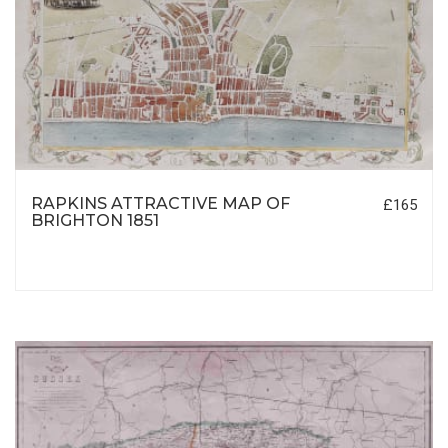
RAPKINS ATTRACTIVE MAP OF
£165
BRIGHTON 1851