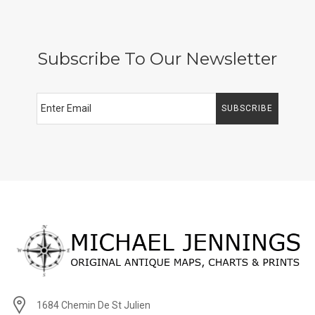
Subscribe To Our Newsletter
SUBSCRIBE
1684 Chemin De St Julien