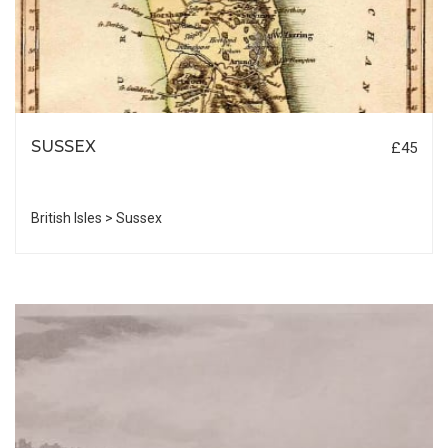
SUSSEX
£45
British Isles > Sussex