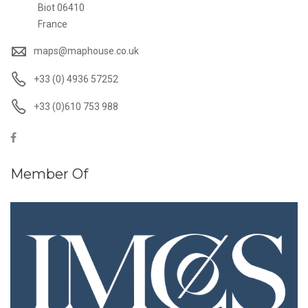
Biot 06410
France
maps@maphouse.co.uk
+33 (0) 4936 57252
+33 (0)610 753 988
Member Of