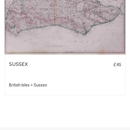
SUSSEX
£45
British Isles > Sussex