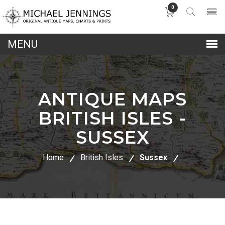
0
lose
nu
ANTIQUE MAPS
BRITISH ISLES -
SUSSEX
Home
British Isles
Sussex