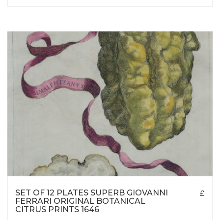
SET OF 12 PLATES SUPERB GIOVANNI
£
FERRARI ORIGINAL BOTANICAL
CITRUS PRINTS 1646