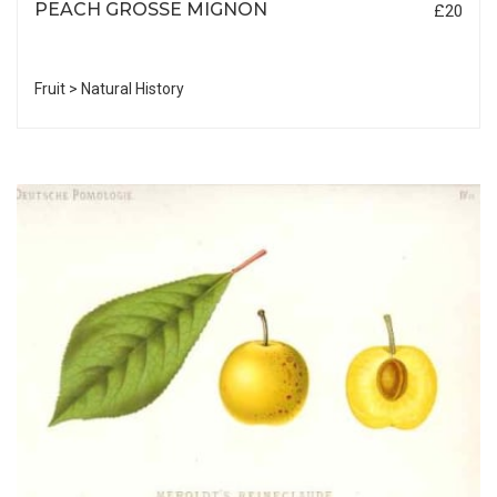
PEACH GROSSE MIGNON
£20
Fruit > Natural History