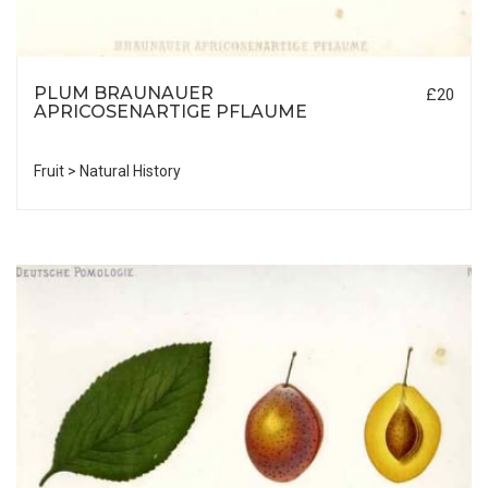
PLUM BRAUNAUER
£20
APRICOSENARTIGE PFLAUME
Fruit > Natural History