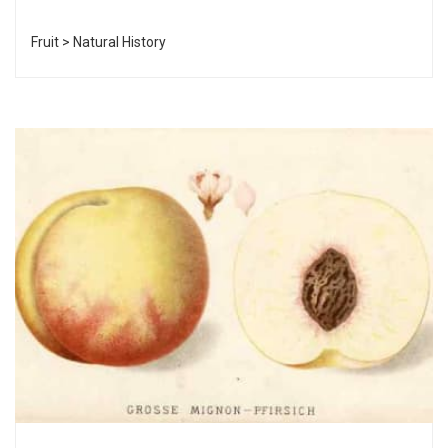
Fruit > Natural History