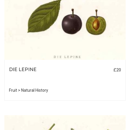
DIE LEPINE
£20
Fruit > Natural History