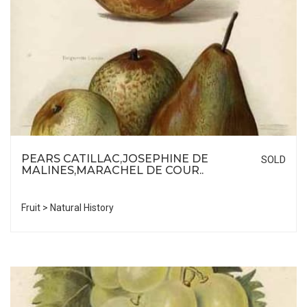
PEARS CATILLAC,JOSEPHINE DE
SOLD
MALINES,MARACHEL DE COUR..
Fruit > Natural History