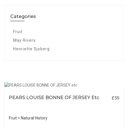
Categories
Fruit
May Rivers
Henriette Sjoberg
PEARS LOUISE BONNE OF JERSEY Etc
£55
Fruit > Natural History