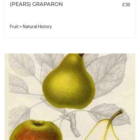
(PEARS) GRAPARON
£30
Fruit > Natural History