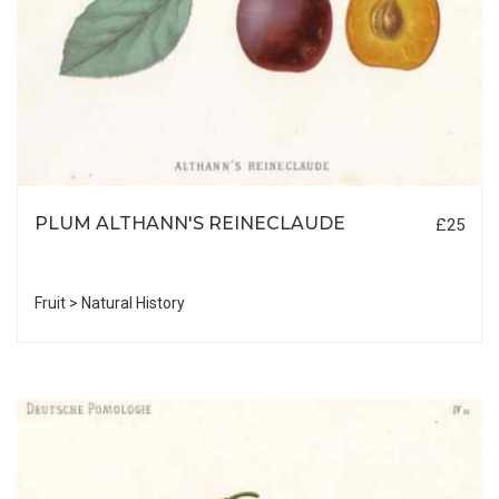
PLUM ALTHANN'S REINECLAUDE
£25
Fruit > Natural History