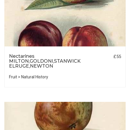
Nectarines
£55
MILTON,GOLDONI,STANWICK
ELRUGE,NEWTON
Fruit > Natural History