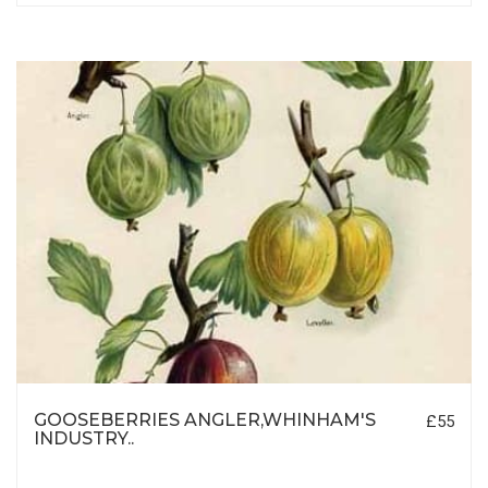
GOOSEBERRIES ANGLER,WHINHAM'S
£55
INDUSTRY..