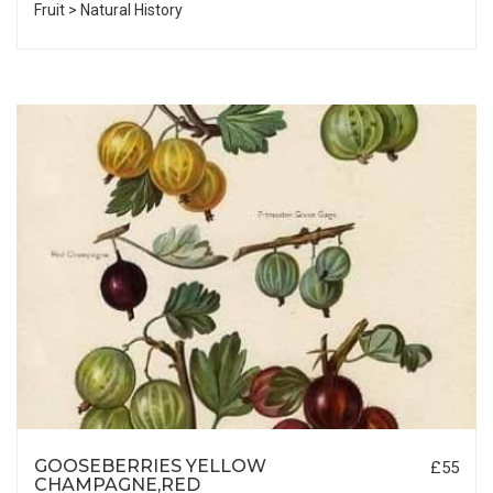
Fruit > Natural History
GOOSEBERRIES YELLOW
£55
CHAMPAGNE,RED