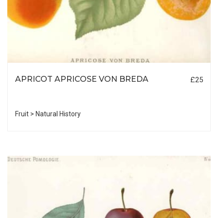
APRICOT APRICOSE VON BREDA
£25
Fruit > Natural History