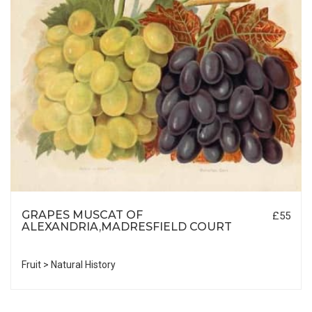
GRAPES MUSCAT OF
£55
ALEXANDRIA,MADRESFIELD COURT
Fruit > Natural History