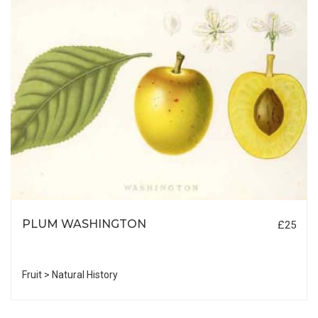
PLUM WASHINGTON
£25
Fruit > Natural History