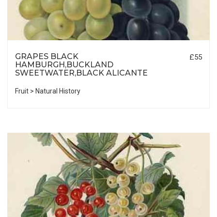
GRAPES BLACK
£55
HAMBURGH,BUCKLAND
SWEETWATER,BLACK ALICANTE
Fruit > Natural History