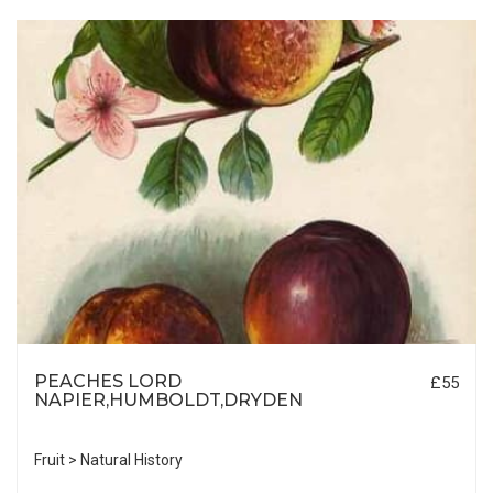
PEACHES LORD
£55
NAPIER,HUMBOLDT,DRYDEN
Fruit > Natural History