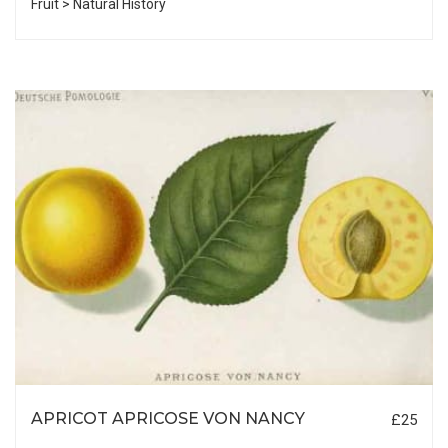
Fruit > Natural History
APRICOT APRICOSE VON NANCY
£25