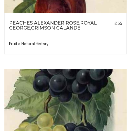
PEACHES ALEXANDER ROSE,ROYAL
£55
GEORGE,CRIMSON GALANDE
Fruit > Natural History