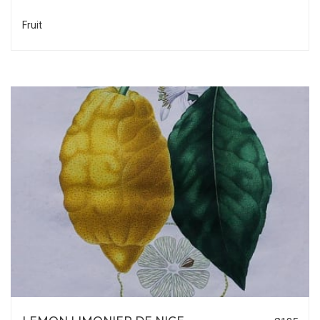
Fruit