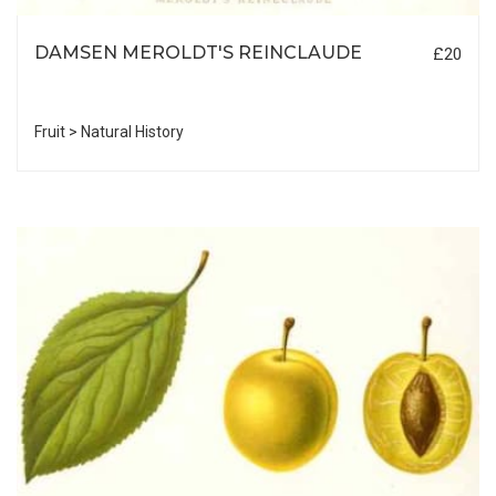
DAMSEN MEROLDT'S REINCLAUDE
£20
Fruit > Natural History