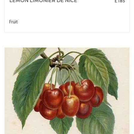
LEMON LIMONIER DE NICE
£185
Fruit