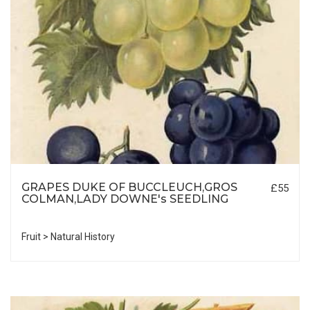
GRAPES DUKE OF BUCCLEUCH,GROS
£55
COLMAN,LADY DOWNE's SEEDLING
Fruit > Natural History