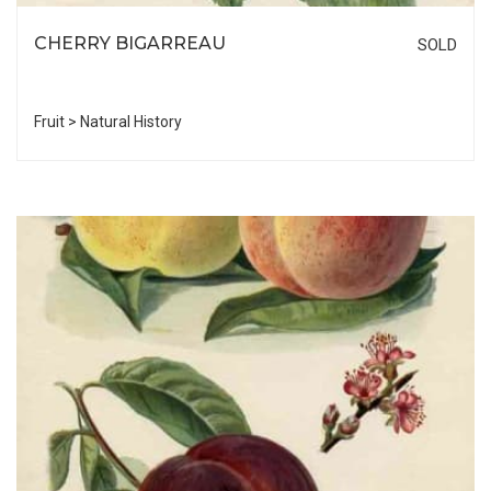
CHERRY BIGARREAU
SOLD
Fruit > Natural History