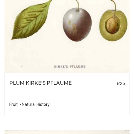
PLUM KIRKE'S PFLAUME
£25
Fruit > Natural History