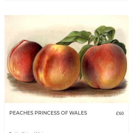
PEACHES PRINCESS OF WALES
£60