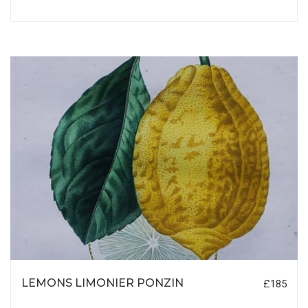
LEMONS LIMONIER PONZIN
£185