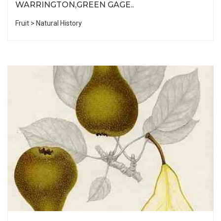
WARRINGTON,GREEN GAGE..
Fruit > Natural History