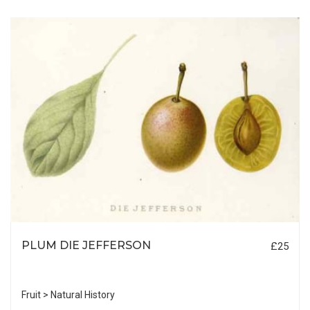
PLUM DIE JEFFERSON
£25
Fruit > Natural History