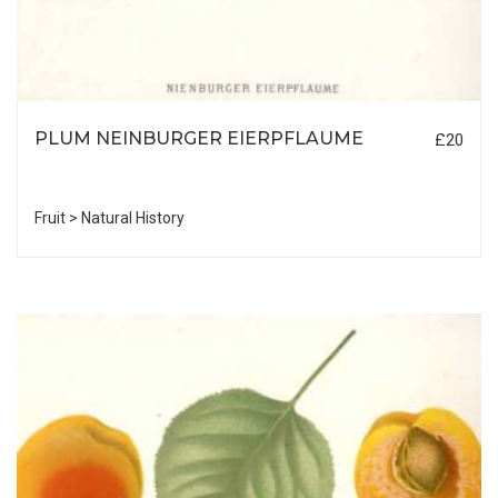
PLUM NEINBURGER EIERPFLAUME
£20
Fruit > Natural History