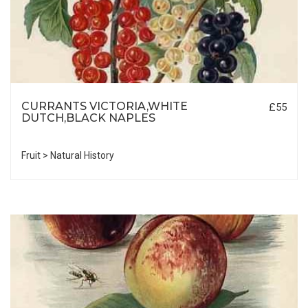
CURRANTS VICTORIA,WHITE
£55
DUTCH,BLACK NAPLES
Fruit > Natural History