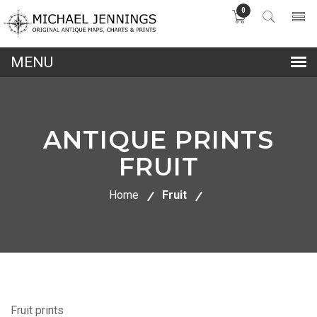
0
lose
nu
ANTIQUE PRINTS
FRUIT
Home
Fruit
Fruit prints