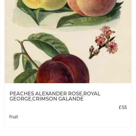
PEACHES ALEXANDER ROSE,ROYAL
GEORGE,CRIMSON GALANDE
£55
Fruit