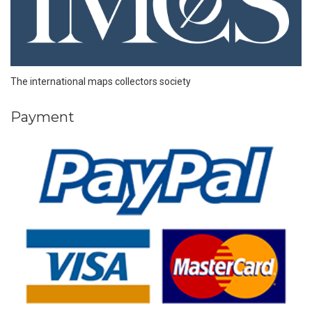
The international maps collectors society
Payment