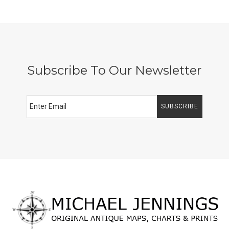
Subscribe To Our Newsletter
SUBSCRIBE