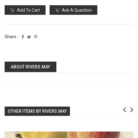
Add To Cart
Ask A Question
Share :
ABOUT RIVERS.MAY
OTHER ITEMS BY RIVERS.MAY