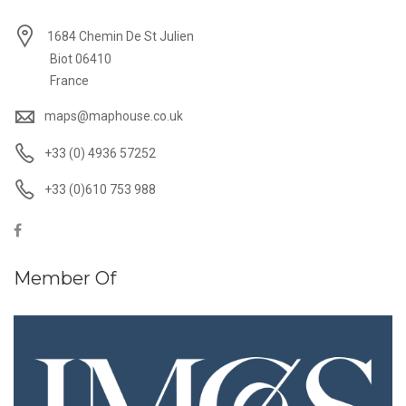
1684 Chemin De St Julien
Biot 06410
France
maps@maphouse.co.uk
+33 (0) 4936 57252
+33 (0)610 753 988
Member Of