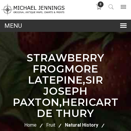
0
lose
nu
STRAWBERRY
FROGMORE
LATEPINE,SIR
JOSEPH
PAXTON,HERICART
DE THURY
Home
Fruit
Natural History