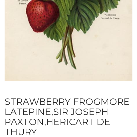
STRAWBERRY FROGMORE
LATEPINE,SIR JOSEPH
PAXTON,HERICART DE
THURY