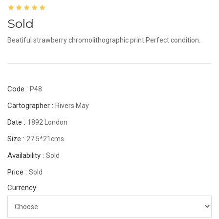
Sold
Beatiful strawberry chromolithographic print.Perfect condition.
Code :
P48
Cartographer :
Rivers.May
Date :
1892 London
Size :
27.5*21cms
Availability :
Sold
Price :
Sold
Currency