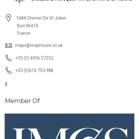
1684 Chemin De St Julien
Biot 06410
France
maps@maphouse.co.uk
+33 (0) 4936 57252
+33 (0)610 753 988
Member Of