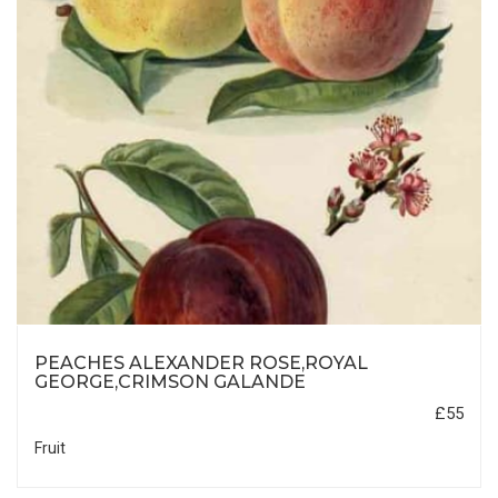
PEACHES ALEXANDER ROSE,ROYAL
GEORGE,CRIMSON GALANDE
£55
Fruit