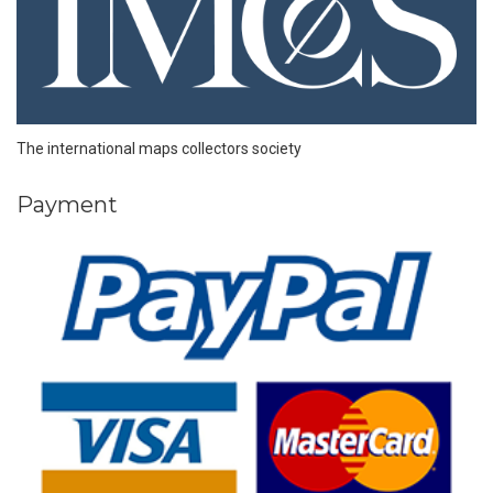
The international maps collectors society
Payment