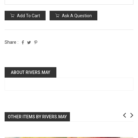
Add To Cart
Ask A Question
Share :
ABOUT RIVERS.MAY
OTHER ITEMS BY RIVERS.MAY