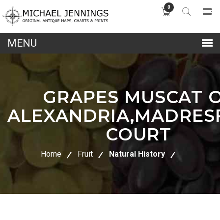
0
lose
nu
GRAPES MUSCAT 
ALEXANDRIA,MADRES
COURT
Home
Fruit
Natural History