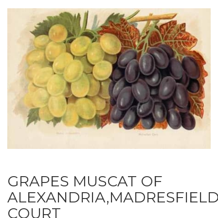
GRAPES MUSCAT OF
ALEXANDRIA,MADRESFIEL
COURT