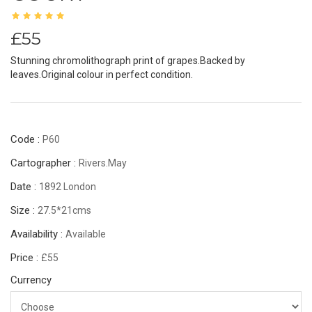
£55
Stunning chromolithograph print of grapes.Backed by
leaves.Original colour in perfect condition.
Code :
P60
Cartographer :
Rivers.May
Date :
1892 London
Size :
27.5*21cms
Availability :
Available
Price :
£55
Currency