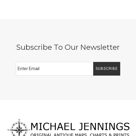
Subscribe To Our Newsletter
SUBSCRIBE