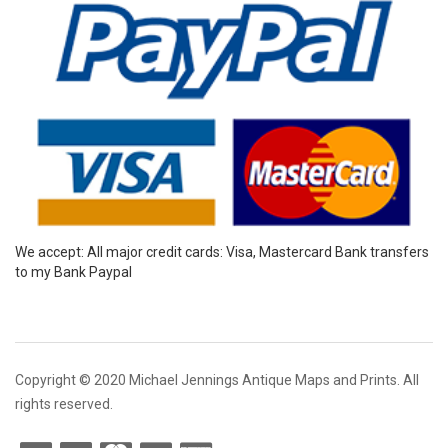
We accept: All major credit cards: Visa, Mastercard Bank transfers
to my Bank Paypal
Copyright © 2020 Michael Jennings Antique Maps and Prints. All
rights reserved.