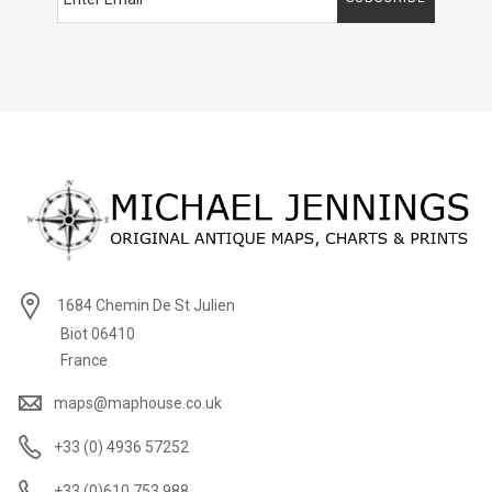
1684 Chemin De St Julien
Biot 06410
France
maps@maphouse.co.uk
+33 (0) 4936 57252
+33 (0)610 753 988