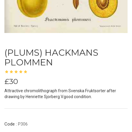
(PLUMS) HACKMANS
PLOMMEN
£30
Attractive chromolithograph from Svenska Fruktsorter after
drawing by Henriette Sjorberg.V.good condition.
Code :
P306