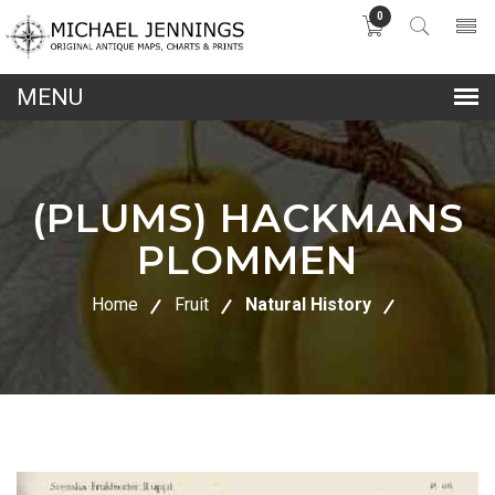
0
lose
nu
(PLUMS) HACKMANS
PLOMMEN
Home
Fruit
Natural History