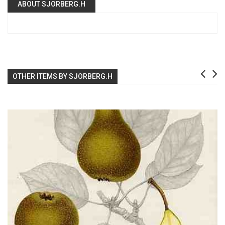
ABOUT SJORBERG.H
OTHER ITEMS BY SJORBERG.H