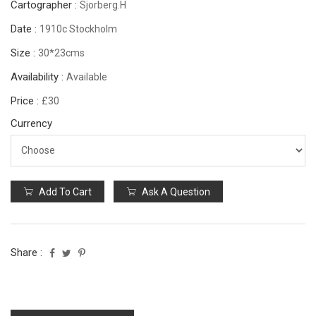
Cartographer :
Sjorberg.H
Date :
1910c Stockholm
Size :
30*23cms
Availability :
Available
Price :
£30
Currency
Add To Cart
Ask A Question
Share :