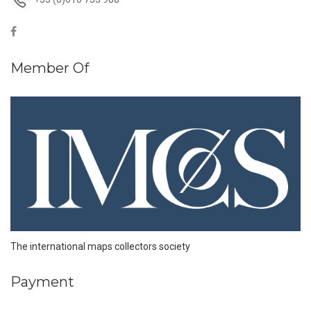
Member Of
The international maps collectors society
Payment