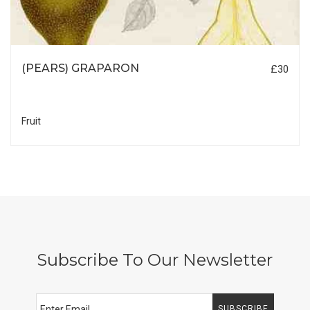
(PEARS) GRAPARON
£30
Fruit
Subscribe To Our Newsletter
SUBSCRIBE