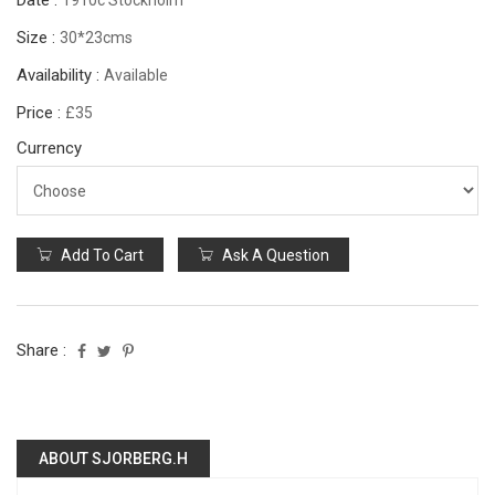
Date :
1910c Stockholm
Size :
30*23cms
Availability :
Available
Price :
£35
Currency
Add To Cart
Ask A Question
Share :
ABOUT SJORBERG.H