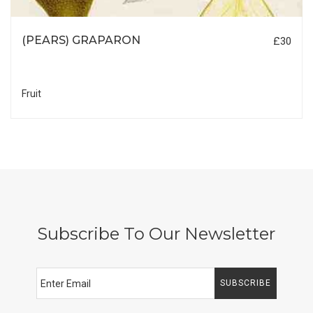
(PEARS) GRAPARON
£30
Fruit
Subscribe To Our Newsletter
SUBSCRIBE