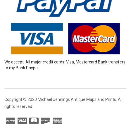
We accept: All major credit cards: Visa, Mastercard Bank transfers
to my Bank Paypal
Copyright © 2020 Michael Jennings Antique Maps and Prints. All
rights reserved.