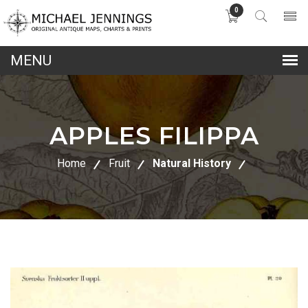
0
lose
nu
APPLES FILIPPA
Home
Fruit
Natural History