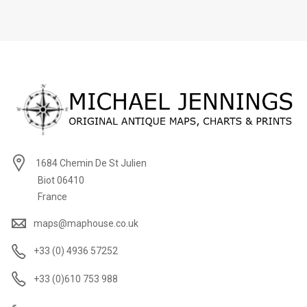
1684 Chemin De St Julien
Biot 06410
France
maps@maphouse.co.uk
+33 (0) 4936 57252
+33 (0)610 753 988