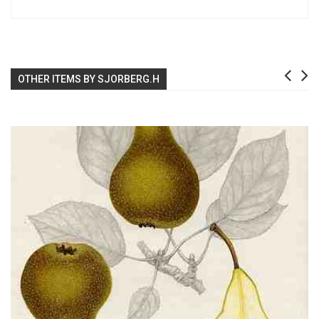
OTHER ITEMS BY SJORBERG.H