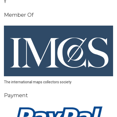
Member Of
The international maps collectors society
Payment