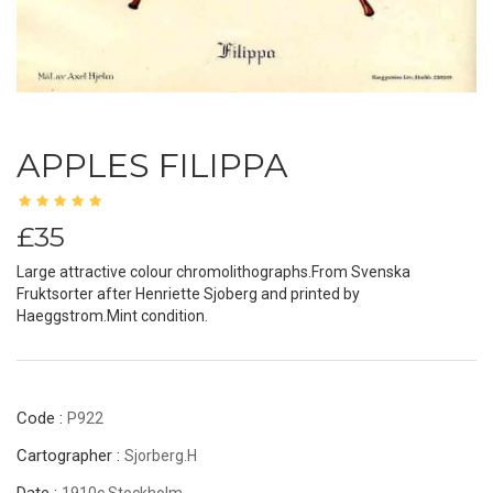
APPLES FILIPPA
£35
Large attractive colour chromolithographs.From Svenska
Fruktsorter after Henriette Sjoberg and printed by
Haeggstrom.Mint condition.
Code :
P922
Cartographer :
Sjorberg.H