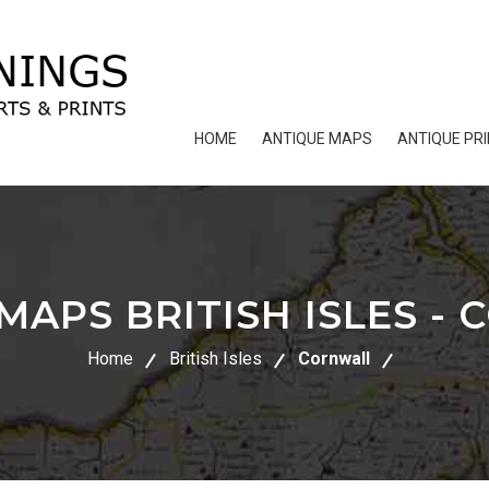
HOME
ANTIQUE MAPS
ANTIQUE PR
MAPS BRITISH ISLES -
Home
British Isles
Cornwall