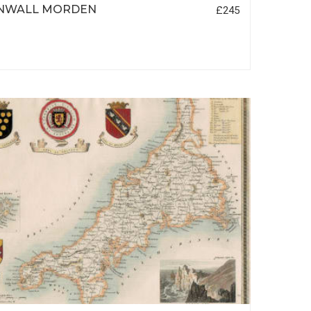
NWALL MORDEN
£245