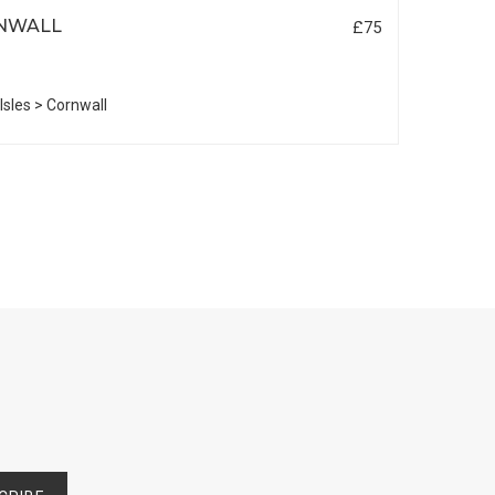
NWALL
£75
 Isles > Cornwall