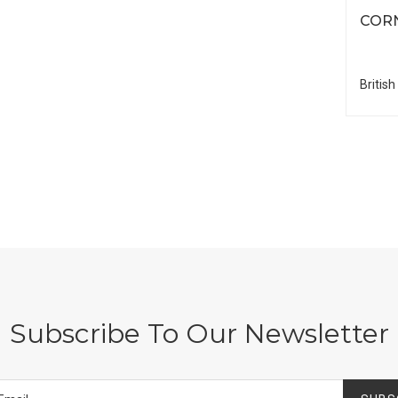
COR
British
Subscribe To Our Newsletter