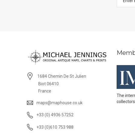
Memb
1684 Chemin De St Julien
Biot 06410
France
The inter
collectors
maps@maphouse.co.uk
+33 (0) 4936 57252
+33 (0)610 753 988