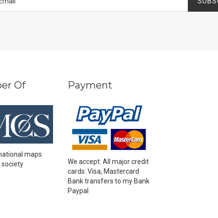
SUBS
er Of
Payment
national maps
We accept: All major credit
 society
cards: Visa, Mastercard
Bank transfers to my Bank
Paypal