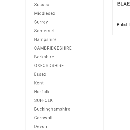
BLA
Sussex
Middlesex
Surrey
British
Somerset
Hampshire
CAMBRIDGESHIRE
Berkshire
OXFORDSHIRE
Essex
Kent
Norfolk
SUFFOLK
Buckinghamshire
Cornwall
Devon