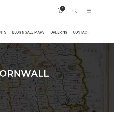
0
INTS
BLOG & SALE MAPS
ORDERING
CONTACT
 CORNWALL