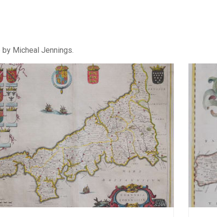
e by Micheal Jennings.