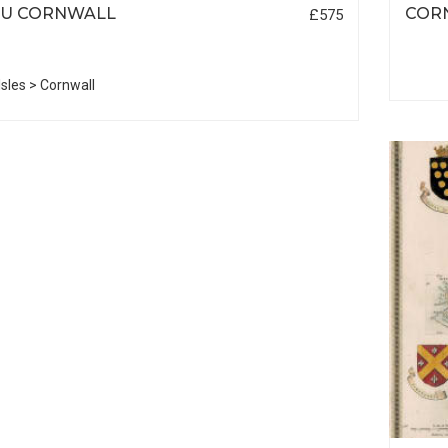
EU CORNWALL
COR
£575
 Isles > Cornwall