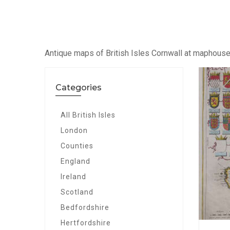
Antique maps of British Isles Cornwall at maphous
Categories
All British Isles
London
Counties
England
Ireland
Scotland
Bedfordshire
Hertfordshire