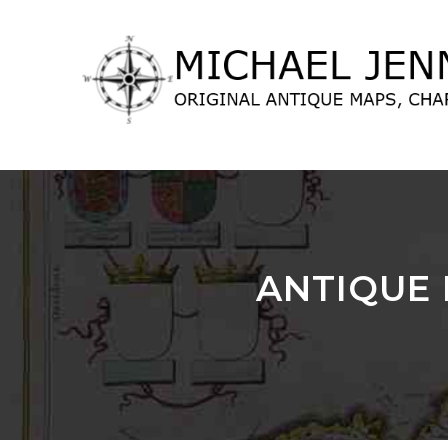
lose
nu
ANTIQUE 