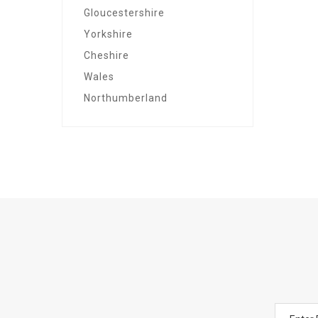
Gloucestershire
Yorkshire
Cheshire
Wales
Northumberland