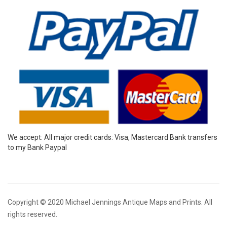
We accept: All major credit cards: Visa, Mastercard Bank transfers
to my Bank Paypal
Copyright © 2020 Michael Jennings Antique Maps and Prints. All
rights reserved.