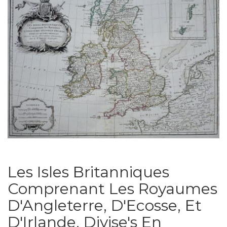
Les Isles Britanniques
Comprenant Les Royaumes
D'Angleterre, D'Ecosse, Et
D'Irlande, Divise's En