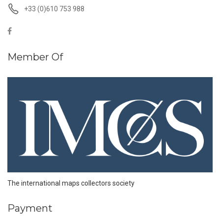
+33 (0)610 753 988
Member Of
The international maps collectors society
Payment