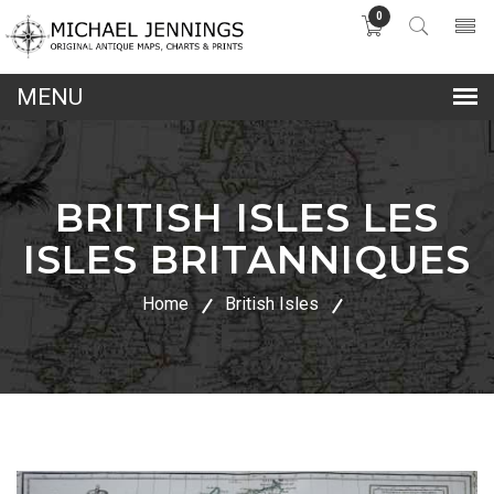
0
lose
nu
BRITISH ISLES LES
ISLES BRITANNIQUES
Home
British Isles