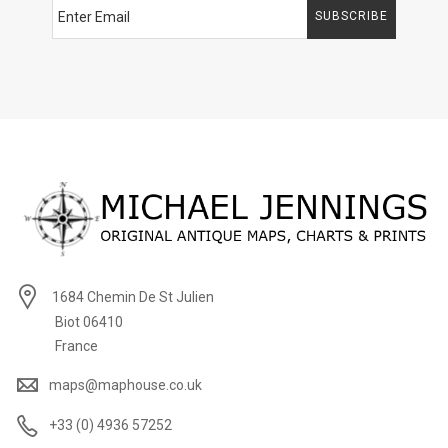
SUBSCRIBE
1684 Chemin De St Julien
Biot 06410
France
maps@maphouse.co.uk
+33 (0) 4936 57252