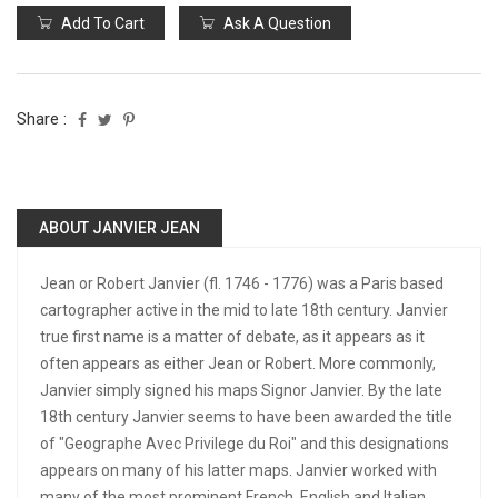
Add To Cart
Ask A Question
Share :
ABOUT JANVIER JEAN
Jean or Robert Janvier (fl. 1746 - 1776) was a Paris based
cartographer active in the mid to late 18th century. Janvier
true first name is a matter of debate, as it appears as it
often appears as either Jean or Robert. More commonly,
Janvier simply signed his maps Signor Janvier. By the late
18th century Janvier seems to have been awarded the title
of "Geographe Avec Privilege du Roi" and this designations
appears on many of his latter maps. Janvier worked with
many of the most prominent French, English and Italian