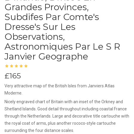
Grandes Provinces,
Subdifes Par Comte's
Dresse's Sur Les
Observations,
Astronomiques Par Le S R
Janvier Geographe
£165
Very attractive map of the British Isles from Janviers Atlas
Moderne.
Nicely engraved chart of Britain with an inset of the Orkney and
Shetland Islands. Good detail throughout including coastal France
through the Netherlands. Large and decorative title cartouche with
the royal coat of arms, plus another rococo-style cartouche
surrounding the four distance scales.