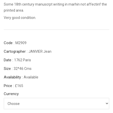
Some 18th century manuscrpt writing in marhin not affectinf the
printed area.
Very good condition.
Code :
M2909
Cartographer :
JANVIER Jean
Date :
1762 Paris
Size :
32*46 Cms
Availability :
Available
Price :
£165
Currency