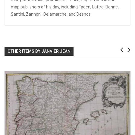
map publishers of his day, including Faden, Lattre, Bonne,
Santini, Zannoni, Delamarche, and Desnos.
OTHER ITEMS BY JANVIER JEAN