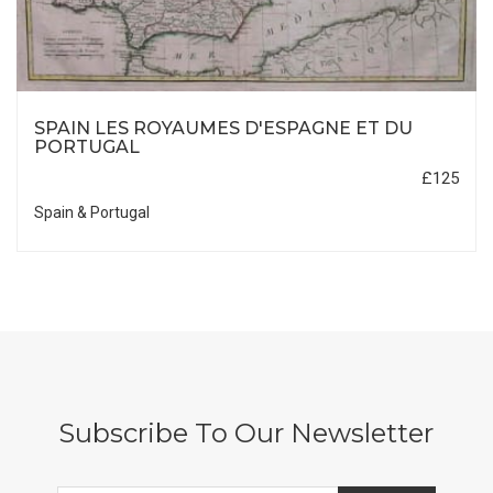
SPAIN LES ROYAUMES D'ESPAGNE ET DU
PORTUGAL
£125
Spain & Portugal
Subscribe To Our Newsletter