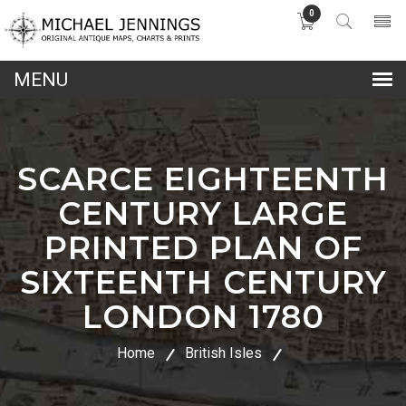
0
lose
nu
SCARCE EIGHTEENTH
CENTURY LARGE
PRINTED PLAN OF
SIXTEENTH CENTURY
LONDON 1780
Home
British Isles