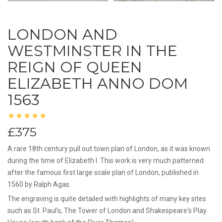
LONDON AND
WESTMINSTER IN THE
REIGN OF QUEEN
ELIZABETH ANNO DOM
1563
£375
A rare 18th century pull out town plan of London, as it was known
during the time of Elizabeth I. This work is very much patterned
after the famous first large scale plan of London, published in
1560 by Ralph Agas.
The engraving is quite detailed with highlights of many key sites
such as St. Paul's, The Tower of London and Shakespeare's Play