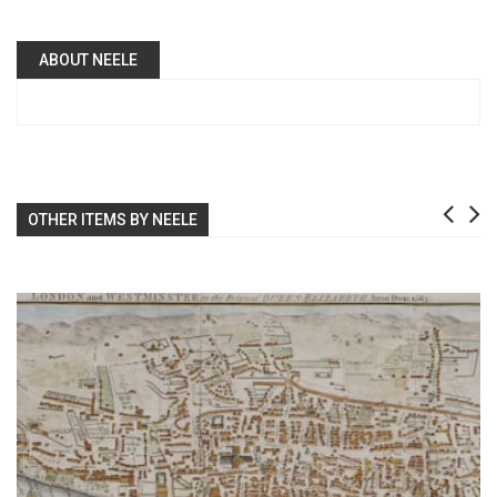
ABOUT NEELE
OTHER ITEMS BY NEELE