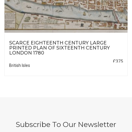
SCARCE EIGHTEENTH CENTURY LARGE
PRINTED PLAN OF SIXTEENTH CENTURY
LONDON 1780
£375
British Isles
Subscribe To Our Newsletter