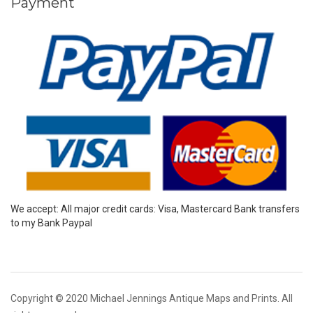
Payment
We accept: All major credit cards: Visa, Mastercard Bank transfers
to my Bank Paypal
Copyright © 2020 Michael Jennings Antique Maps and Prints. All