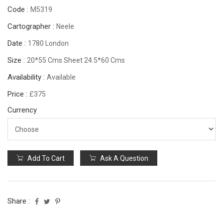
Code :
M5319
Cartographer :
Neele
Date :
1780 London
Size :
20*55 Cms Sheet 24.5*60 Cms
Availability :
Available
Price :
£375
Currency
Add To Cart
Ask A Question
Share :