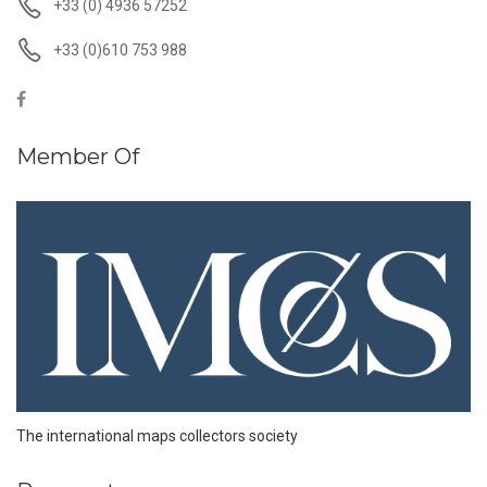
+33 (0) 4936 57252
+33 (0)610 753 988
Member Of
The international maps collectors society