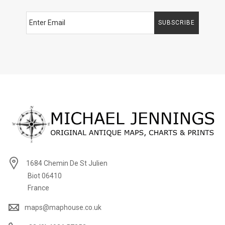
SUBSCRIBE
1684 Chemin De St Julien
Biot 06410
France
maps@maphouse.co.uk