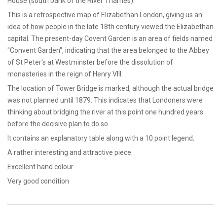
House (south bank of the River Thames).
This is a retrospective map of Elizabethan London, giving us an
idea of how people in the late 18th century viewed the Elizabethan
capital. The present-day Covent Garden is an area of fields named
"Convent Garden", indicating that the area belonged to the Abbey
of St Peter's at Westminster before the dissolution of
monasteries in the reign of Henry VIII.
The location of Tower Bridge is marked, although the actual bridge
was not planned until 1879. This indicates that Londoners were
thinking about bridging the river at this point one hundred years
before the decisive plan to do so.
It contains an explanatory table along with a 10 point legend.
A rather interesting and attractive piece.
Excellent hand colour
Very good condition