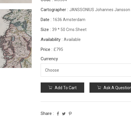
Cartographer :
JANSSONIUS Johannes Jansson
Date :
1636 Amsterdam
Size :
39 * 50 Cms Sheet
Availability :
Available
Price :
£795
Currency
Add To Cart
Ask A Questio
Share :