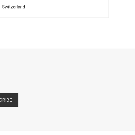
Switzerland
Franc
CRIBE