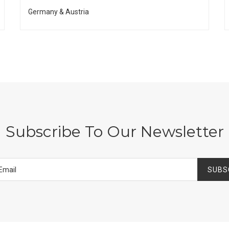
Germany & Austria
Subscribe To Our Newsletter
SUBS