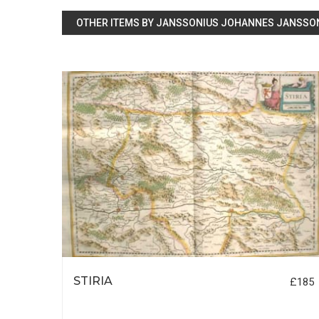
OTHER ITEMS BY JANSSONIUS JOHANNES JANSSO
RE
STIRIA
£185
£695