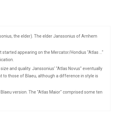
onius, the elder). The elder Janssonius of Arnhem
started appearing on the Mercator/Hondius "Atlas ..."
ication.
 size and quality. Janssonius' "Atlas Novus" eventually
 to those of Blaeu, although a difference in style is
he Blaeu version. The "Atlas Maior" comprised some ten