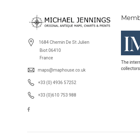
Memb
1684 Chemin De St Julien
Biot 06410
France
The inter
collectors
maps@maphouse.co.uk
+33 (0) 4936 57252
+33 (0)610 753 988