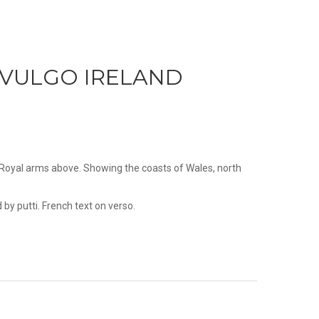
 VULGO IRELAND
d Royal arms above. Showing the coasts of Wales, north
by putti. French text on verso.