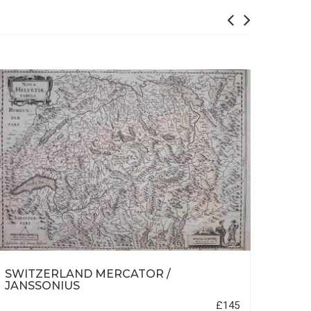
SWITZERLAND MERCATOR /
NOR
JANSSONIUS
£145