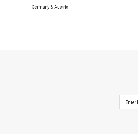
Germany & Austria