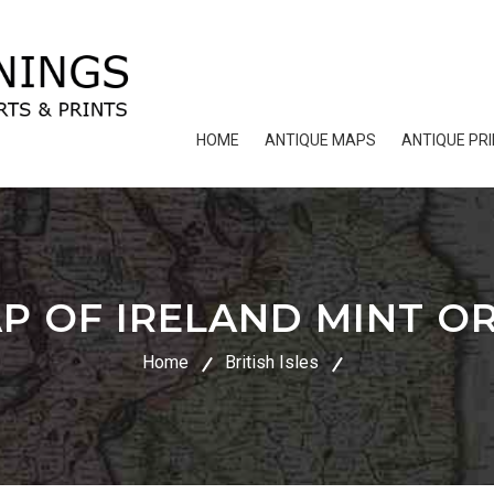
HOME
ANTIQUE MAPS
ANTIQUE PR
P OF IRELAND MINT OR
Home
British Isles