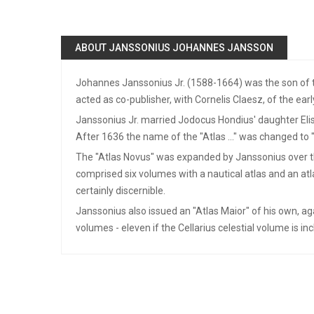
ABOUT JANSSONIUS JOHANNES JANSSON
Johannes Janssonius Jr. (1588-1664) was the son of t
acted as co-publisher, with Cornelis Claesz, of the earl
Janssonius Jr. married Jodocus Hondius' daughter Eli
After 1636 the name of the "Atlas ..." was changed to "
The "Atlas Novus" was expanded by Janssonius over the y
comprised six volumes with a nautical atlas and an atla
certainly discernible.
Janssonius also issued an "Atlas Maior" of his own, ag
volumes - eleven if the Cellarius celestial volume is in