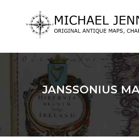
lose
nu
JANSSONIUS MA