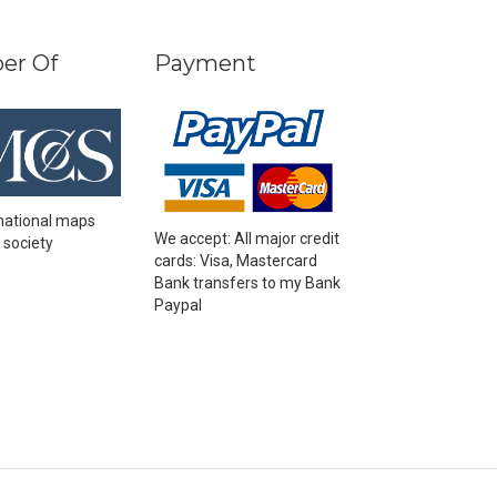
er Of
Payment
national maps
We accept: All major credit
 society
cards: Visa, Mastercard
Bank transfers to my Bank
Paypal