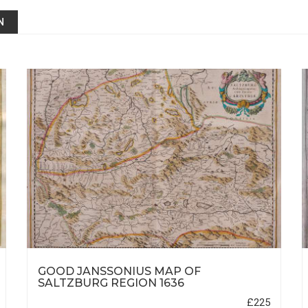
N
GOOD JANSSONIUS MAP OF
SALTZBURG REGION 1636
£225