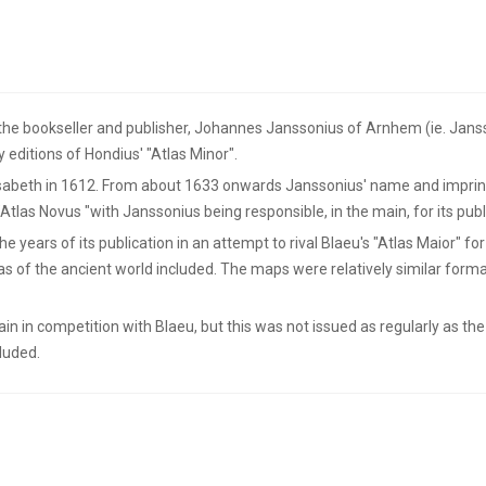
he bookseller and publisher, Johannes Janssonius of Arnhem (ie. Janss
y editions of Hondius' "Atlas Minor".
sabeth in 1612. From about 1633 onwards Janssonius' name and imprint 
Atlas Novus "with Janssonius being responsible, in the main, for its publ
ears of its publication in an attempt to rival Blaeu's "Atlas Maior" for
s of the ancient world included. The maps were relatively similar format
ain in competition with Blaeu, but this was not issued as regularly as t
cluded.