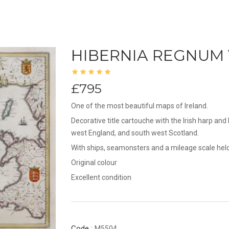
HIBERNIA REGNUM
£795
One of the most beautiful maps of Ireland.
Decorative title cartouche with the Irish harp an
west England, and south west Scotland.
With ships, seamonsters and a mileage scale held 
Original colour
Excellent condition
Code :
M5504