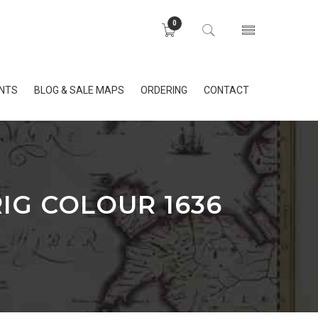
0
INTS
BLOG & SALE MAPS
ORDERING
CONTACT
IG COLOUR 1636