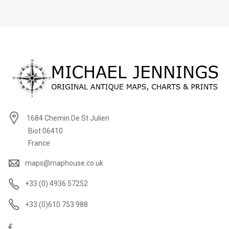
1684 Chemin De St Julien
Biot 06410
France
maps@maphouse.co.uk
+33 (0) 4936 57252
+33 (0)610 753 988