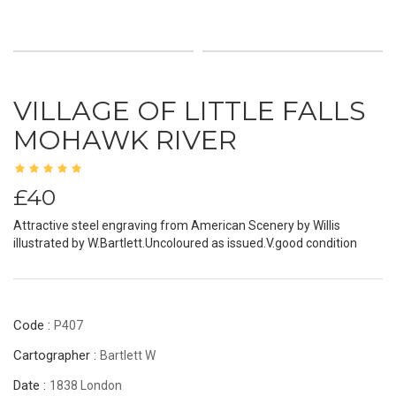
VILLAGE OF LITTLE FALLS
MOHAWK RIVER
£40
Attractive steel engraving from American Scenery by Willis
illustrated by W.Bartlett.Uncoloured as issued.V.good condition
Code :
P407
Cartographer :
Bartlett W
Date :
1838 London