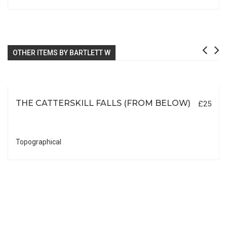
OTHER ITEMS BY BARTLETT W
THE CATTERSKILL FALLS (FROM BELOW)
£25
Topographical