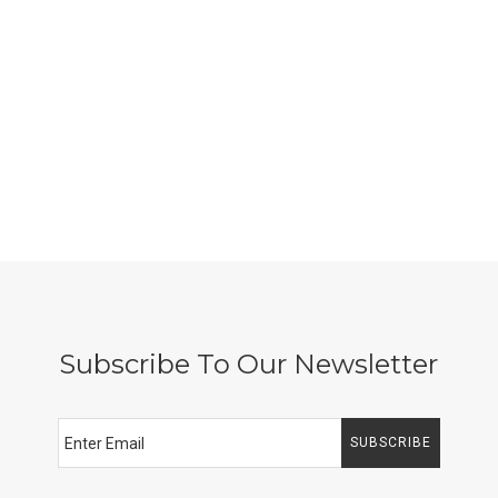
Subscribe To Our Newsletter
SUBSCRIBE