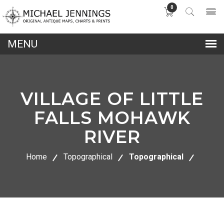
0
lose
nu
VILLAGE OF LITTLE
FALLS MOHAWK
RIVER
Home
Topographical
Topographical