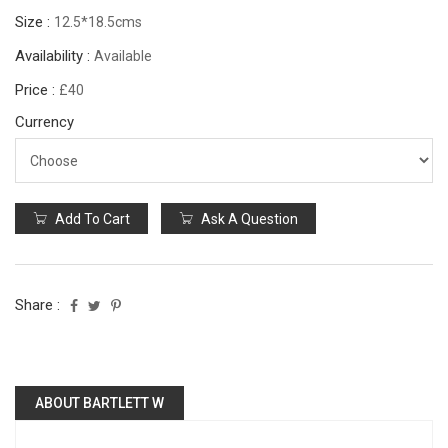
Size :
12.5*18.5cms
Availability :
Available
Price :
£40
Currency
Add To Cart
Ask A Question
Share :
ABOUT BARTLETT W