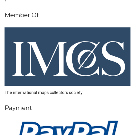
Member Of
The international maps collectors society
Payment