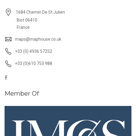
1684 Chemin De St Julien
Biot 06410
France
maps@maphouse.co.uk
+33 (0) 4936 57252
+33 (0)610 753 988
Member Of