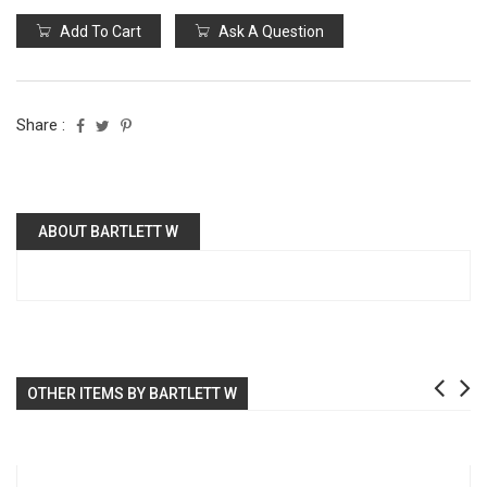
Add To Cart
Ask A Question
Share :
ABOUT BARTLETT W
OTHER ITEMS BY BARTLETT W