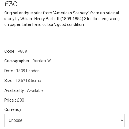
£30
Original antique print from "American Scenery" from an original
study by William Henry Bartlett (1809-1854).Steel line engraving
on paper. Later hand colour.V.good condition.
Code :
P808
Cartographer :
Bartlett W
Date :
1839 London
Size :
12.5*18.5cms
Availability :
Available
Price :
£30
Currency