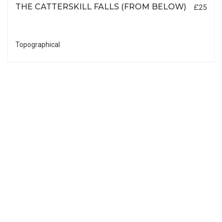
THE CATTERSKILL FALLS (FROM BELOW)
£25
Topographical