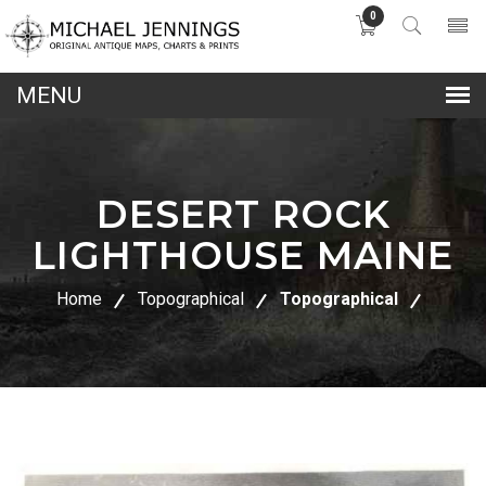
0
lose
nu
DESERT ROCK
LIGHTHOUSE MAINE
Home
Topographical
Topographical