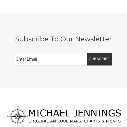
Subscribe To Our Newsletter
SUBSCRIBE