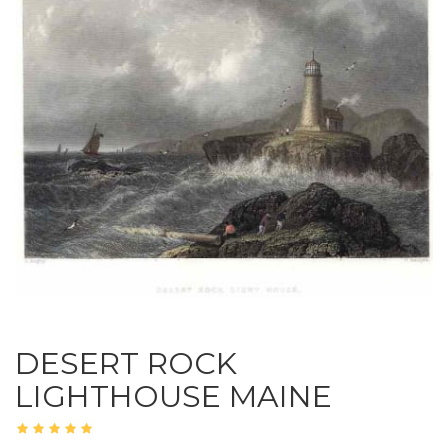
DESERT ROCK
LIGHTHOUSE MAINE