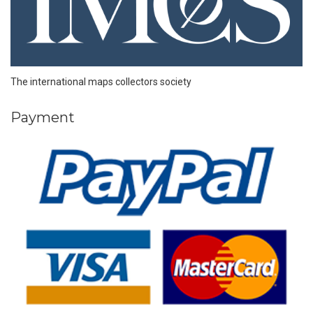
The international maps collectors society
Payment