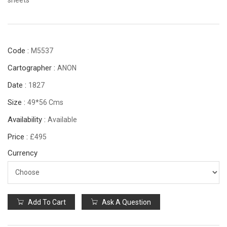
Code :
M5537
Cartographer :
ANON
Date :
1827
Size :
49*56 Cms
Availability :
Available
Price :
£495
Currency
Add To Cart
Ask A Question