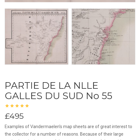
PARTIE DE LA NLLE
GALLES DU SUD No 55
£495
Examples of Vandermaelen's map sheets are of great interest to
the collector for a number of reasons. Because of their large