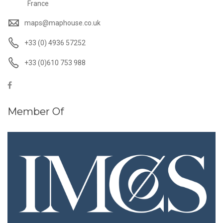
France
maps@maphouse.co.uk
+33 (0) 4936 57252
+33 (0)610 753 988
Member Of