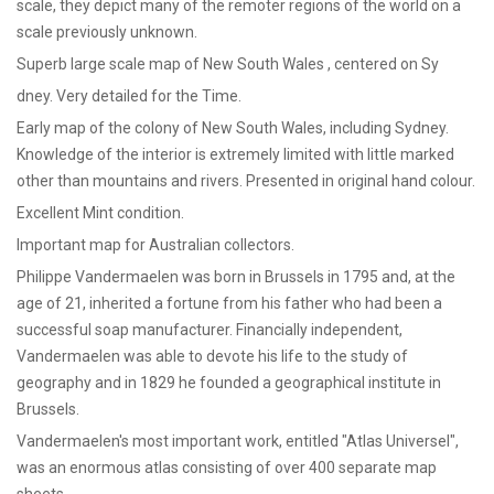
scale, they depict many of the remoter regions of the world on a
scale previously unknown.
Superb large scale map of New South Wales , centered on Sy
dney. Very detailed for the Time.
Early map of the colony of New South Wales, including Sydney.
Knowledge of the interior is extremely limited with little marked
other than mountains and rivers. Presented in original hand colour.
Excellent Mint condition.
Important map for Australian collectors.
Philippe Vandermaelen was born in Brussels in 1795 and, at the
age of 21, inherited a fortune from his father who had been a
successful soap manufacturer. Financially independent,
Vandermaelen was able to devote his life to the study of
geography and in 1829 he founded a geographical institute in
Brussels.
Vandermaelen's most important work, entitled "Atlas Universel",
was an enormous atlas consisting of over 400 separate map
sheets