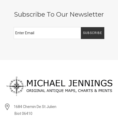
Subscribe To Our Newsletter
SUBSCRIBE
1684 Chemin De St Julien
Biot 06410