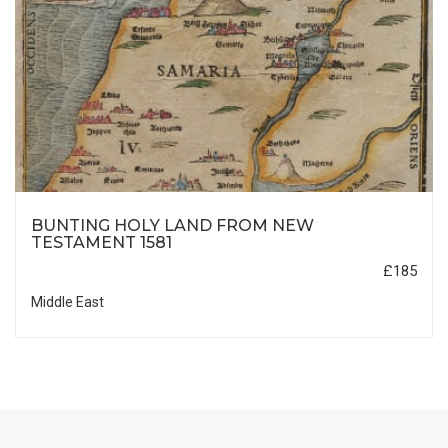
BUNTING HOLY LAND FROM NEW
TESTAMENT 1581
£185
Middle East