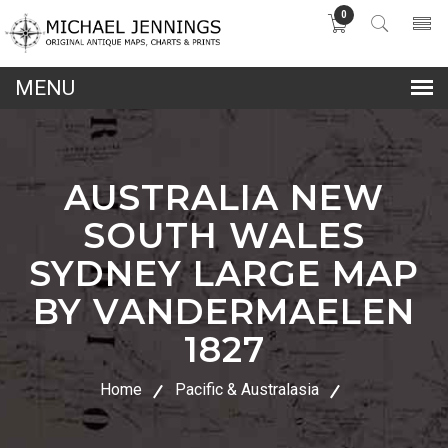
0
lose
nu
AUSTRALIA NEW
SOUTH WALES
SYDNEY LARGE MAP
BY VANDERMAELEN
1827
Home
Pacific & Australasia