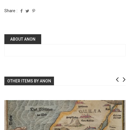
Share :
ABOUT ANON
OTHER ITEMS BY ANON