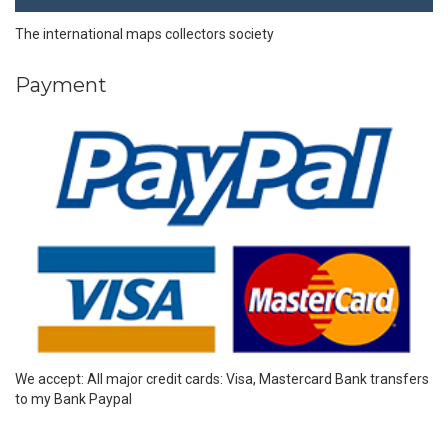
The international maps collectors society
Payment
We accept: All major credit cards: Visa, Mastercard Bank transfers
to my Bank Paypal