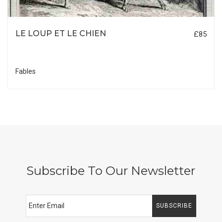
LE LOUP ET LE CHIEN
£85
Fables
Subscribe To Our Newsletter
SUBSCRIBE