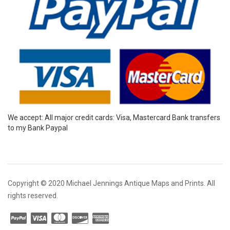
We accept: All major credit cards: Visa, Mastercard Bank transfers
to my Bank Paypal
Copyright © 2020 Michael Jennings Antique Maps and Prints. All
rights reserved.