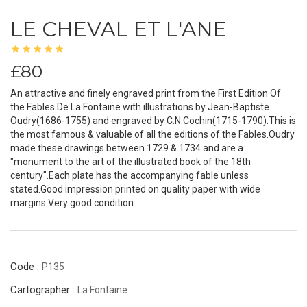
LE CHEVAL ET L'ANE
£80
An attractive and finely engraved print from the First Edition Of
the Fables De La Fontaine with illustrations by Jean-Baptiste
Oudry(1686-1755) and engraved by C.N.Cochin(1715-1790).This is
the most famous & valuable of all the editions of the Fables.Oudry
made these drawings between 1729 & 1734 and are a
"monument to the art of the illustrated book of the 18th
century".Each plate has the accompanying fable unless
stated.Good impression printed on quality paper with wide
margins.Very good condition.
Code :
P135
Cartographer :
La Fontaine