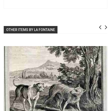
OTHER ITEMS BY LA FONTAINE