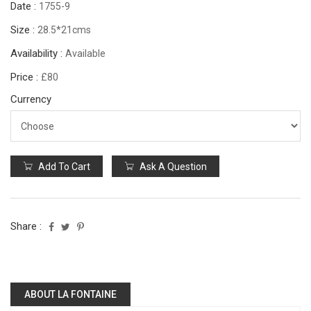
Date :
1755-9
Size :
28.5*21cms
Availability :
Available
Price :
£80
Currency
Add To Cart
Ask A Question
Share :
ABOUT LA FONTAINE