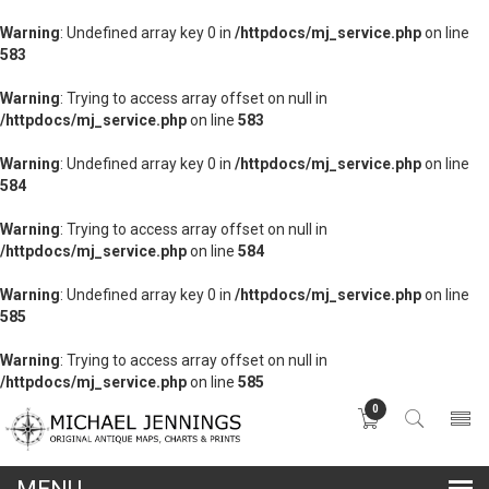
Warning
: Undefined array key 0 in
/httpdocs/mj_service.php
on line
583
Warning
: Trying to access array offset on null in
/httpdocs/mj_service.php
on line
583
Warning
: Undefined array key 0 in
/httpdocs/mj_service.php
on line
584
Warning
: Trying to access array offset on null in
/httpdocs/mj_service.php
on line
584
Warning
: Undefined array key 0 in
/httpdocs/mj_service.php
on line
585
Warning
: Trying to access array offset on null in
/httpdocs/mj_service.php
on line
585
0
lose
nu