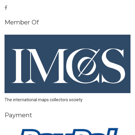
Member Of
The international maps collectors society
Payment