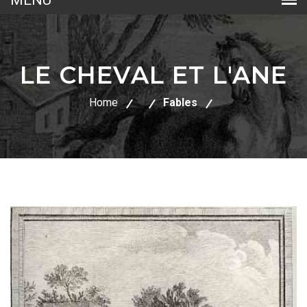
LE CHEVAL ET L'ANE
Home
Fables