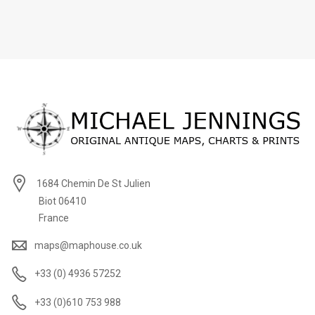
1684 Chemin De St Julien
Biot 06410
France
maps@maphouse.co.uk
+33 (0) 4936 57252
+33 (0)610 753 988