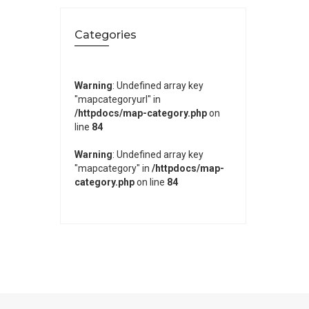
Categories
Warning
: Undefined array key
"mapcategoryurl" in
/httpdocs/map-category.php
on
line
84
Warning
: Undefined array key
"mapcategory" in
/httpdocs/map-
category.php
on line
84