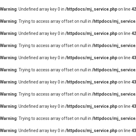
Warning
: Undefined array key 0 in
/httpdocs/mj_service.php
on line
4
Warning
: Trying to access array offset on null in
/httpdocs/mj_service
Warning
: Undefined array key 0 in
/httpdocs/mj_service.php
on line
4
Warning
: Trying to access array offset on null in
/httpdocs/mj_service
Warning
: Undefined array key 0 in
/httpdocs/mj_service.php
on line
4
Warning
: Trying to access array offset on null in
/httpdocs/mj_service
Warning
: Undefined array key 0 in
/httpdocs/mj_service.php
on line
4
Warning
: Trying to access array offset on null in
/httpdocs/mj_service
Warning
: Undefined array key 0 in
/httpdocs/mj_service.php
on line
4
Warning
: Trying to access array offset on null in
/httpdocs/mj_service
Warning
: Undefined array key 0 in
/httpdocs/mj_service.php
on line
4