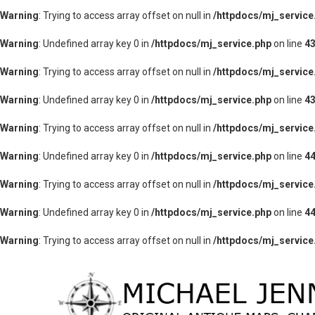
Warning
: Trying to access array offset on null in
/httpdocs/mj_service
Warning
: Undefined array key 0 in
/httpdocs/mj_service.php
on line
4
Warning
: Trying to access array offset on null in
/httpdocs/mj_service
Warning
: Undefined array key 0 in
/httpdocs/mj_service.php
on line
4
Warning
: Trying to access array offset on null in
/httpdocs/mj_service
Warning
: Undefined array key 0 in
/httpdocs/mj_service.php
on line
4
Warning
: Trying to access array offset on null in
/httpdocs/mj_service
Warning
: Undefined array key 0 in
/httpdocs/mj_service.php
on line
4
Warning
: Trying to access array offset on null in
/httpdocs/mj_service
lose
nu