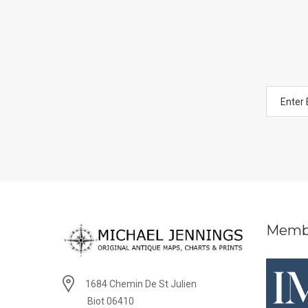
Memb
1684 Chemin De St Julien
Biot 06410