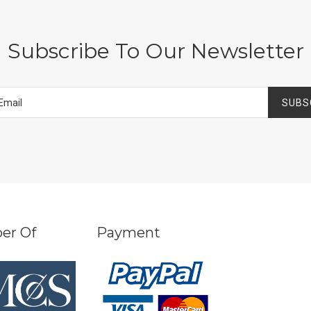
Subscribe To Our Newsletter
SUBS
er Of
Payment