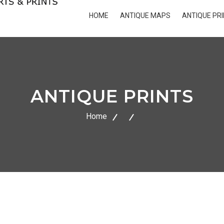
HOME
ANTIQUE MAPS
ANTIQUE PR
ANTIQUE PRINTS
Home