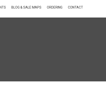
INTS
BLOG & SALE MAPS
ORDERING
CONTACT