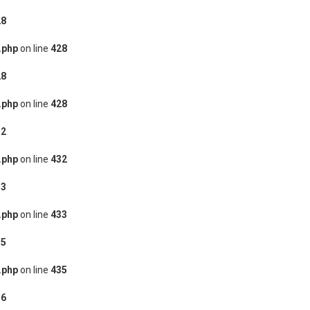
28
.php
on line
428
28
.php
on line
428
32
.php
on line
432
33
.php
on line
433
35
.php
on line
435
36