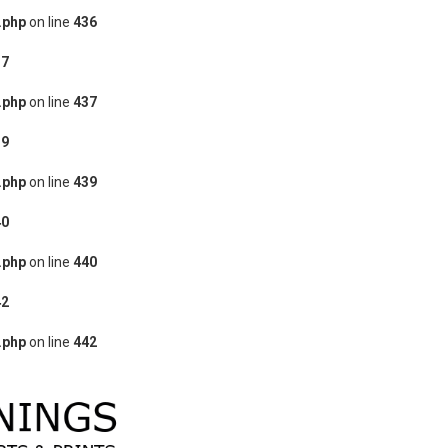
.php
on line
436
37
.php
on line
437
39
.php
on line
439
40
.php
on line
440
42
.php
on line
442