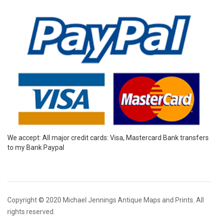
We accept: All major credit cards: Visa, Mastercard Bank transfers
to my Bank Paypal
Copyright © 2020 Michael Jennings Antique Maps and Prints. All
rights reserved.