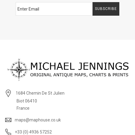
SUBSCRIBE
1684 Chemin De St Julien
Biot 06410
France
maps@maphouse.co.uk
+33 (0) 4936 57252