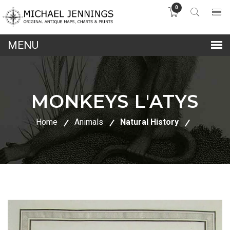
0
lose
nu
MONKEYS L'ATYS
Home
Animals
Natural History