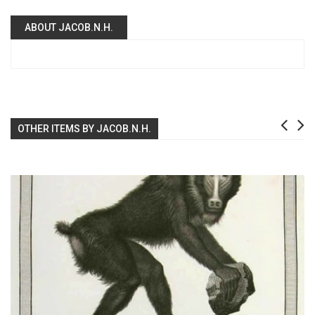
ABOUT JACOB.N.H.
OTHER ITEMS BY JACOB.N.H.