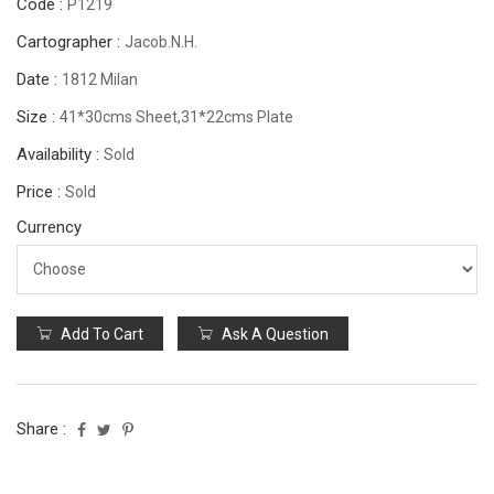
Code :
P1219
Cartographer :
Jacob.N.H.
Date :
1812 Milan
Size :
41*30cms Sheet,31*22cms Plate
Availability :
Sold
Price :
Sold
Currency
Add To Cart
Ask A Question
Share :