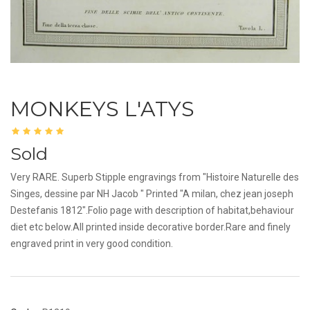
MONKEYS L'ATYS
Sold
Very RARE. Superb Stipple engravings from "Histoire Naturelle des
Singes, dessine par NH Jacob " Printed "A milan, chez jean joseph
Destefanis 1812".Folio page with description of habitat,behaviour
diet etc below.All printed inside decorative border.Rare and finely
engraved print in very good condition.