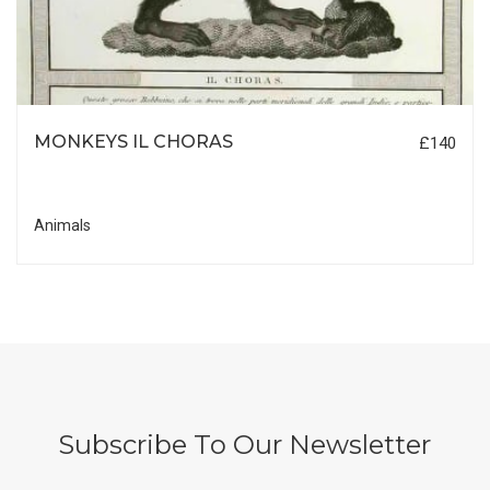
MONKEYS IL CHORAS
£140
Animals
Subscribe To Our Newsletter