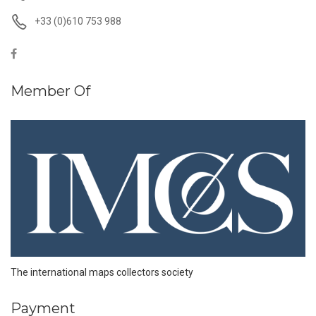
+33 (0)610 753 988
Member Of
The international maps collectors society
Payment