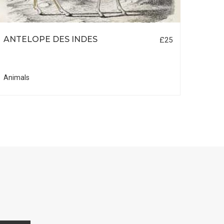
ANTELOPE DES INDES
REN
£25
Animals
Anima