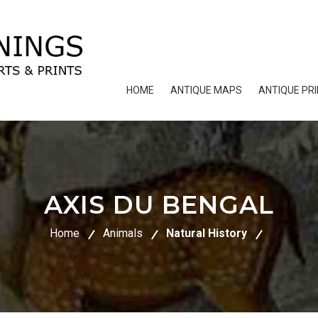
HOME
ANTIQUE MAPS
ANTIQUE PR
AXIS DU BENGAL
Home
Animals
Natural History