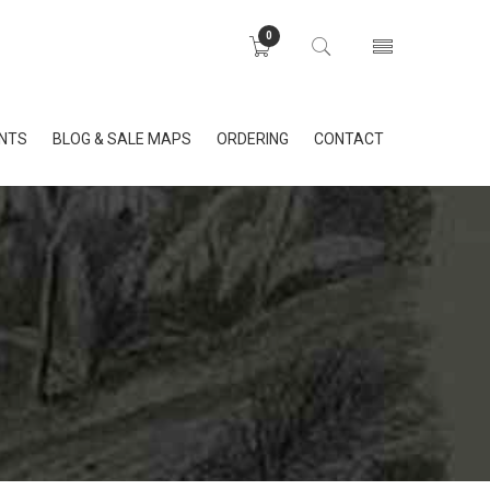
0
INTS
BLOG & SALE MAPS
ORDERING
CONTACT