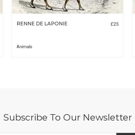
RENNE DE LAPONIE
£25
Animals
Subscribe To Our Newsletter