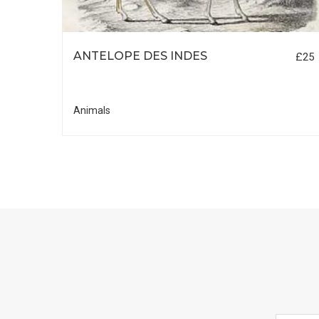
ANTELOPE DES INDES
£25
£25
Animals