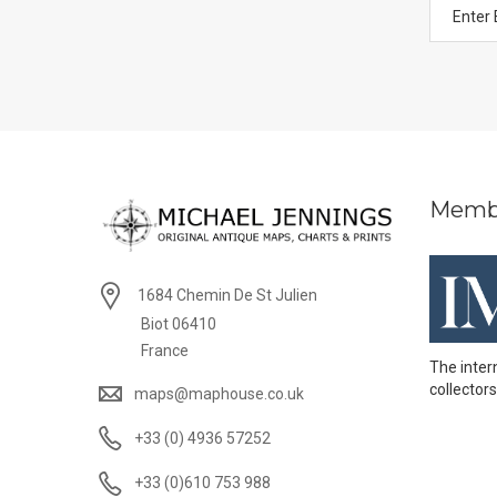
Memb
1684 Chemin De St Julien
Biot 06410
France
The inter
collectors
maps@maphouse.co.uk
+33 (0) 4936 57252
+33 (0)610 753 988