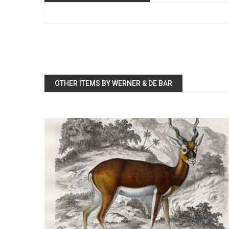
OTHER ITEMS BY WERNER & DE BAR