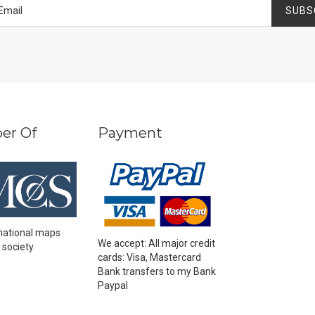
SUBS
er Of
Payment
national maps
We accept: All major credit
 society
cards: Visa, Mastercard
Bank transfers to my Bank
Paypal