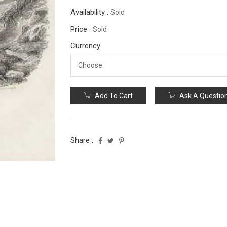
Availability :
Sold
Price :
Sold
Currency
Add To Cart
Ask A Questio
Share :