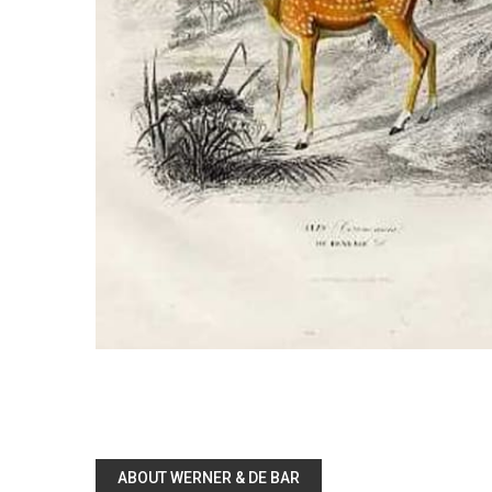
ABOUT WERNER & DE BAR