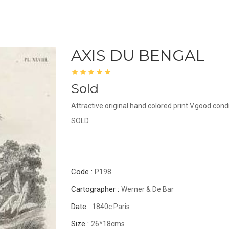
AXIS DU BENGAL
Sold
Attractive original hand colored print.V.good condi
SOLD
Code :
P198
Cartographer :
Werner & De Bar
Date :
1840c Paris
Size :
26*18cms