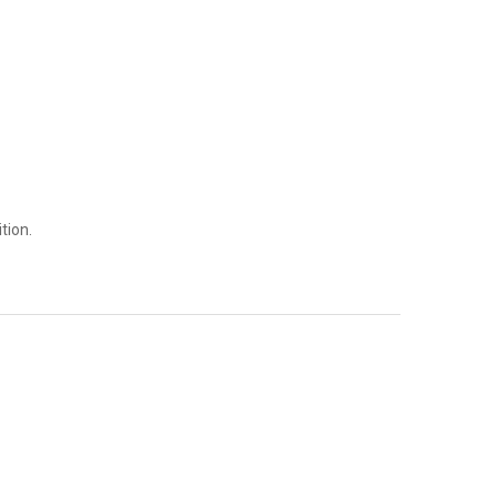
tion.