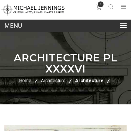
0
lose
nu
ARCHITECTURE PL
XXXXVI
Home
Architecture
Architecture