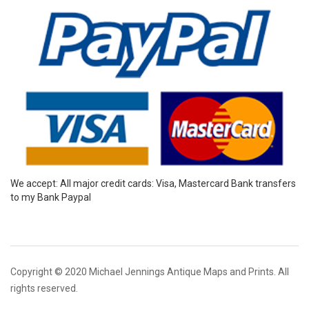
We accept: All major credit cards: Visa, Mastercard Bank transfers
to my Bank Paypal
Copyright © 2020 Michael Jennings Antique Maps and Prints. All
rights reserved.