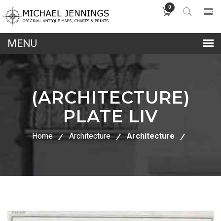
0
lose
nu
(ARCHITECTURE)
PLATE LIV
Home
Architecture
Architecture