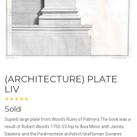
(ARCHITECTURE) PLATE
LIV
Sold
Superb large plate from Wood's Ruins of Palmyra.The book was a
result of Robert Wood’s 1750-53 trip to Asia Minor with James
Dawkins and the Piedmontese architect/draftsman Giovanni