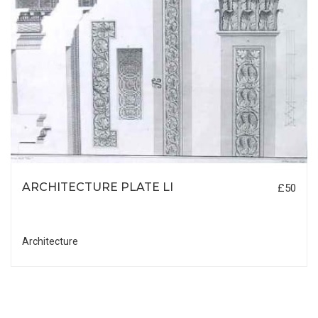
ARCHITECTURE PLATE LI
£50
Architecture