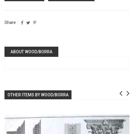
Share :
ABOUT WOOD/BORRA
OTHER ITEMS BY WOOD/BORRA