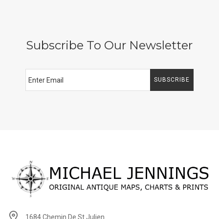
Subscribe To Our Newsletter
SUBSCRIBE
1684 Chemin De St Julien