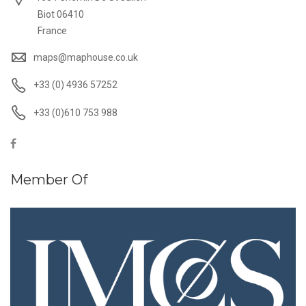
Biot 06410
France
maps@maphouse.co.uk
+33 (0) 4936 57252
+33 (0)610 753 988
Member Of