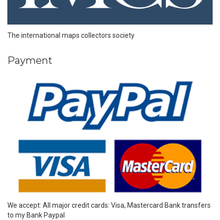
The international maps collectors society
Payment
We accept: All major credit cards: Visa, Mastercard Bank transfers
to my Bank Paypal