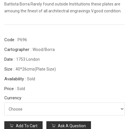
Battista Borra.Rarely found outside Instituitions these plates are
amoung the finest of all architectral engravings.V.good condition.
Code :
P696
Cartographer :
Wood/Borra
Date :
1753 London
Size :
40*26cms(plate Size)
Availability :
Sold
Price :
Sold
Currency
Add To Cart
Ask A Question