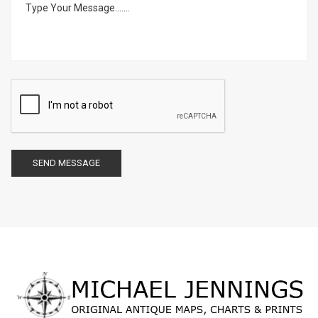
SEND MESSAGE