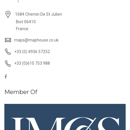
1684 Chemin De St Julien
Biot 06410
France
maps@maphouse.co.uk
+33 (0) 4936 57252
+33 (0)610 753 988
Member Of