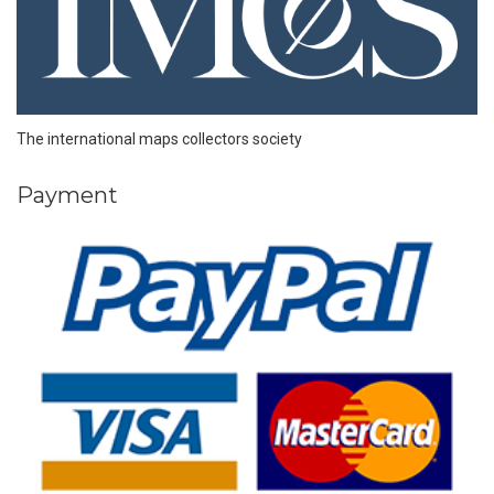
The international maps collectors society
Payment