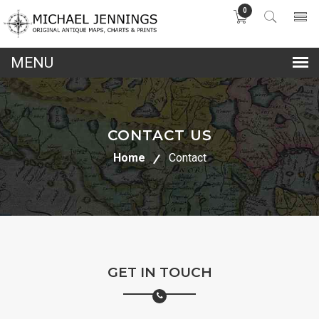
0
lose
nu
CONTACT US
Home
Contact
GET IN TOUCH