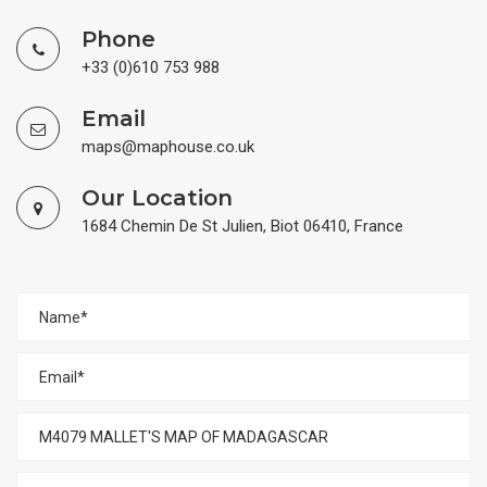
Phone
+33 (0)610 753 988
Email
maps@maphouse.co.uk
Our Location
1684 Chemin De St Julien, Biot 06410, France