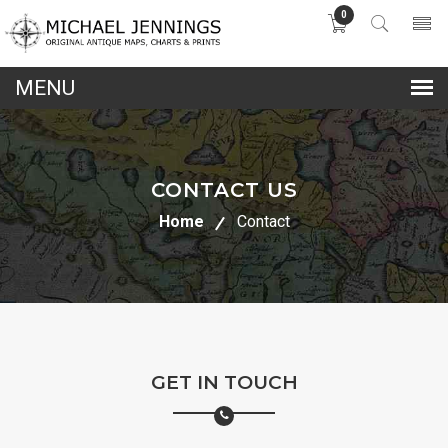
0
lose
nu
CONTACT US
Home
Contact
GET IN TOUCH