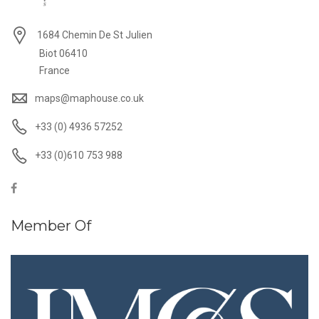
1684 Chemin De St Julien
Biot 06410
France
maps@maphouse.co.uk
+33 (0) 4936 57252
+33 (0)610 753 988
Member Of