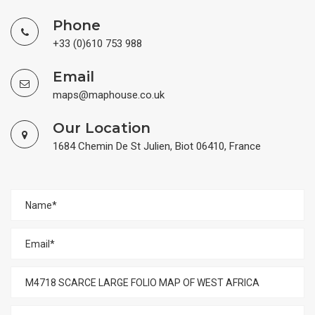
Phone
+33 (0)610 753 988
Email
maps@maphouse.co.uk
Our Location
1684 Chemin De St Julien, Biot 06410, France