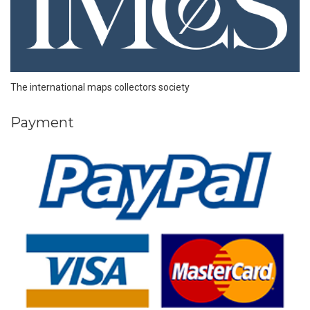
The international maps collectors society
Payment