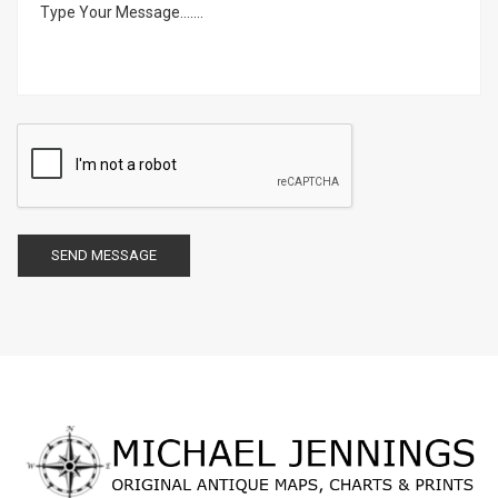
SEND MESSAGE