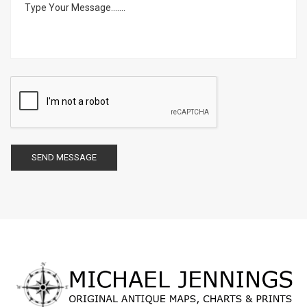
SEND MESSAGE