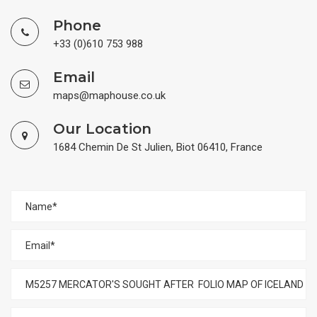
Phone
+33 (0)610 753 988
Email
maps@maphouse.co.uk
Our Location
1684 Chemin De St Julien, Biot 06410, France