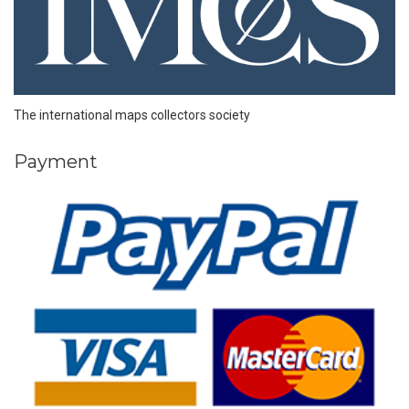
The international maps collectors society
Payment