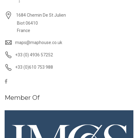
1684 Chemin De St Julien
Biot 06410
France
maps@maphouse.co.uk
+33 (0) 4936 57252
+33 (0)610 753 988
Member Of