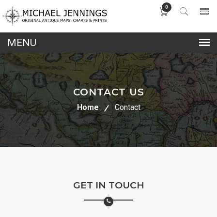
0
lose
nu
CONTACT US
Home
Contact
GET IN TOUCH