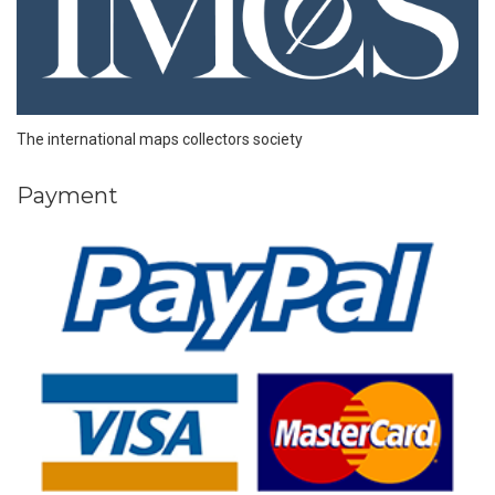
The international maps collectors society
Payment