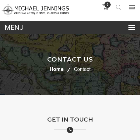
0
lose
nu
CONTACT US
Home
Contact
GET IN TOUCH