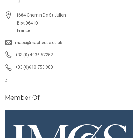
1684 Chemin De St Julien
Biot 06410
France
maps@maphouse.co.uk
+33 (0) 4936 57252
+33 (0)610 753 988
Member Of