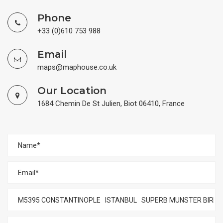
Phone
+33 (0)610 753 988
Email
maps@maphouse.co.uk
Our Location
1684 Chemin De St Julien, Biot 06410, France