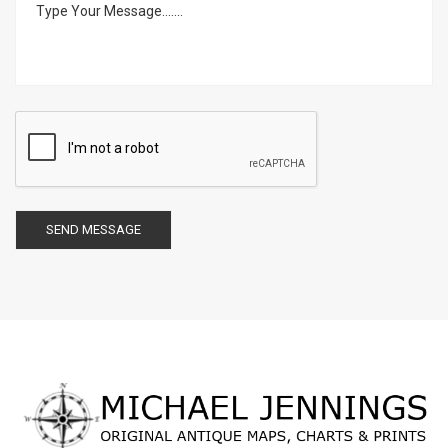
SEND MESSAGE