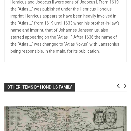
Henricus and Jodocus II were sons of Jodocus I. From 1619
the "Atlas ..." was published under the Henricus Hondius
imprint. Henricus appears to have been heavily involved in
the "Atlas ..." from 1619 until 1633 when his brother-in-law's
name and imprint, that of Johannes Janssonius, also
started appearing on the "Atlas ..." After 1636 the name of
the "Atlas ..." was changed to "Atlas Novus" with Janssonius
being responsible, in the main, for its publication.
OTHER ITEMS BY HONDIUS FAMILY