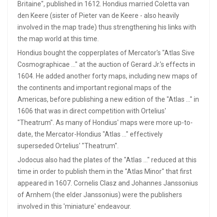
Britaine", published in 1612. Hondius married Coletta van
den Keere (sister of Pieter van de Keere - also heavily
involved in the map trade) thus strengthening his links with
the map world at this time.
Hondius bought the copperplates of Mercator's "Atlas Sive
Cosmographicae ..." at the auction of Gerard Jr.'s effects in
1604. He added another forty maps, including new maps of
the continents and important regional maps of the
Americas, before publishing a new edition of the "Atlas ..." in
1606 that was in direct competition with Ortelius'
"Theatrum". As many of Hondius' maps were more up-to-
date, the Mercator-Hondius "Atlas ..." effectively
superseded Ortelius' "Theatrum".
Jodocus also had the plates of the "Atlas ..." reduced at this
time in order to publish them in the "Atlas Minor" that first
appeared in 1607. Cornelis Clasz and Johannes Janssonius
of Arnhem (the elder Janssonius) were the publishers
involved in this 'miniature' endeavour.