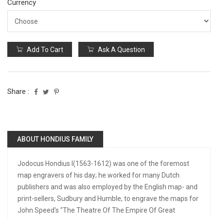
Currency
Add To Cart
Ask A Question
Share :
ABOUT HONDIUS FAMILY
Jodocus Hondius I(1563-1612) was one of the foremost
map engravers of his day; he worked for many Dutch
publishers and was also employed by the English map- and
print-sellers, Sudbury and Humble, to engrave the maps for
John Speed's "The Theatre Of The Empire Of Great