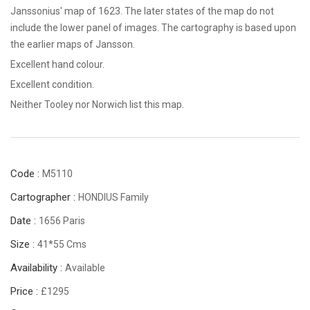
Janssonius' map of 1623. The later states of the map do not
include the lower panel of images. The cartography is based upon
the earlier maps of Jansson.
Excellent hand colour.
Excellent condition.
Neither Tooley nor Norwich list this map.
Code :
M5110
Cartographer :
HONDIUS Family
Date :
1656 Paris
Size :
41*55 Cms
Availability :
Available
Price :
£1295