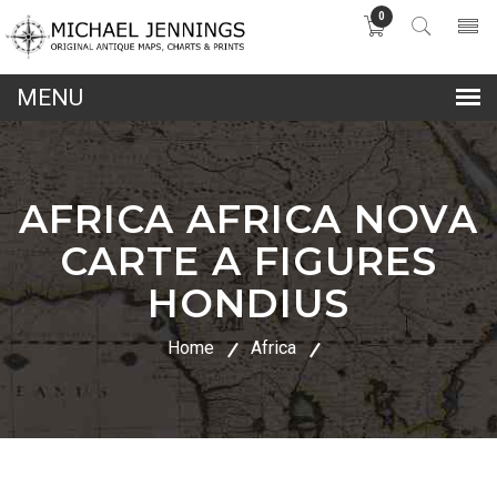
0
lose
nu
AFRICA AFRICA NOVA
CARTE A FIGURES
HONDIUS
Home
Africa