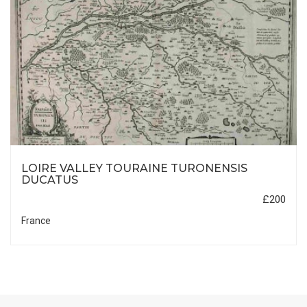
LOIRE VALLEY TOURAINE TURONENSIS
DUCATUS
£200
France