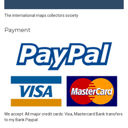
The international maps collectors society
Payment
We accept: All major credit cards: Visa, Mastercard Bank transfers
to my Bank Paypal