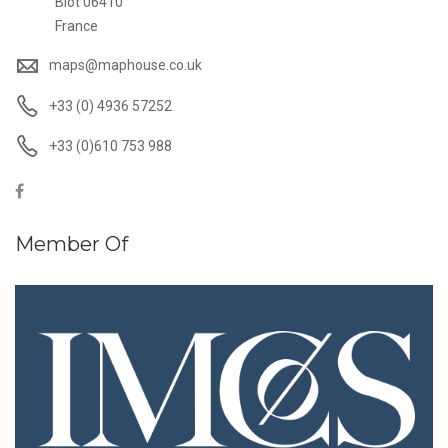
Biot 06410
France
maps@maphouse.co.uk
+33 (0) 4936 57252
+33 (0)610 753 988
Member Of