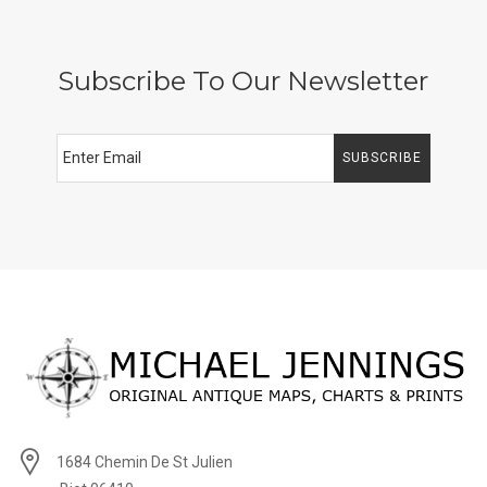
Subscribe To Our Newsletter
SUBSCRIBE
1684 Chemin De St Julien