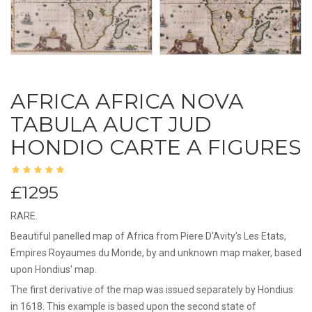
AFRICA AFRICA NOVA
TABULA AUCT JUD
HONDIO CARTE A FIGURES
£1295
RARE.
Beautiful panelled map of Africa from Piere D'Avity's Les Etats,
Empires Royaumes du Monde, by and unknown map maker, based
upon Hondius' map.
The first derivative of the map was issued separately by Hondius
in 1618. This example is based upon the second state of