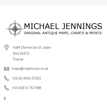
1684 Chemin De St Julien
Biot 06410
France
maps@maphouse.co.uk
+33 (0) 4936 57252
+33 (0)610 753 988