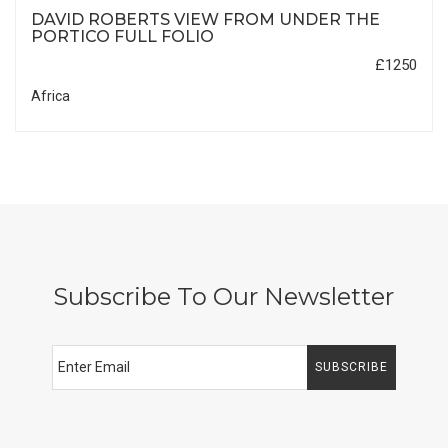
DAVID ROBERTS VIEW FROM UNDER THE
PORTICO FULL FOLIO
£1250
Africa
Subscribe To Our Newsletter
SUBSCRIBE