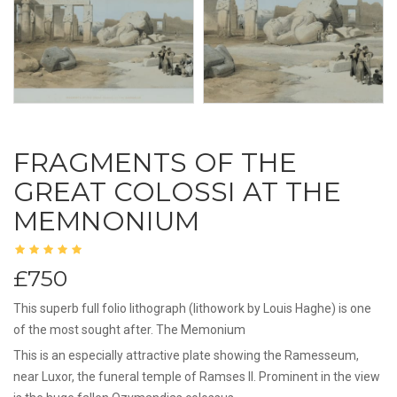
FRAGMENTS OF THE
GREAT COLOSSI AT THE
MEMNONIUM
£750
This superb full folio lithograph (lithowork by Louis Haghe) is one
of the most sought after. The Memonium
This is an especially attractive plate showing the Ramesseum,
near Luxor, the funeral temple of Ramses II. Prominent in the view