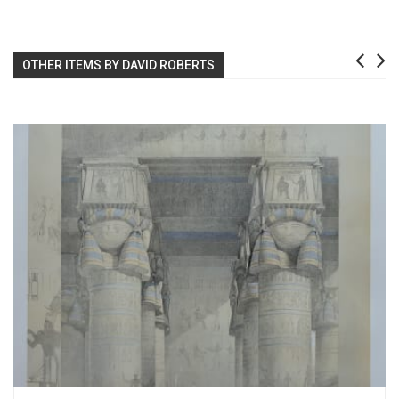
OTHER ITEMS BY DAVID ROBERTS