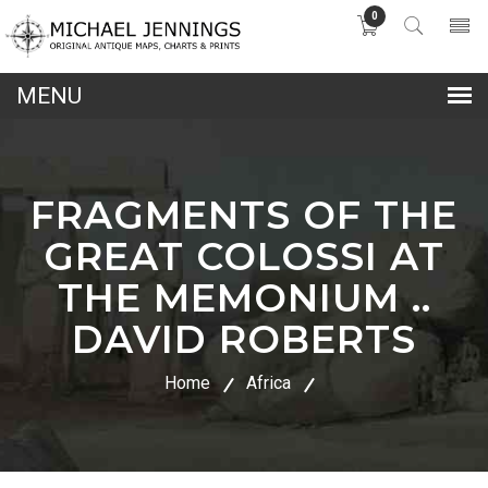
0
lose
nu
FRAGMENTS OF THE
GREAT COLOSSI AT
THE MEMONIUM ..
DAVID ROBERTS
Home
Africa