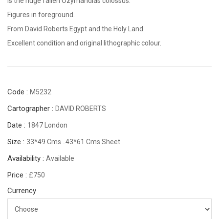
is the huge fallen Ozymandias colossus.
Figures in foreground.
From David Roberts Egypt and the Holy Land.
Excellent condition and original lithographic colour.
Code :
M5232
Cartographer :
DAVID ROBERTS
Date :
1847 London
Size :
33*49 Cms ..43*61 Cms Sheet
Availability :
Available
Price :
£750
Currency