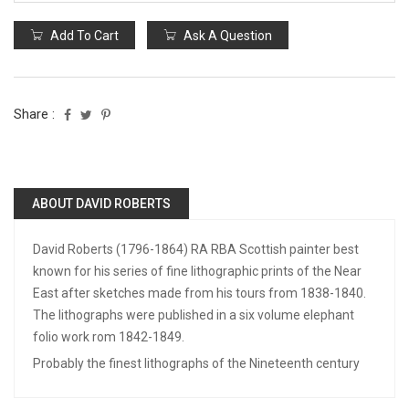
Add To Cart
Ask A Question
Share :
ABOUT DAVID ROBERTS
David Roberts (1796-1864) RA RBA Scottish painter best
known for his series of fine lithographic prints of the Near
East after sketches made from his tours from 1838-1840.
The lithographs were published in a six volume elephant
folio work rom 1842-1849.
Probably the finest lithographs of the Nineteenth century