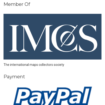
Member Of
The international maps collectors society
Payment