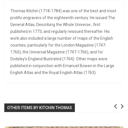
Thomas Kitchin (1718-1784) was one of the best and most
prolific engravers of the eighteenth century. He issued The
General Atlas, Describing the Whole Universe , first
published in 1773, and regularly reissued thereafter. His
work also included a large number of maps of the English
counties, particularly for the London Magazine (1747-
1760), the Universal Magazine (1747-1766), and for
Dodsley’s England Illustrated (1764). Other maps were
published in conjunction with Emanuel Bowen in the Large
English Atlas and the Royal English Atlas (1763).
OTHER ITEMS BY KITCHIN THOMAS