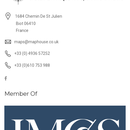
1684 Chemin De St Julien
Biot 06410
France
maps@maphouse.co.uk
+33 (0) 4936 57252
+33 (0)610 753 988
Member Of