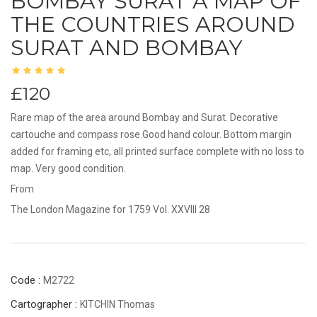
BOMBAY SURAT A MAP OF
THE COUNTRIES AROUND
SURAT AND BOMBAY
£120
Rare map of the area around Bombay and Surat. Decorative
cartouche and compass rose.Good hand colour. Bottom margin
added for framing etc, all printed surface complete with no loss to
map. Very good condition.
From
The London Magazine for 1759 Vol. XXVIII 28
Code :
M2722
Cartographer :
KITCHIN Thomas