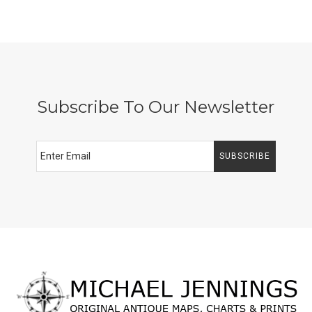
Subscribe To Our Newsletter
SUBSCRIBE