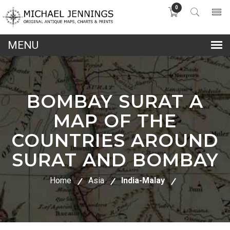
0
lose
nu
BOMBAY SURAT A
MAP OF THE
COUNTRIES AROUND
SURAT AND BOMBAY
Home
Asia
India-Malay