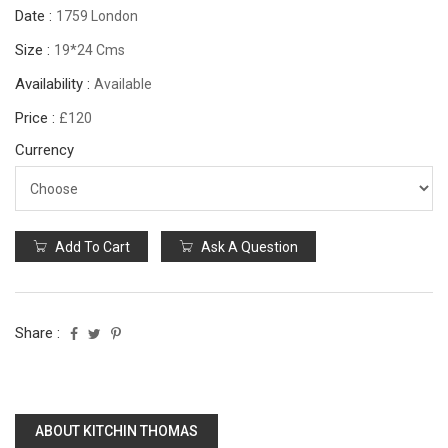
Date :
1759 London
Size :
19*24 Cms
Availability :
Available
Price :
£120
Currency
Add To Cart
Ask A Question
Share :
ABOUT KITCHIN THOMAS