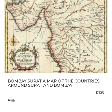
BOMBAY SURAT A MAP OF THE COUNTRIES
AROUND SURAT AND BOMBAY
£120
Asia