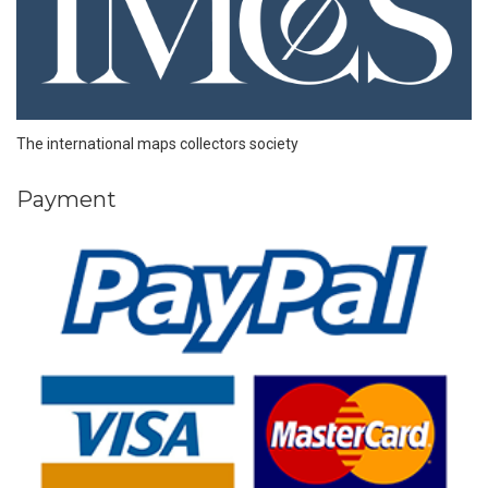
The international maps collectors society
Payment