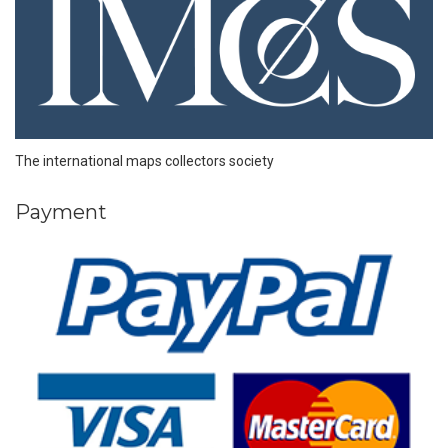
The international maps collectors society
Payment