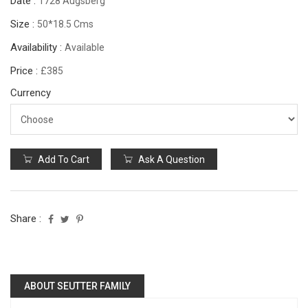
Date :
1728 Augsberg
Size :
50*18.5 Cms
Availability :
Available
Price :
£385
Currency
Add To Cart
Ask A Question
Share :
ABOUT SEUTTER FAMILY