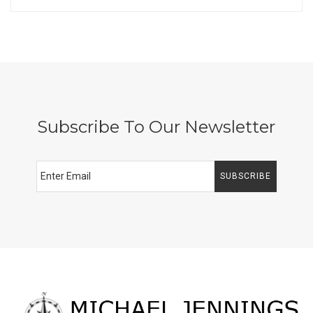
Subscribe To Our Newsletter
SUBSCRIBE