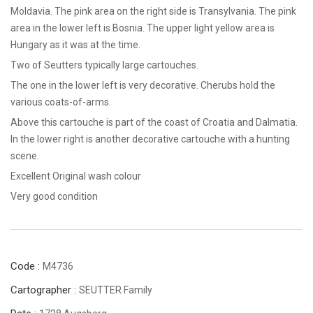
Moldavia. The pink area on the right side is Transylvania. The pink
area in the lower left is Bosnia. The upper light yellow area is
Hungary as it was at the time.
Two of Seutters typically large cartouches.
The one in the lower left is very decorative. Cherubs hold the
various coats-of-arms.
Above this cartouche is part of the coast of Croatia and Dalmatia.
In the lower right is another decorative cartouche with a hunting
scene.
Excellent Original wash colour
Very good condition
Code :
M4736
Cartographer :
SEUTTER Family