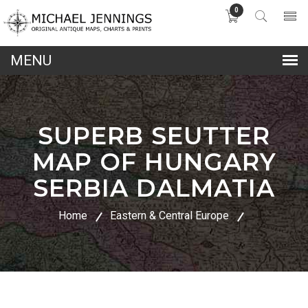
0
lose
nu
SUPERB SEUTTER
MAP OF HUNGARY
SERBIA DALMATIA
Home
Eastern & Central Europe