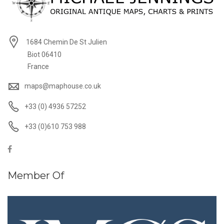
1684 Chemin De St Julien
Biot 06410
France
maps@maphouse.co.uk
+33 (0) 4936 57252
+33 (0)610 753 988
Member Of