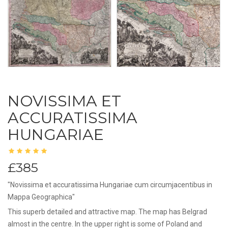
NOVISSIMA ET
ACCURATISSIMA
HUNGARIAE
£385
"Novissima et accuratissima Hungariae cum circumjacentibus in
Mappa Geographica"
This superb detailed and attractive map. The map has Belgrad
almost in the centre. In the upper right is some of Poland and