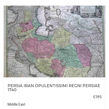
PERSIA IRAN OPULENTISSIMI REGNI PERSIAE
1740
£395
Middle East