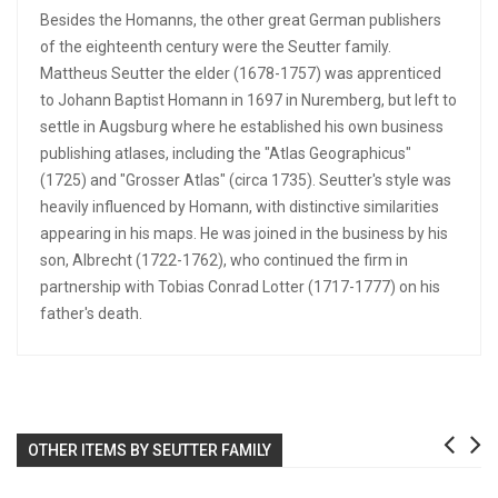
Besides the Homanns, the other great German publishers
of the eighteenth century were the Seutter family.
Mattheus Seutter the elder (1678-1757) was apprenticed
to Johann Baptist Homann in 1697 in Nuremberg, but left to
settle in Augsburg where he established his own business
publishing atlases, including the "Atlas Geographicus"
(1725) and "Grosser Atlas" (circa 1735). Seutter's style was
heavily influenced by Homann, with distinctive similarities
appearing in his maps. He was joined in the business by his
son, Albrecht (1722-1762), who continued the firm in
partnership with Tobias Conrad Lotter (1717-1777) on his
father's death.
OTHER ITEMS BY SEUTTER FAMILY