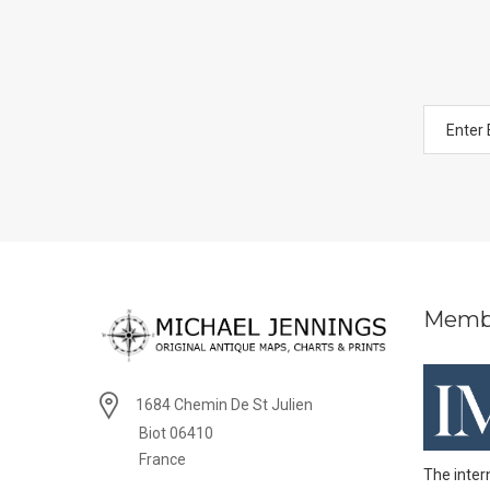
Memb
1684 Chemin De St Julien
Biot 06410
France
The inter