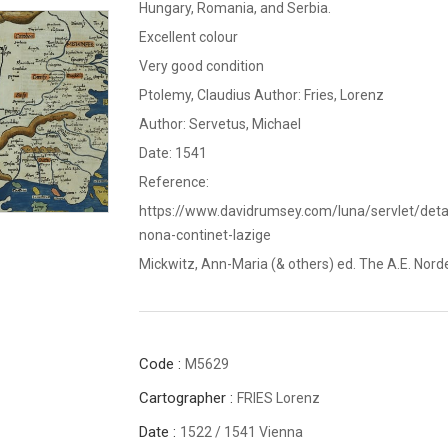
Hungary, Romania, and Serbia.
Excellent colour
Very good condition
Ptolemy, Claudius Author: Fries, Lorenz
Author: Servetus, Michael
Date: 1541
Reference:
https://www.davidrumsey.com/luna/servlet/d
nona-continet-Iazige
Mickwitz, Ann-Maria (& others) ed. The A.E. Nordens
Code :
M5629
Cartographer :
FRIES Lorenz
Date :
1522 / 1541 Vienna