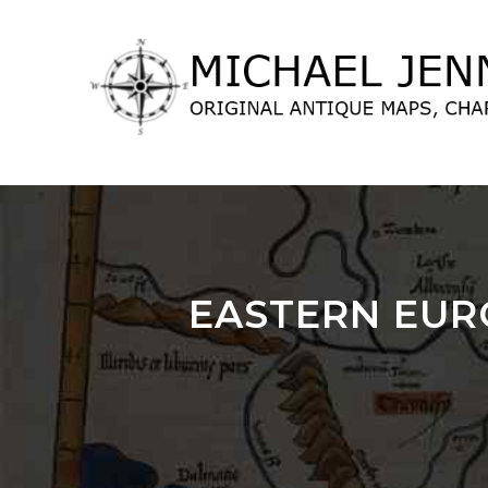
lose
nu
EASTERN EUR