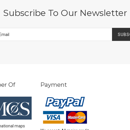
Subscribe To Our Newsletter
SUBS
er Of
Payment
national maps