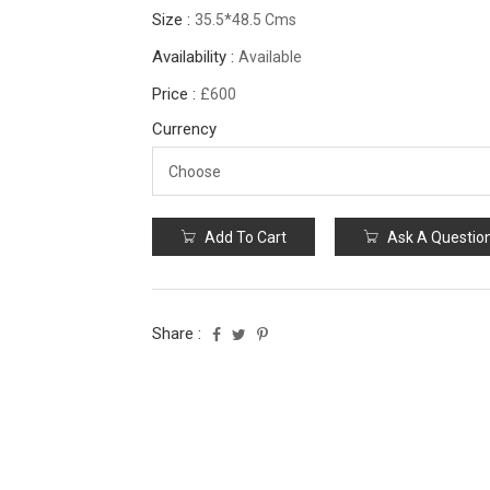
Size :
35.5*48.5 Cms
Availability :
Available
Price :
£600
Currency
Add To Cart
Ask A Questio
Share :