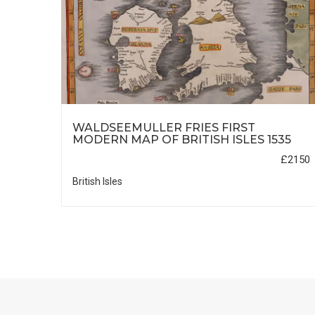
A TO
WALDSEEMULLER FRIES FIRST
MODERN MAP OF BRITISH ISLES 1535
£600
£2150
British Isles