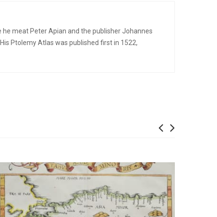
re he meat Peter Apian and the publisher Johannes
s Ptolemy Atlas was published first in 1522,