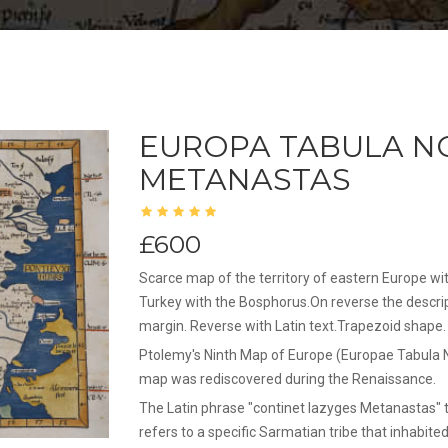
EUROPA TABULA NO
METANASTAS
£600
Scarce map of the territory of eastern Europe w
Turkey with the Bosphorus.On reverse the descri
margin. Reverse with Latin text.Trapezoid shape.
Ptolemy's Ninth Map of Europe (Europae Tabula Non
map was rediscovered during the Renaissance.
The Latin phrase "continet Iazyges Metanastas" t
refers to a specific Sarmatian tribe that inhabit