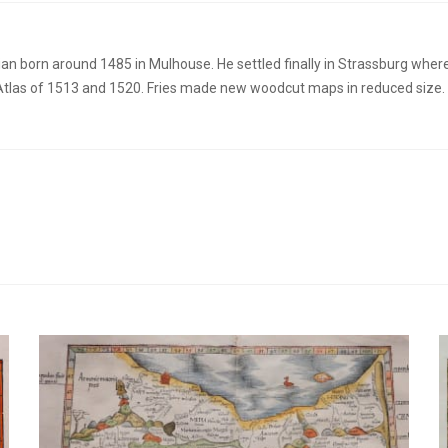
an born around 1485 in Mulhouse. He settled finally in Strassburg whe
tlas of 1513 and 1520. Fries made new woodcut maps in reduced size. Hi