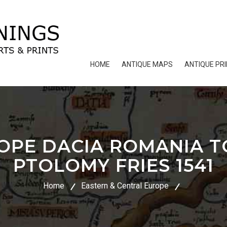
HOME
ANTIQUE MAPS
ANTIQUE PR
OPE DACIA ROMANIA 
PTOLOMY FRIES 1541
Home
Eastern & Central Europe