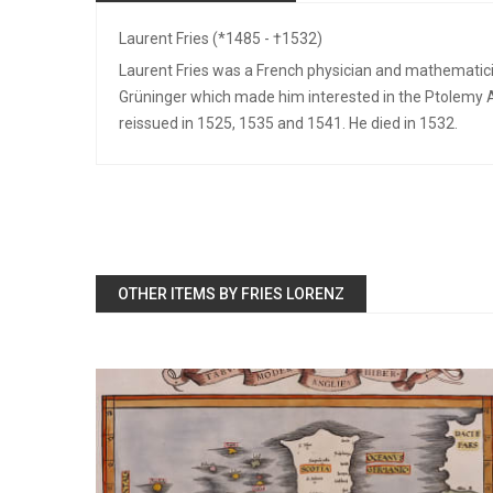
Laurent Fries (*1485 - †1532)
Laurent Fries was a French physician and mathematici
Grüninger which made him interested in the Ptolemy A
reissued in 1525, 1535 and 1541. He died in 1532.
OTHER ITEMS BY FRIES LORENZ