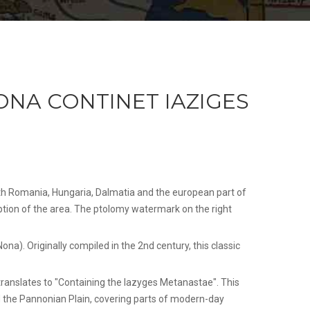
NA CONTINET IAZIGES
ith Romania, Hungaria, Dalmatia and the european part of
ption of the area. The ptolomy watermark on the right
a). Originally compiled in the 2nd century, this classic
ranslates to "Containing the Iazyges Metanastae". This
ed the Pannonian Plain, covering parts of modern-day