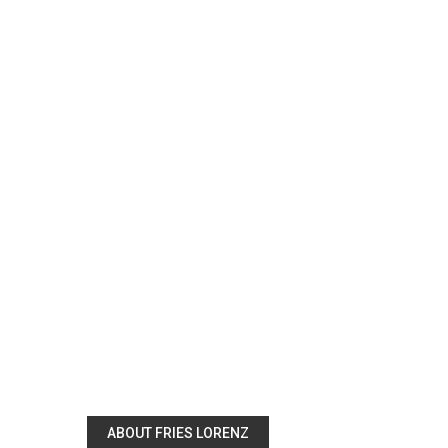
ABOUT FRIES LORENZ