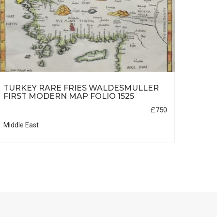
TURKEY RARE FRIES WALDESMULLER
ARAB
FIRST MODERN MAP FOLIO 1525
1535
£750
Middle East
Middle