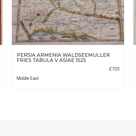
PERSIA ARMENIA WALDSEEMULLER
FRIES TABULA V ASIAE 1525
£725
Middle East