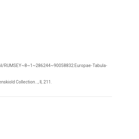
etail/RUMSEY~8~1~286244~90058832:Europae-Tabula-
kiold Collection..., II, 211.