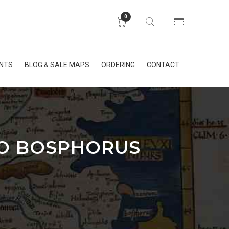
0
INTS
BLOG & SALE MAPS
ORDERING
CONTACT
TO BOSPHORUS