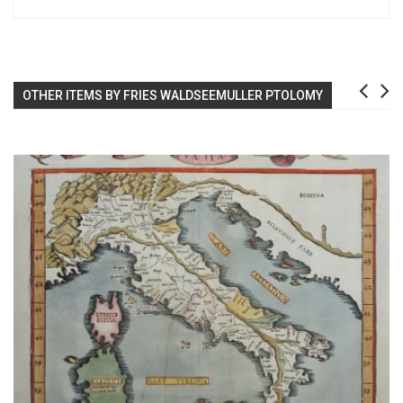
OTHER ITEMS BY FRIES WALDSEEMULLER PTOLOMY