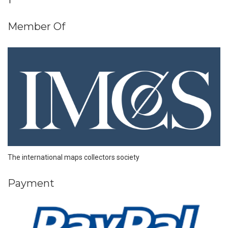
Member Of
The international maps collectors society
Payment