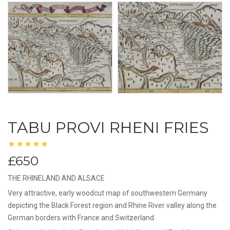
TABU PROVI RHENI FRIES
£650
THE RHINELAND AND ALSACE
Very attractive, early woodcut map of southwestern Germany
depicting the Black Forest region and Rhine River valley along the
German borders with France and Switzerland.