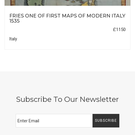
FRIES ONE OF FIRST MAPS OF MODERN ITALY
1535
£1150
Italy
Subscribe To Our Newsletter
SUBSCRIBE