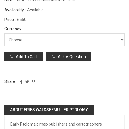
Size :
30*43 Cms Printed Area Inc Title
Availability :
Available
Price :
£650
Currency
Add To Cart
Ask A Question
Share :
ABOUT FRIES WALDSEEMULLER PTOLOMY
Early Ptolomaic map publishers and cartographers