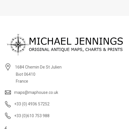
1684 Chemin De St Julien
Biot 06410
France
maps@maphouse.co.uk
+33 (0) 4936 57252
+33 (0)610 753 988