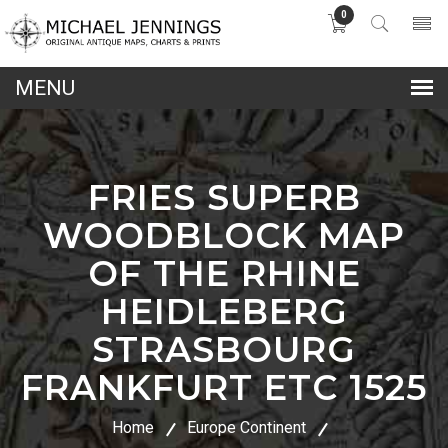
0
lose
nu
FRIES SUPERB
WOODBLOCK MAP
OF THE RHINE
HEIDLEBERG
STRASBOURG
FRANKFURT ETC 1525
Home
Europe Continent