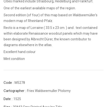
Cities marked include Strasbourg, Heidelburg and Frankfurt.
One of the earliest available maps of the region.
Second edition (of four) of this map based on Waldseemüller's
modern map of Rheinland-Pfalz.
Recto is a map of Lorraine ( 33.5 x 23 cm. ) and . text contained
within elaborate Renaissance woodcut panels which may have
been designed by Albrecht Dürer, the known contributor to
diagrams elsewhere in the atlas.
Excellent hand colour
Mint condition
Code :
M5278
Cartographer :
Fries Waldseemuller Ptolomy
Date :
1525