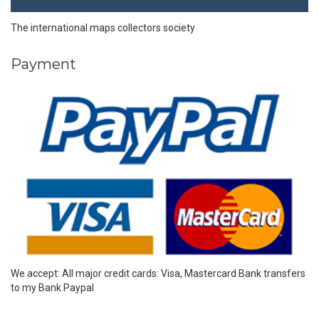
The international maps collectors society
Payment
We accept: All major credit cards: Visa, Mastercard Bank transfers
to my Bank Paypal