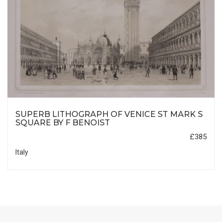
SUPERB LITHOGRAPH OF VENICE ST MARK S
SQUARE BY F BENOIST
£385
Italy