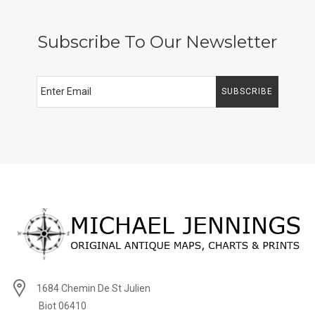
Subscribe To Our Newsletter
SUBSCRIBE
1684 Chemin De St Julien
Biot 06410