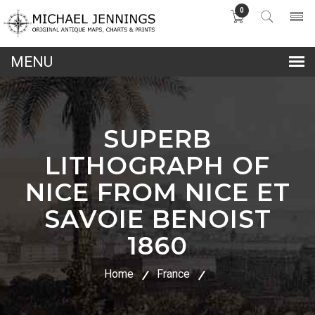
0
lose
nu
SUPERB
LITHOGRAPH OF
NICE FROM NICE ET
SAVOIE BENOIST
1860
Home
France