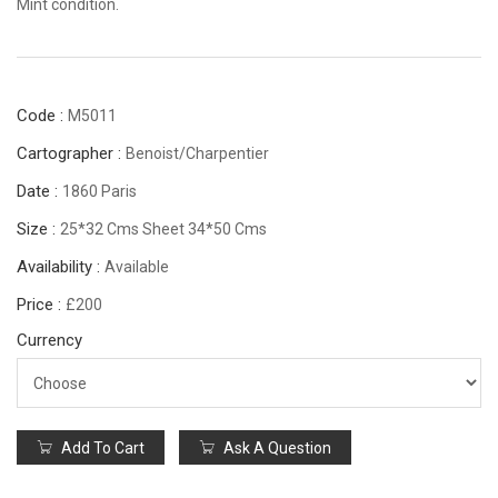
Mint condition.
Code :
M5011
Cartographer :
Benoist/Charpentier
Date :
1860 Paris
Size :
25*32 Cms Sheet 34*50 Cms
Availability :
Available
Price :
£200
Currency
Add To Cart
Ask A Question