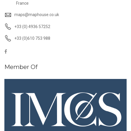
France
maps@maphouse.co.uk
+33 (0) 4936 57252
+33 (0)610 753 988
Member Of