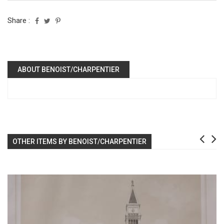
Share :
ABOUT BENOIST/CHARPENTIER
OTHER ITEMS BY BENOIST/CHARPENTIER