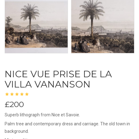
NICE VUE PRISE DE LA
VILLA VANANSON
£200
Superb lithograph from Nice et Savoie.
Palm tree and contemporary dress and carriage. The old town in
background.