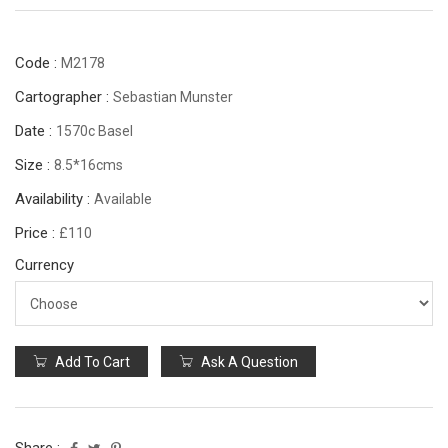
Code :
M2178
Cartographer :
Sebastian Munster
Date :
1570c Basel
Size :
8.5*16cms
Availability :
Available
Price :
£110
Currency
Add To Cart
Ask A Question