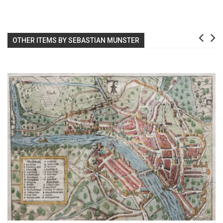
OTHER ITEMS BY SEBASTIAN MUNSTER