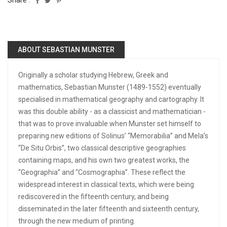
Share :
ABOUT SEBASTIAN MUNSTER
Originally a scholar studying Hebrew, Greek and
mathematics, Sebastian Munster (1489-1552) eventually
specialised in mathematical geography and cartography. It
was this double ability - as a classicist and mathematician -
that was to prove invaluable when Munster set himself to
preparing new editions of Solinus’ “Memorabilia” and Mela’s
“De Situ Orbis”, two classical descriptive geographies
containing maps, and his own two greatest works, the
“Geographia” and “Cosmographia”. These reflect the
widespread interest in classical texts, which were being
rediscovered in the fifteenth century, and being
disseminated in the later fifteenth and sixteenth century,
through the new medium of printing.