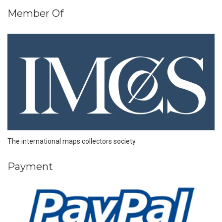
Member Of
The international maps collectors society
Payment