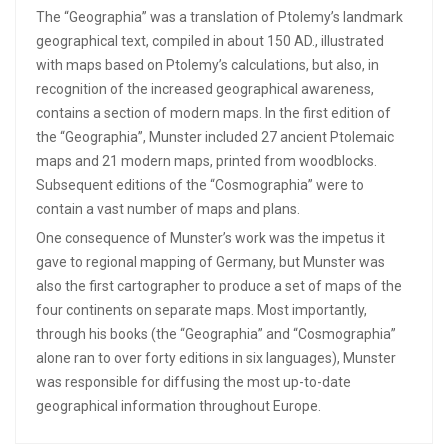
The “Geographia” was a translation of Ptolemy’s landmark
geographical text, compiled in about 150 AD., illustrated
with maps based on Ptolemy’s calculations, but also, in
recognition of the increased geographical awareness,
contains a section of modern maps. In the first edition of
the “Geographia”, Munster included 27 ancient Ptolemaic
maps and 21 modern maps, printed from woodblocks.
Subsequent editions of the “Cosmographia” were to
contain a vast number of maps and plans.
One consequence of Munster’s work was the impetus it
gave to regional mapping of Germany, but Munster was
also the first cartographer to produce a set of maps of the
four continents on separate maps. Most importantly,
through his books (the “Geographia” and “Cosmographia”
alone ran to over forty editions in six languages), Munster
was responsible for diffusing the most up-to-date
geographical information throughout Europe.