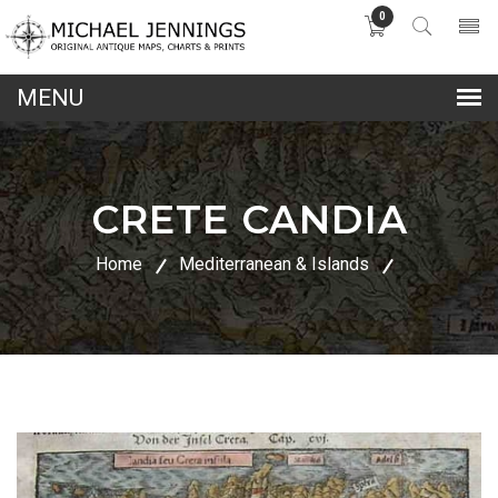
0
lose
nu
CRETE CANDIA
Home
Mediterranean & Islands