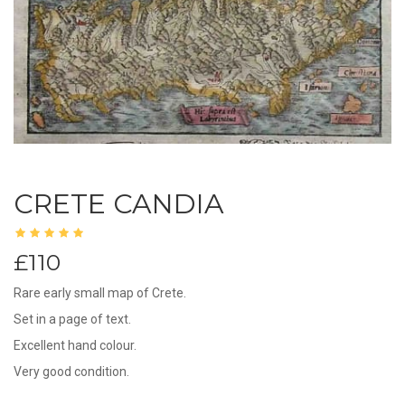
CRETE CANDIA
£110
Rare early small map of Crete.
Set in a page of text.
Excellent hand colour.
Very good condition.