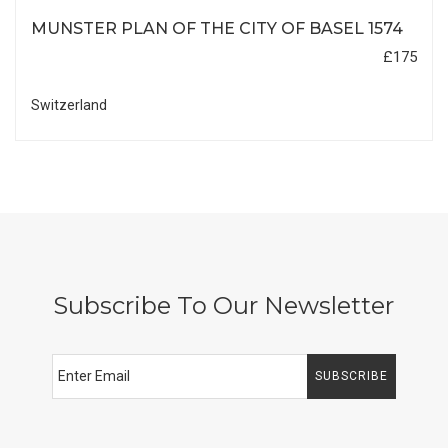
MUNSTER PLAN OF THE CITY OF BASEL 1574
£175
Switzerland
Subscribe To Our Newsletter
SUBSCRIBE