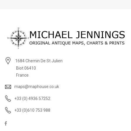
1684 Chemin De St Julien
Biot 06410
France
maps@maphouse.co.uk
+33 (0) 4936 57252
+33 (0)610 753 988