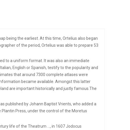
p being the earliest. At this time, Ortelius also began
grapher of the period, Ortelius was able to prepare 53
.
ared to a uniform format. It was also an immediate
talian, English or Spanish, testify to the popularity and
stimates that around 7300 complete atlases were
information became available. Amongst this latter
eland are important historically and justly famous.The
 was published by Johann Baptist Vrients, who added a
e Plantin Press, under the control of the Moretus
ntury life of the Theatrum …, in 1607 Jodocus