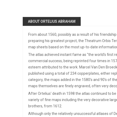
ABOUT ORTELIUS ABRAHAM
From about 1560, possibly as a result of his friendship
preparing his greatest project, the Theatrum Orbis Te
map sheets based on the most up-to-date information,
The atlas achieved instant fame as "the world's first 
commercial success, being reprinted four times in 1570. 
esteem attributed to the work. Marcel Van Den Broeck
published using a total of 234 copperplates, either r
category, the maps added in the 1580's and 90's of the
maps themselves are finely engraved, often very decor
After Ortelius' death in 1598 the atlas continued to 
variety of fine maps including the very decorative larg
brothers, from 1612.
Although only the relatively unsuccessful atlases of D