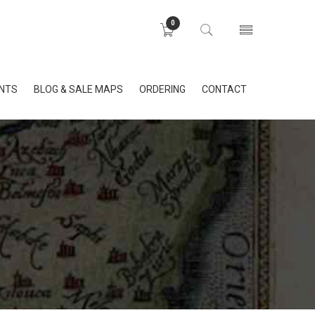
0
INTS
BLOG & SALE MAPS
ORDERING
CONTACT