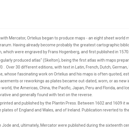
 with Mercator, Ortelius began to produce maps - an eight sheet world ma
rrarum. Having already become probably the greatest cartographic biblio
 which were engraved by Frans Hogenberg, and first published in 1570
regularly produced atlas" (Skelton), being the first atlas with maps prep
. Over 30 different editions, with text in Latin, French, Dutch, German, I
e, whose fascinating work on Ortelius and his maps is often quoted, e
eplacements or reworkings as plates became out-dated, worn, or as new 
 world, the Americas, China, the Pacific, Japan, Peru and Florida, and Ic
ative and generally found with text on the reverse.
be printed and published by the Plantin Press. Between 1602 and 1609 it
e plates of England and Wales, and of Ireland. Publication reverted to th
e Jode and, ultimately, Mercator were published during the sixteenth ce