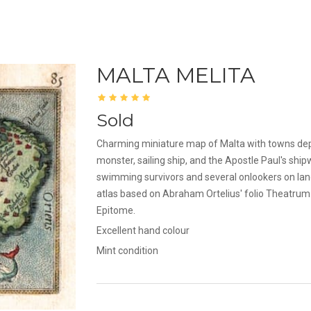
MALTA MELITA
Sold
Charming miniature map of Malta with towns depi
monster, sailing ship, and the Apostle Paul's ship
swimming survivors and several onlookers on lan
atlas based on Abraham Ortelius' folio Theatrum. I
Epitome.
Excellent hand colour
Mint condition