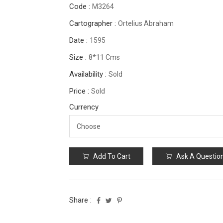
Code :
M3264
Cartographer :
Ortelius Abraham
Date :
1595
Size :
8*11 Cms
Availability :
Sold
Price :
Sold
Currency
Add To Cart
Ask A Questio
Share :