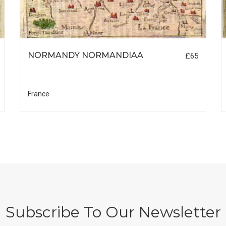
NORMANDY NORMANDIAA
£65
France
Subscribe To Our Newsletter