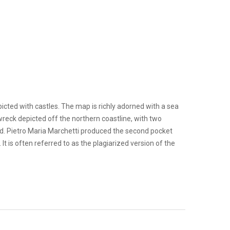
cted with castles. The map is richly adorned with a sea
wreck depicted off the northern coastline, with two
d. Pietro Maria Marchetti produced the second pocket
t is often referred to as the plagiarized version of the