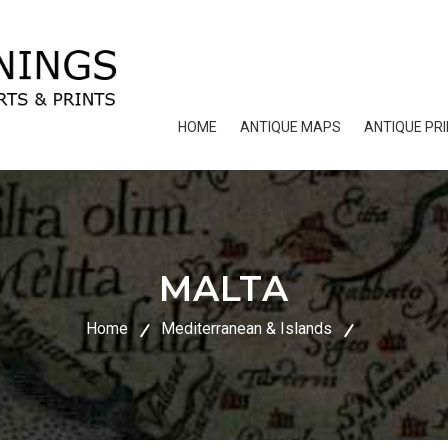
HOME
ANTIQUE MAPS
ANTIQUE PR
MALTA
Home
Mediterranean & Islands