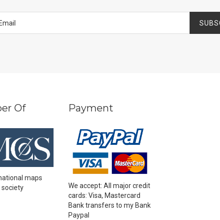
SUBS
er Of
Payment
national maps
We accept: All major credit
 society
cards: Visa, Mastercard
Bank transfers to my Bank
Paypal