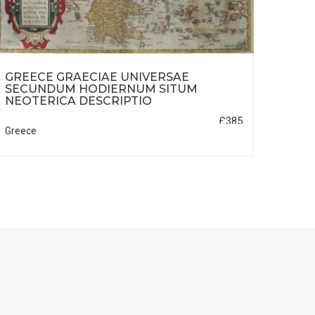
GREECE GRAECIAE UNIVERSAE
SUP
SECUNDUM HODIERNUM SITUM
FOLI
NEOTERICA DESCRIPTIO
£385
Greece
Franc