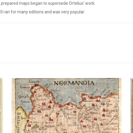
ly prepared maps began to supersede Ortelius' work.
0 ran for many editions and was very popular.