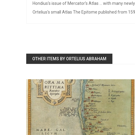
Hondius's issue of Mercator's Atlas ... with many new
Ortelius's small Atlas The Epitome published from 159
OTHER ITEMS BY ORTELIUS ABRAHAM