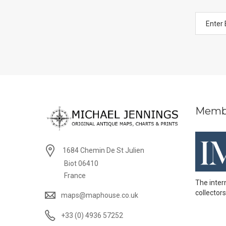
Memb
1684 Chemin De St Julien
Biot 06410
France
The inter
collectors
maps@maphouse.co.uk
+33 (0) 4936 57252