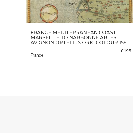
ES
FRANCE MEDITERRANEAN COAST
1606
MARSEILLE TO NARBONNE ARLES
AVIGNON ORTELIUS ORIG COLOUR 1581
£95
£195
France