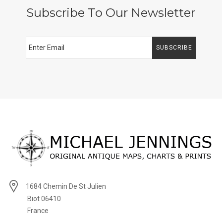
Subscribe To Our Newsletter
SUBSCRIBE
1684 Chemin De St Julien
Biot 06410
France