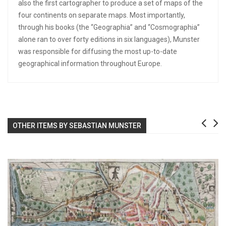
also the first cartographer to produce a set of maps of the
four continents on separate maps. Most importantly,
through his books (the “Geographia” and “Cosmographia”
alone ran to over forty editions in six languages), Munster
was responsible for diffusing the most up-to-date
geographical information throughout Europe.
OTHER ITEMS BY SEBASTIAN MUNSTER