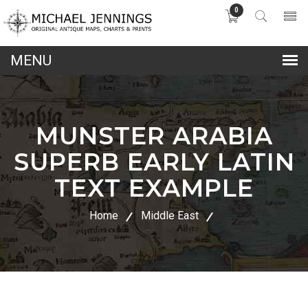
0
lose
nu
MUNSTER ARABIA
SUPERB EARLY LATIN
TEXT EXAMPLE
Home
Middle East