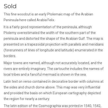
Sold
This fine woodcut is an early Ptolemaic map of the Arabian
Peninsula here called Arabia Felix.
It is a fairly good representation of the peninsula, although
Ptolemy overestimated the width of the southern part of the
peninsula and distorted the shape of the Arabian Gulf. The map is
presented on a trapezoidal projection with parallels and meridians
(forerunners of lines of longitude and latitude) enumerated in the
borders.
Major towns are named, although not accurately located, and the
rivers are entirely imaginary. The cartouche includes the names of
local tribes and a fanciful mermaid is shown in the sea.
Latin text on verso contained in decorative border with columns at
the sides and church dome above. This map was very influential
and provided the basis on which European cartography depicted
the region for nearly a century.
The latin edition of the Cosmographia was printed in 1540, 1542,