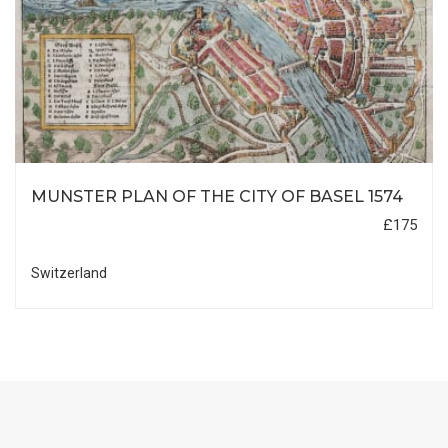
MUNSTER PLAN OF THE CITY OF BASEL 1574
£175
Switzerland