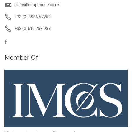
maps@maphouse.co.uk
+33 (0) 4936 57252
+33 (0)610 753 988
Member Of