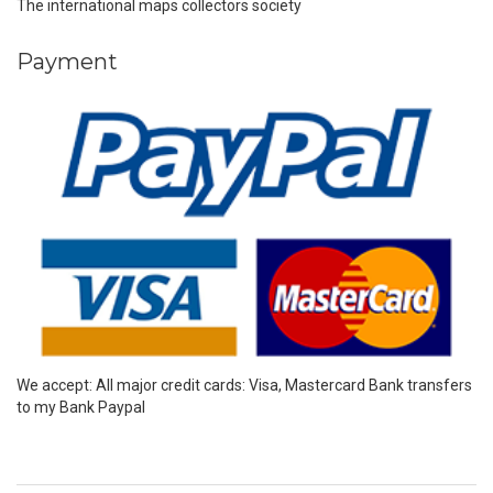
The international maps collectors society
Payment
We accept: All major credit cards: Visa, Mastercard Bank transfers
to my Bank Paypal