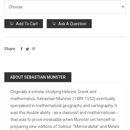
Add To Cart
Ask A Question
Share :
ABOUT SEBASTIAN MUNSTER
Originally a scholar studying Hebrew, Greek and
mathematics, Sebastian Munster (1489-1552) eventually
specialised in mathematical geography and cartography. It
was this double ability - as a classicist and mathematician -
that was to prove invaluable when Munster set himself to
preparing new editions of Solinus’ “Memorabilia” and Mela’s