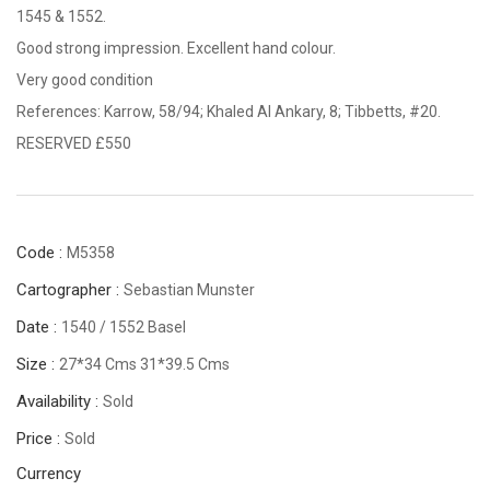
1545 & 1552.
Good strong impression. Excellent hand colour.
Very good condition
References: Karrow, 58/94; Khaled Al Ankary, 8; Tibbetts, #20.
RESERVED £550
Code :
M5358
Cartographer :
Sebastian Munster
Date :
1540 / 1552 Basel
Size :
27*34 Cms 31*39.5 Cms
Availability :
Sold
Price :
Sold
Currency