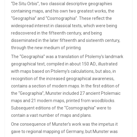
“De Situ Orbis”, two classical descriptive geographies
containing maps, and his own two greatest works, the
“Geographia” and “Cosmographia”. These reflect the
widespread interest in classical texts, which were being
rediscovered in the fifteenth century, and being
disseminated in the later fifteenth and sixteenth century,
through the new medium of printing.
The “Geographia” was a translation of Ptolemy’s landmark
geographical text, compiled in about 150 AD., illustrated
with maps based on Ptolemy’s calculations, but also, in
recognition of the increased geographical awareness,
contains a section of modern maps. In the first edition of
the “Geographia”, Munster included 27 ancient Ptolemaic
maps and 21 modern maps, printed from woodblocks.
Subsequent editions of the “Cosmographia” were to
contain a vast number of maps and plans.
One consequence of Munster’s work was the impetus it
gave to regional mapping of Germany, but Munster was