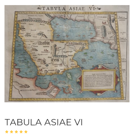
TABULA ASIAE VI