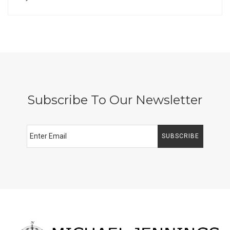
Subscribe To Our Newsletter
SUBSCRIBE