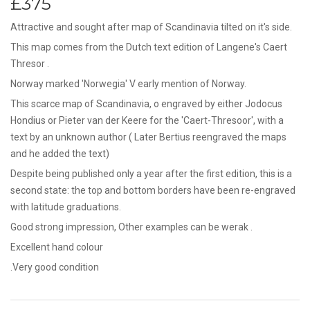
£375
Attractive and sought after map of Scandinavia tilted on it's side.
This map comes from the Dutch text edition of Langene's Caert
Thresor .
Norway marked 'Norwegia' V early mention of Norway.
This scarce map of Scandinavia, o engraved by either Jodocus
Hondius or Pieter van der Keere for the 'Caert-Thresoor', with a
text by an unknown author ( Later Bertius reengraved the maps
and he added the text)
Despite being published only a year after the first edition, this is a
second state: the top and bottom borders have been re-engraved
with latitude graduations.
Good strong impression, Other examples can be werak .
Excellent hand colour
.Very good condition