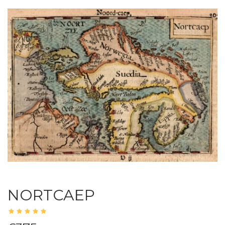
NORTCAEP