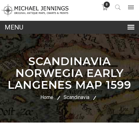
0
lose
nu
SCANDINAVIA
NORWEGIA EARLY
LANGENES MAP 1599
Home
Scandinavia