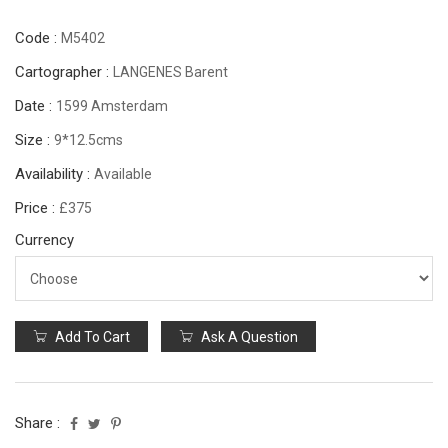
Code :
M5402
Cartographer :
LANGENES Barent
Date :
1599 Amsterdam
Size :
9*12.5cms
Availability :
Available
Price :
£375
Currency
Add To Cart
Ask A Question
Share :