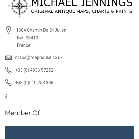
1684 Chemin De St Julien
Biot 06410
France
maps@maphouse.co.uk
+33 (0) 4936 57252
+33 (0)610 753 988
Member Of