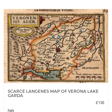
SCARCE LANGENES MAP OF VERONA LAKE
GARDA
£130
Italy