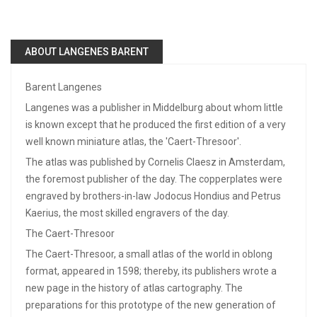
ABOUT LANGENES BARENT
Barent Langenes
Langenes was a publisher in Middelburg about whom little
is known except that he produced the first edition of a very
well known miniature atlas, the 'Caert-Thresoor'.
The atlas was published by Cornelis Claesz in Amsterdam,
the foremost publisher of the day. The copperplates were
engraved by brothers-in-law Jodocus Hondius and Petrus
Kaerius, the most skilled engravers of the day.
The Caert-Thresoor
The Caert-Thresoor, a small atlas of the world in oblong
format, appeared in 1598; thereby, its publishers wrote a
new page in the history of atlas cartography. The
preparations for this prototype of the new generation of