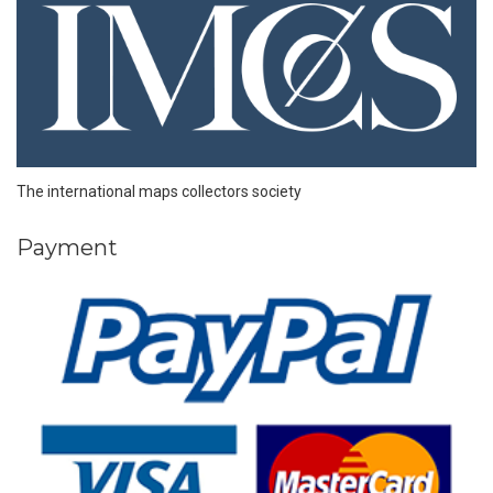
The international maps collectors society
Payment