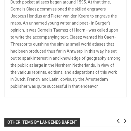
Dutch pocket atlases began around 1595. At that time,
Cornelis Claesz commissioned the skilled engravers
Jodocus Hondius and Pieter van den Keere to engrave the
maps. An unnamed young writer and poet - in Burger's
opinion, it was Cornelis Taemsz of Hoorn - was called upon
to write the accompanying text. Claesz wanted his Caert-
Thresoor to outshine the similar small world atlases that
had been produced thus far in Antwerp. In this way, he set
out to spark interest in and knowledge of geography among
the public at large in the Northern Netherlands. In view of
the various reprints, editions, and adaptations of this work
in Dutch, French, and Latin, obviously the Amsterdam
publisher was quite successful in that endeavor.
OTHER ITEMS BY LANGENES BARENT