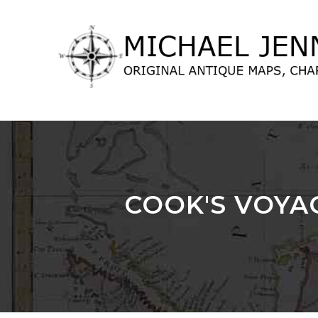
lose
nu
COOK'S VOYA