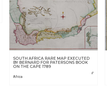
SOUTH AFRICA RARE MAP EXECUTED
BY BERNARD FOR PATERSONS BOOK
ON THE CAPE 1789
£
Africa