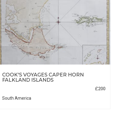
COOK'S VOYAGES CAPER HORN
ALA
FALKLAND ISLANDS
£200
South America
North