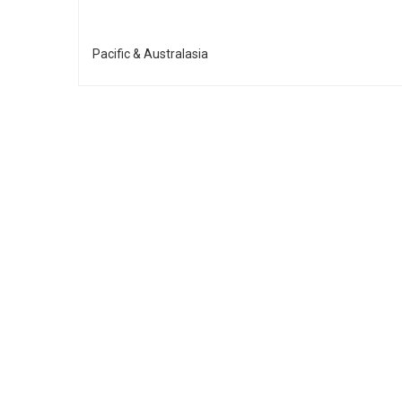
Pacific & Australasia
£200