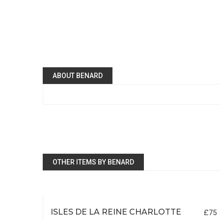
ABOUT BENARD
OTHER ITEMS BY BENARD
ISLES DE LA REINE CHARLOTTE
£75