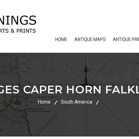
HOME
ANTIQUE MAPS
ANTIQUE PR
GES CAPER HORN FALK
Home
South America