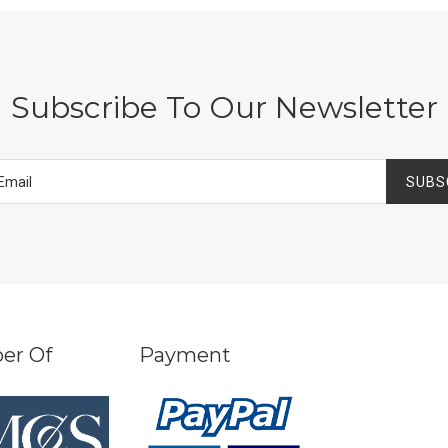
Subscribe To Our Newsletter
SUBS
er Of
Payment