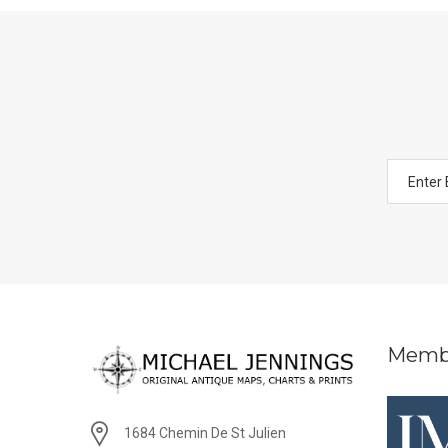
Memb
1684 Chemin De St Julien