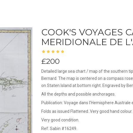
COOK'S VOYAGES C
MERIDIONALE DE L
£200
Detailed large sea chart / map of the southern t
Bernard. The map is centered on a compass rose 
on Staten Island at bottom right. Engraved by Be
All the depths and possible anchorages.
Publication: Voyage dans l'Hemisphere Australe
Folds as issued Flattened..Very good hand colour.
Very good condition.
Ref: Sabin #16249.