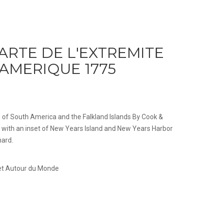
ARTE DE L'EXTREMITE
'AMERIQUE 1775
ip of South America and the Falkland Islands By Cook &
with an inset of New Years Island and New Years Harbor
nard.
 et Autour du Monde