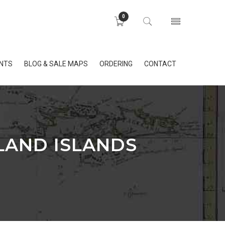
0
INTS
BLOG & SALE MAPS
ORDERING
CONTACT
LAND ISLANDS