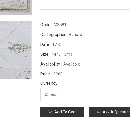
Code :
M3581
Cartographer :
Benard
Date :
1775
Size :
44*51 Cms
Availability :
Available
Price :
£200
Currency
Add To Cart
Ask A Questio