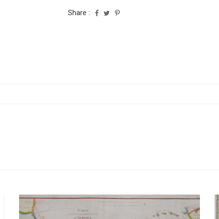
Share :