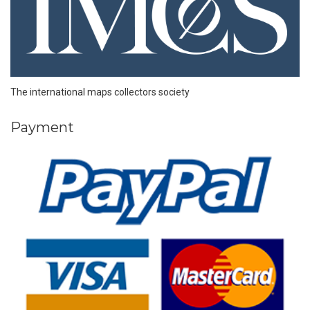
The international maps collectors society
Payment