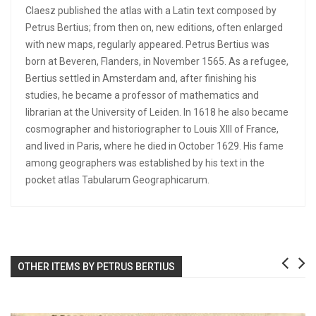
Claesz published the atlas with a Latin text composed by
Petrus Bertius; from then on, new editions, often enlarged
with new maps, regularly appeared. Petrus Bertius was
born at Beveren, Flanders, in November 1565. As a refugee,
Bertius settled in Amsterdam and, after finishing his
studies, he became a professor of mathematics and
librarian at the University of Leiden. In 1618 he also became
cosmographer and historiographer to Louis XIII of France,
and lived in Paris, where he died in October 1629. His fame
among geographers was established by his text in the
pocket atlas Tabularum Geographicarum.
OTHER ITEMS BY PETRUS BERTIUS