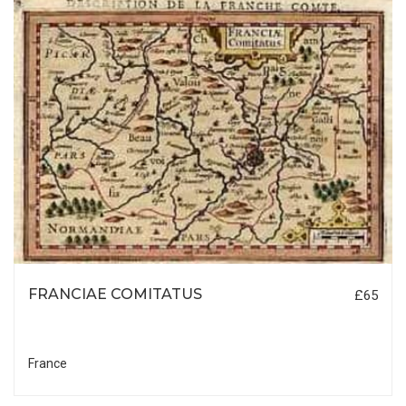
FRANCIAE COMITATUS
£65
France