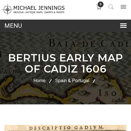
0
lose
nu
BERTIUS EARLY MAP
OF CADIZ 1606
Home
Spain & Portugal