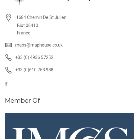
1684 Chemin De St Julien
Biot 06410
France
maps@maphouse.co.uk
+33 (0) 4936 57252
+33 (0)610 753 988
Member Of