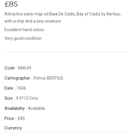
£85
Attractive early map od Baia De Cadis, Bay of Cadiz by Bertius,
with a ship and a sea-creature.
Excellent hand colour
Very good condition
Code :
M4639
Cartographer :
Petrus BERTIUS
Date :
1606
Size :
9.5*13 Cms
Availability :
Available
Price :
£85
Currency