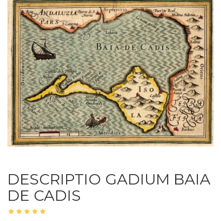
DESCRIPTIO GADIUM BAIA
DE CADIS