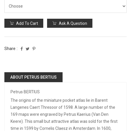
Add To Cart
Ask A Question
Share :
ABOUT PETRUS BERTIUS
Petrus BERTIUS
The origins of the miniature pocket atlas lie in Barent
Langenes Caert Thresoor of 1598. A large number of the
169 maps were engraved by Petrus Kaerius (Van Den
Keere). This small but attractive atlas was sold for the first
time in 1599 by Cornelis Claesz in Amsterdam. In 1600,