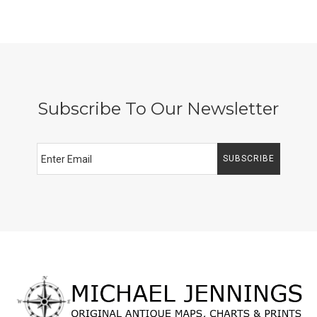
Subscribe To Our Newsletter
SUBSCRIBE