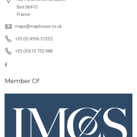
Biot 06410
France
maps@maphouse.co.uk
+33 (0) 4936 57252
+33 (0)610 753 988
Member Of