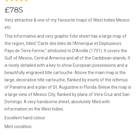
£785
Very attractive & one of my favourite maps of West Indies Mexico
etc.
This informative and very graphic folio sheet has a large map of
the region, titled "Carte des Isles de l'Amerique et Deplusieurs
Pays de Terre Ferme," attributed to D'Anville (1731). It covers the
Gulf of Mexico, Central America and all of the Caribbean islands. It
is nicely detailed with a key to show European possessions and a
beautifully engraved title cartouche. Above the main map is the
large, decorative title cartouche, flanked by insets of the isthmus
of Panama and a plan of St. Augustine in Florida. Below the map is
a large view of Mexico City, flanked by plans of Vera Cruz and San
Domingo. A very handsome sheet, absolutely filled with
information on the West Indies.
Excellent hand colour.
Mint condition.