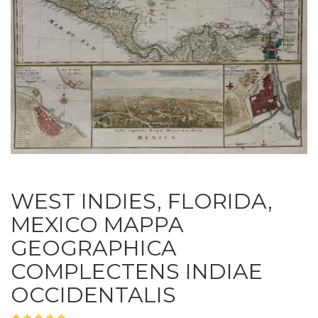
WEST INDIES, FLORIDA,
MEXICO MAPPA
GEOGRAPHICA
COMPLECTENS INDIAE
OCCIDENTALIS