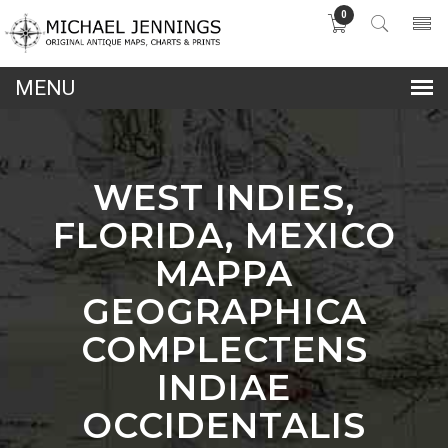
0
lose
nu
WEST INDIES,
FLORIDA, MEXICO
MAPPA
GEOGRAPHICA
COMPLECTENS
INDIAE
OCCIDENTALIS