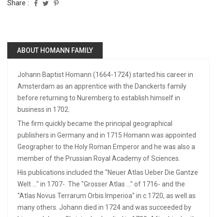
Share :
ABOUT HOMANN FAMILY
Johann Baptist Homann (1664-1724) started his career in
Amsterdam as an apprentice with the Danckerts family
before returning to Nuremberg to establish himself in
business in 1702.
The firm quickly became the principal geographical
publishers in Germany and in 1715 Homann was appointed
Geographer to the Holy Roman Emperor and he was also a
member of the Prussian Royal Academy of Sciences.
His publications included the "Neuer Atlas Ueber Die Gantze
Welt ..." in 1707-. The "Grosser Atlas ..." of 1716- and the
"Atlas Novus Terrarum Orbis Imperioa" in c.1720, as well as
many others. Johann died in 1724 and was succeeded by