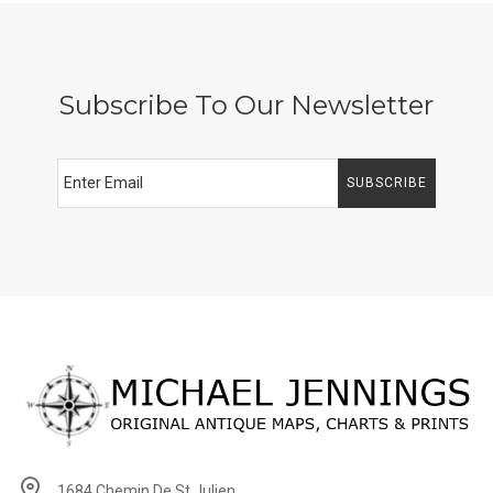
Subscribe To Our Newsletter
SUBSCRIBE
1684 Chemin De St Julien