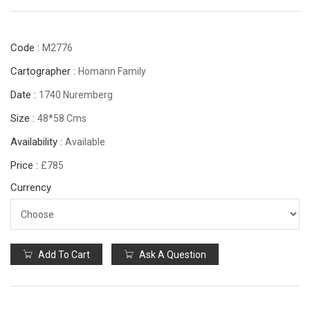
Code :
M2776
Cartographer :
Homann Family
Date :
1740 Nuremberg
Size :
48*58 Cms
Availability :
Available
Price :
£785
Currency
Add To Cart
Ask A Question