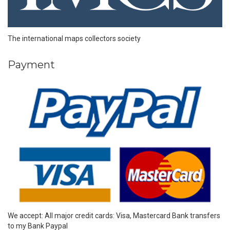
The international maps collectors society
Payment
We accept: All major credit cards: Visa, Mastercard Bank transfers
to my Bank Paypal