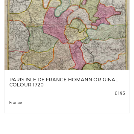
PARIS ISLE DE FRANCE HOMANN ORIGINAL
COLOUR 1720
£195
France