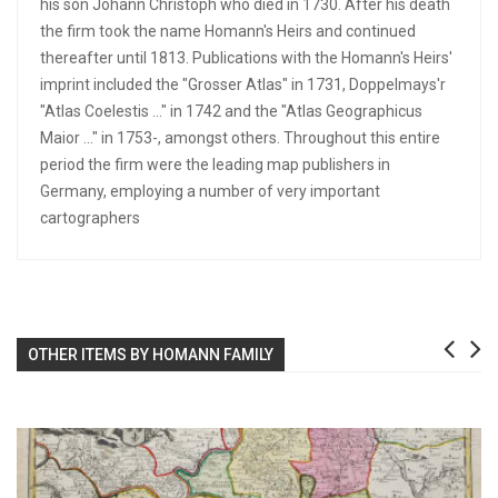
his son Johann Christoph who died in 1730. After his death
the firm took the name Homann's Heirs and continued
thereafter until 1813. Publications with the Homann's Heirs'
imprint included the "Grosser Atlas" in 1731, Doppelmays'r
"Atlas Coelestis ..." in 1742 and the "Atlas Geographicus
Maior ..." in 1753-, amongst others. Throughout this entire
period the firm were the leading map publishers in
Germany, employing a number of very important
cartographers
OTHER ITEMS BY HOMANN FAMILY