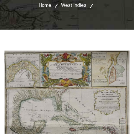
Home
West Indies