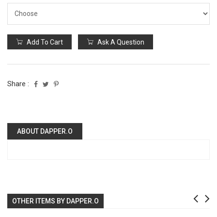
Add To Cart
Ask A Question
Share :
ABOUT DAPPER.O
OTHER ITEMS BY DAPPER.O