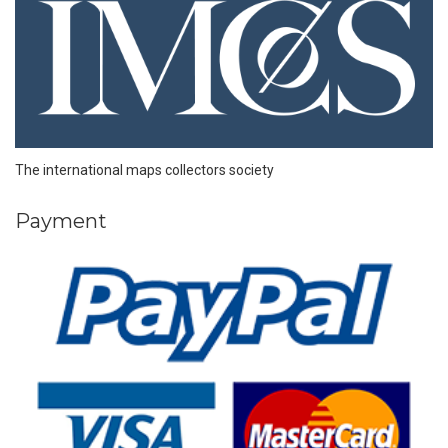
The international maps collectors society
Payment