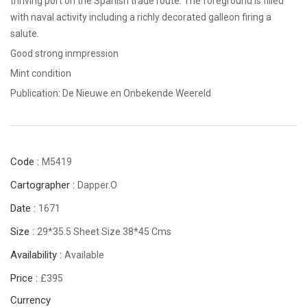
thriving port on the Spanish trade route. The foreground is filled
with naval activity including a richly decorated galleon firing a
salute.
Good strong inmpression
Mint condition
Publication: De Nieuwe en Onbekende Weereld
Code :
M5419
Cartographer :
Dapper.O
Date :
1671
Size :
29*35.5 Sheet Size 38*45 Cms
Availability :
Available
Price :
£395
Currency