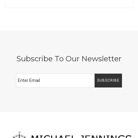
Subscribe To Our Newsletter
SUBSCRIBE