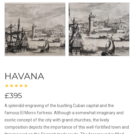
HAVANA
£395
A splendid engraving of the bustling Cuban capital and the
famous El Morro fortress. Although a somewhat imaginary and
exotic concept of the city with grand churches, the lively
composition depicts the importance of this well-fortified town and