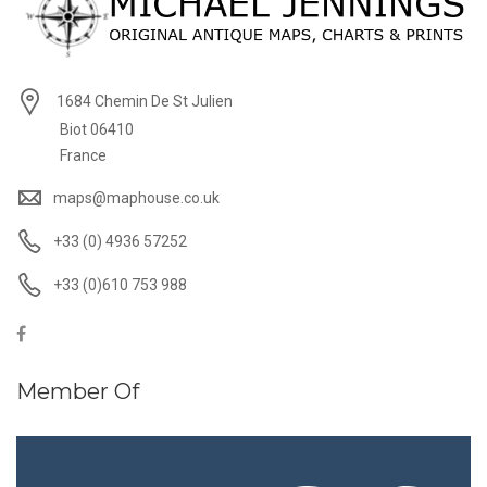
1684 Chemin De St Julien
Biot 06410
France
maps@maphouse.co.uk
+33 (0) 4936 57252
+33 (0)610 753 988
Member Of