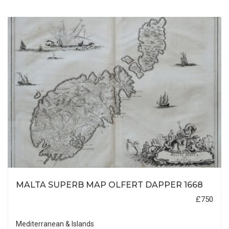
MALTA SUPERB MAP OLFERT DAPPER 1668
£750
Mediterranean & Islands