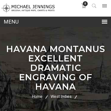
0
lose
nu
HAVANA MONTANUS
EXCELLENT
DRAMATIC
ENGRAVING OF
HAVANA
Home
West Indies