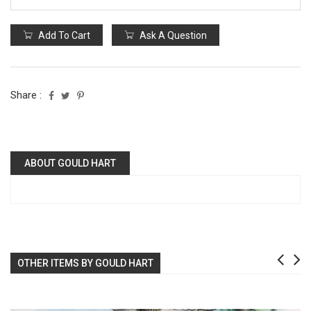
Add To Cart
Ask A Question
Share :
ABOUT GOULD HART
OTHER ITEMS BY GOULD HART