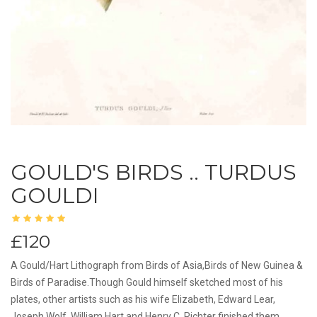
GOULD'S BIRDS .. TURDUS
GOULDI
£120
A Gould/Hart Lithograph from Birds of Asia,Birds of New Guinea &
Birds of Paradise.Though Gould himself sketched most of his
plates, other artists such as his wife Elizabeth, Edward Lear,
Joseph Wolf, William Hart and Henry C. Richter finished them.