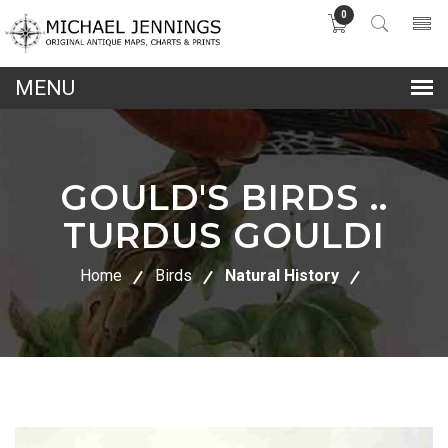
0
lose
nu
GOULD'S BIRDS ..
TURDUS GOULDI
Home
Birds
Natural History