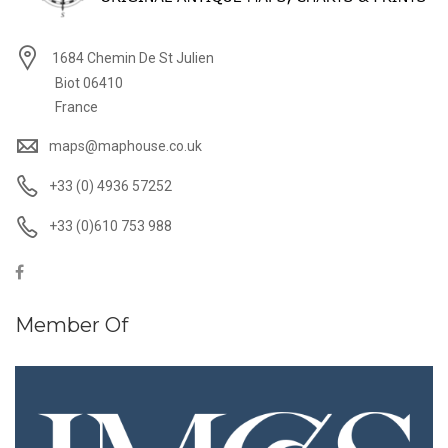
1684 Chemin De St Julien
Biot 06410
France
maps@maphouse.co.uk
+33 (0) 4936 57252
+33 (0)610 753 988
Member Of