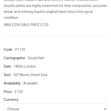
Gould's plates are highly esteemed for their composition, accurate
detail, and coloring.Superb original hand colour.Very good
condition.
WAS £250 SALE PRICE £120
Code :
P1135
Cartographer :
Gould Hart
Date :
1850c London
Size :
56*38cms Sheet Size
Availability :
Available
Price :
£120
Currency