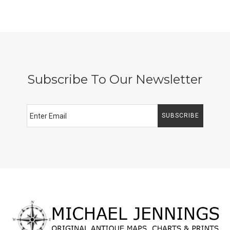
Subscribe To Our Newsletter
SUBSCRIBE