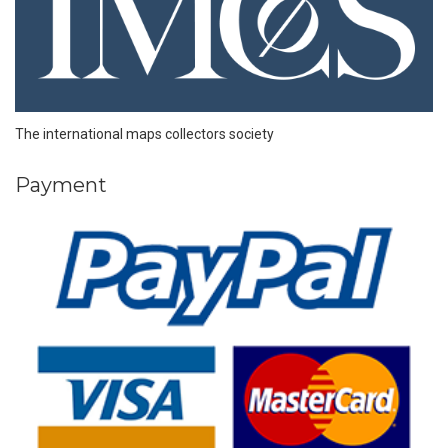
The international maps collectors society
Payment