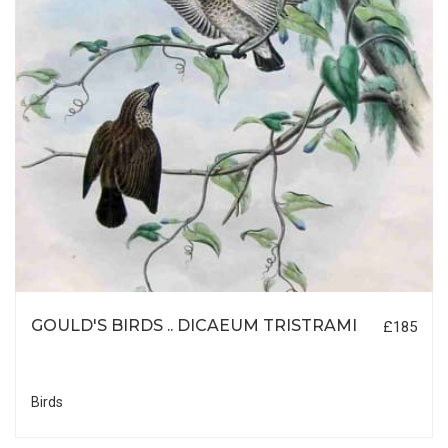
GOULD'S BIRDS .. DICAEUM TRISTRAMI
£185
Birds