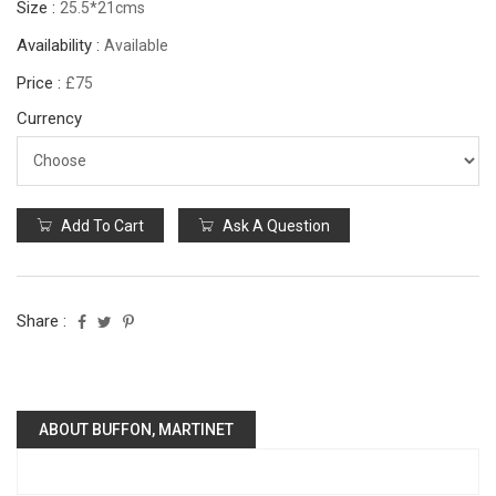
Size :
25.5*21cms
Availability :
Available
Price :
£75
Currency
Add To Cart
Ask A Question
Share :
ABOUT BUFFON, MARTINET