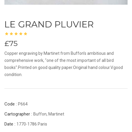
LE GRAND PLUVIER
£75
Copper engraving by Martinet from Buffon’s ambitious and
comprehensive work, "one of the most important of all bird
books".Printed on good quality paper.Original hand colour.V.good
condition.
Code :
P664
Cartographer :
Buffon, Martinet
Date :
1770-1786 Paris