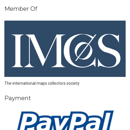
Member Of
The international maps collectors society
Payment