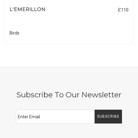
L'EMERILLON
£110
Birds
Subscribe To Our Newsletter
SUBSCRIBE