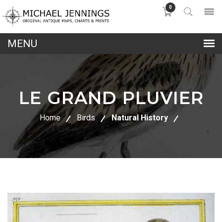
0
lose
nu
LE GRAND PLUVIER
Home
Birds
Natural History