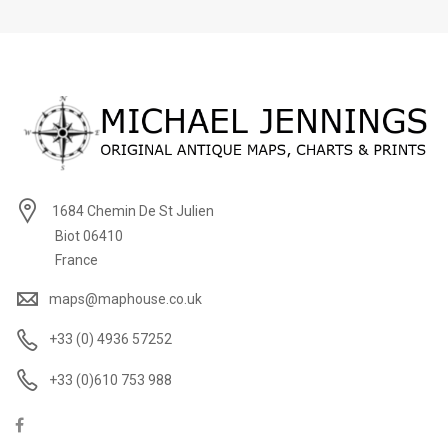
1684 Chemin De St Julien
Biot 06410
France
maps@maphouse.co.uk
+33 (0) 4936 57252
+33 (0)610 753 988