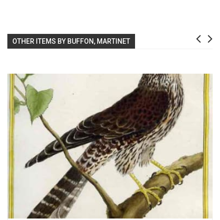
OTHER ITEMS BY BUFFON, MARTINET