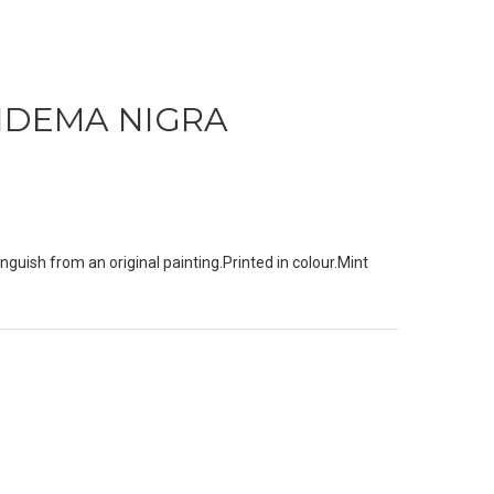
IDEMA NIGRA
nguish from an original painting.Printed in colour.Mint