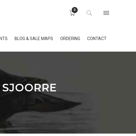
0
INTS
BLOG & SALE MAPS
ORDERING
CONTACT
 SJOORRE