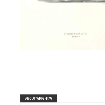
ABOUT WRIGHT.W