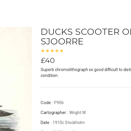
DUCKS SCOOTER O
SJOORRE
£40
Superb chromolithograph so good difficult to disti
condition.
Code :
P906
Cartographer :
Wright.W
Date :
1910c Stockholm