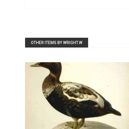
OTHER ITEMS BY WRIGHT.W