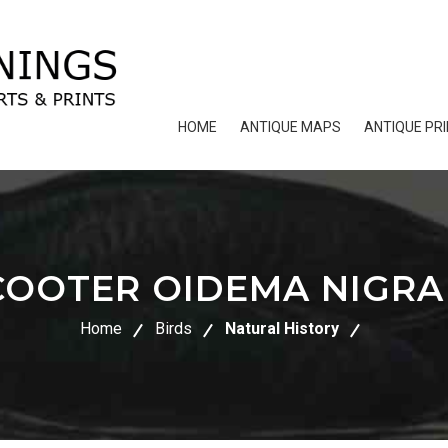
HOME
ANTIQUE MAPS
ANTIQUE PR
COOTER OIDEMA NIGRA
Home
Birds
Natural History