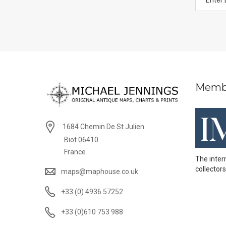
Memb
1684 Chemin De St Julien
Biot 06410
France
The inter
collectors
maps@maphouse.co.uk
+33 (0) 4936 57252
+33 (0)610 753 988