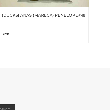
(DUCKS) ANAS (MARECA) PENELOPE
BIR
£45
INT
Birds
Birds
CRIBE