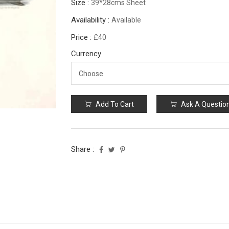
Size :
39*28cms Sheet
Availability :
Available
Price :
£40
Currency
Add To Cart
Ask A Questio
Share :