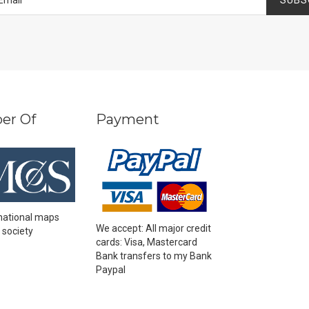
er Of
Payment
national maps
We accept: All major credit
 society
cards: Visa, Mastercard
Bank transfers to my Bank
Paypal