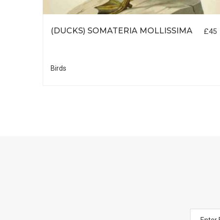
(DUCKS) SOMATERIA MOLLISSIMA
£45
R
£35
Birds