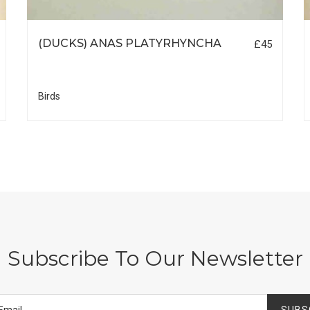
(DUCKS) ANAS PLATYRHYNCHA
£45
Birds
Subscribe To Our Newsletter
SUBS