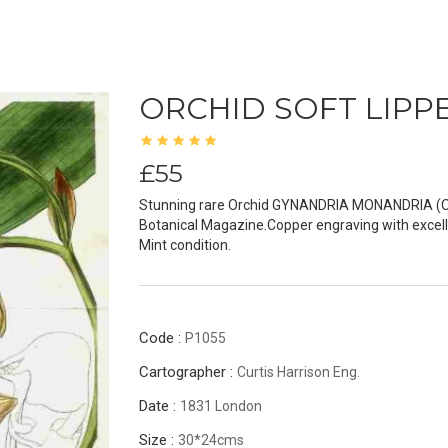
ORCHID SOFT LIP
£55
Stunning rare Orchid GYNANDRIA MONANDRIA (Orig
Botanical Magazine.Copper engraving with excell
Mint condition.
Code :
P1055
Cartographer :
Curtis Harrison Eng.
Date :
1831 London
Size :
30*24cms