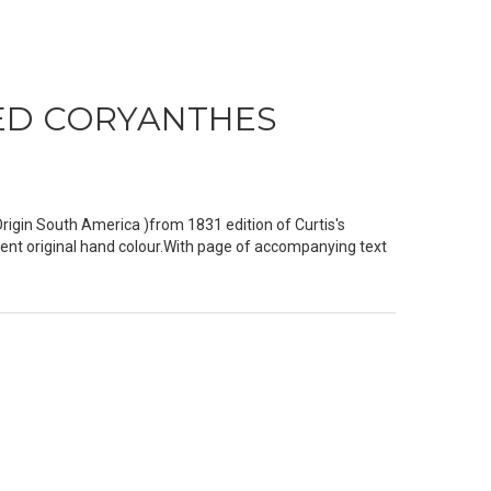
PED CORYANTHES
in South America )from 1831 edition of Curtis's
ent original hand colour.With page of accompanying text