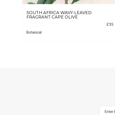
SOUTH AFRICA WAVY-LEAVED
£30
FRAGRANT CAPE OLIVE
£35
Botanical