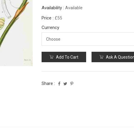
Availability :
Available
Price :
£55
Currency
Add To Cart
Ask A Questio
Share :