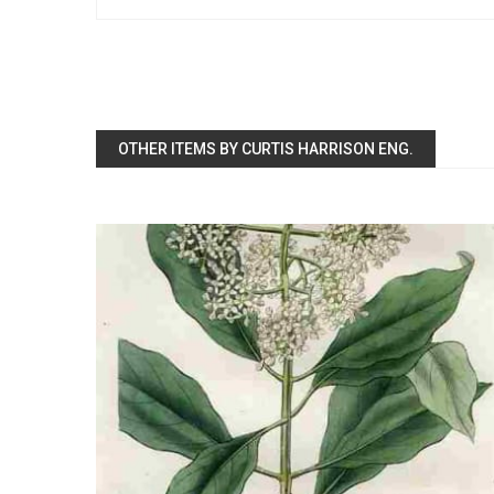
OTHER ITEMS BY CURTIS HARRISON ENG.