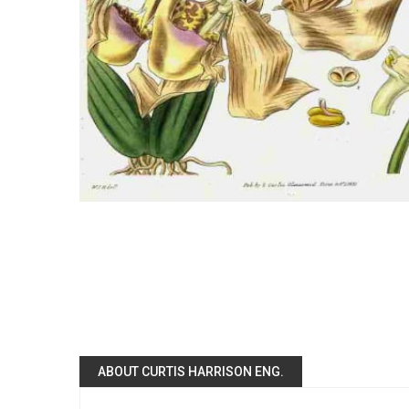
ABOUT CURTIS HARRISON ENG.