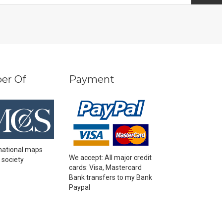
er Of
Payment
national maps
We accept: All major credit
 society
cards: Visa, Mastercard
Bank transfers to my Bank
Paypal