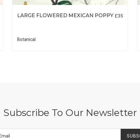
LARGE FLOWERED MEXICAN POPPY
£35
Botanical
Subscribe To Our Newsletter
SUBS