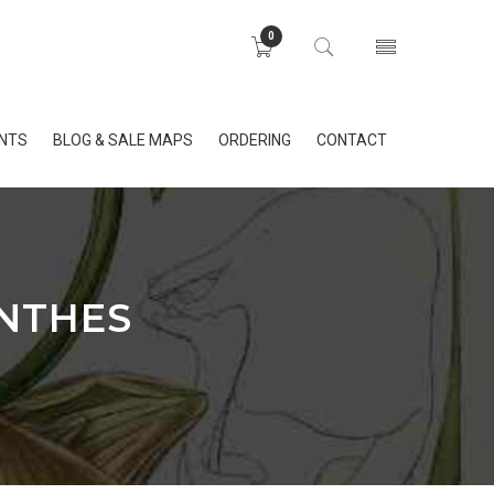
0
INTS
BLOG & SALE MAPS
ORDERING
CONTACT
ANTHES