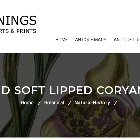
HOME
ANTIQUE MAPS
ANTIQUE PR
D SOFT LIPPED CORY
Home
Botanical
Natural History