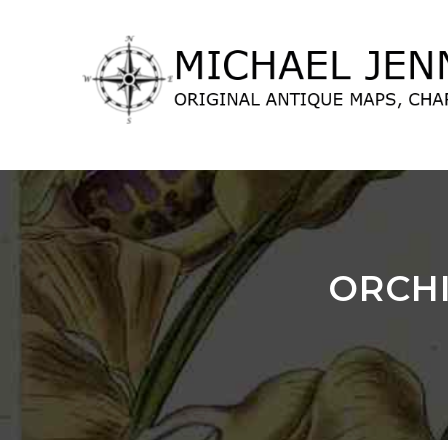
lose
nu
ORCHI