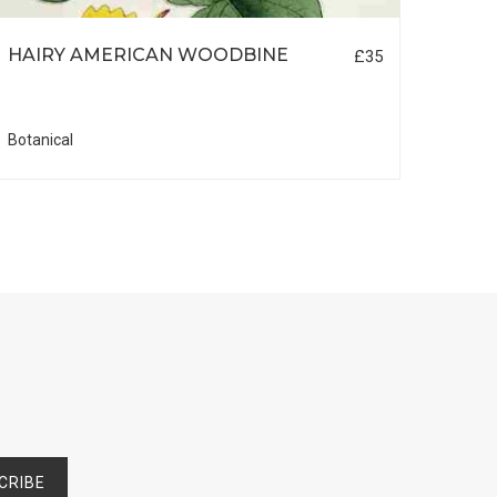
HAIRY AMERICAN WOODBINE
ORC
£35
Botanical
Botani
CRIBE