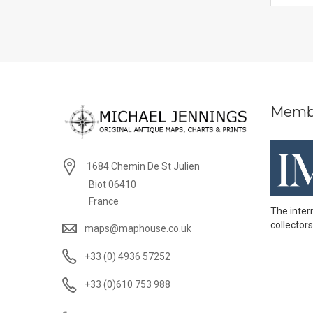
Memb
1684 Chemin De St Julien
Biot 06410
France
The inter
collectors
maps@maphouse.co.uk
+33 (0) 4936 57252
+33 (0)610 753 988