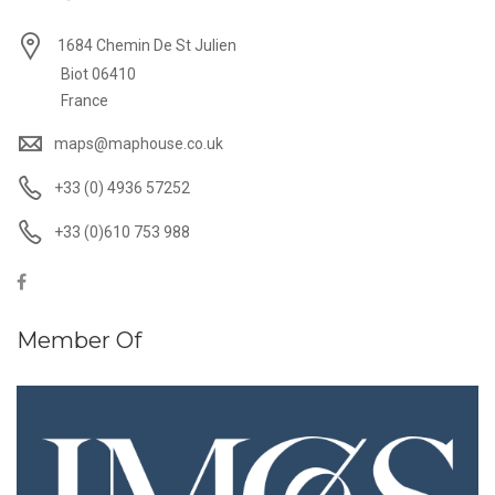
1684 Chemin De St Julien
Biot 06410
France
maps@maphouse.co.uk
+33 (0) 4936 57252
+33 (0)610 753 988
Member Of