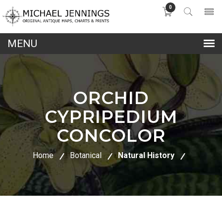
0
lose
nu
ORCHID
CYPRIPEDIUM
CONCOLOR
Home
Botanical
Natural History