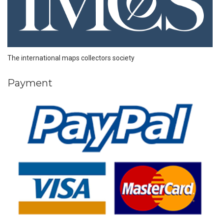
The international maps collectors society
Payment