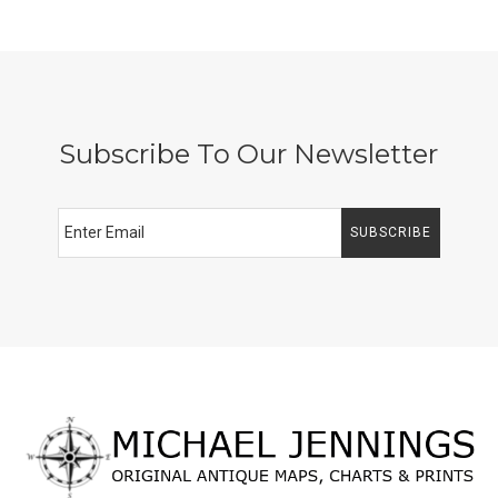
Subscribe To Our Newsletter
SUBSCRIBE