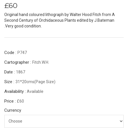
£60
Original hand coloured lithograph by Walter Hood Fitch from A
Second Century of Orchidaceous Plants edited by J.Bateman
.Very good condition.
Code :
P747
Cartographer :
Fitch.W.H.
Date :
1867
Size :
31*20cms(page Size)
Availability :
Available
Price :
£60
Currency