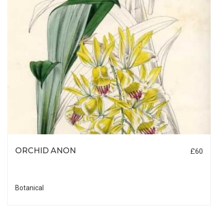
ORCHID ANON
£60
Botanical