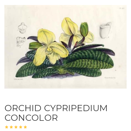
ORCHID CYPRIPEDIUM
CONCOLOR