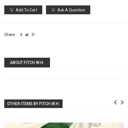
Add To Cart
Ask A Question
Share :
ABOUT FITCH.W.H.
OTHER ITEMS BY FITCH.W.H.